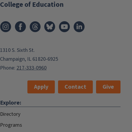
College of Education
1310 S. Sixth St.
Champaign, IL 61820-6925
Phone:
217-333-0960
Apply
Contact
Give
Explore:
Directory
Programs