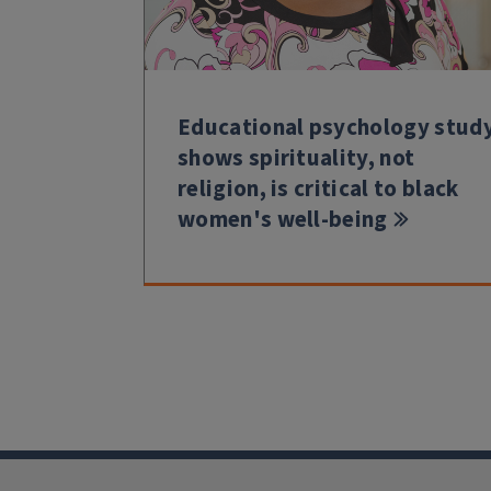
Educational psychology stud
shows spirituality, not
religion, is critical to black
women's well-being