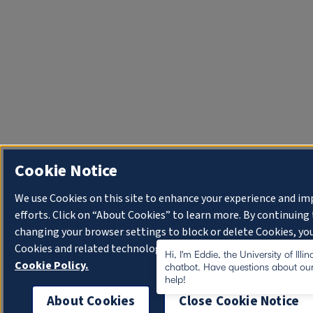
Cookie Notice
We use Cookies on this site to enhance your experience and i
efforts. Click on “About Cookies” to learn more. By continuin
changing your browser settings to block or delete Cookies, you
Cookies and related technologies on your device.
University o
Hi, I'm Eddie, the University of Illi
Cookie Policy.
chatbot. Have questions about our
help!
About Cookies
Close Cookie Notice