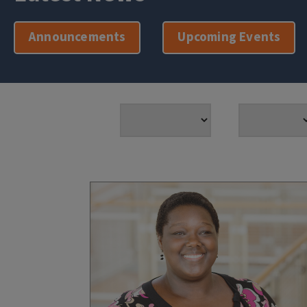
Announcements
Upcoming Events