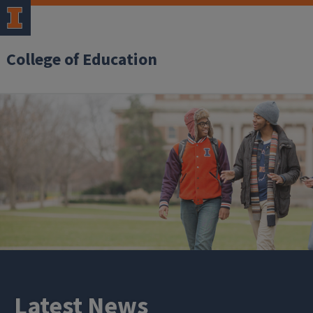
College of Education
Latest News