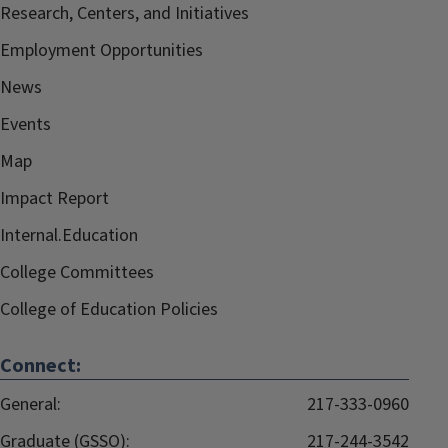
Research, Centers, and Initiatives
Employment Opportunities
News
Events
Map
Impact Report
Internal.Education
College Committees
College of Education Policies
Connect:
General:
217-333-0960
Graduate (GSSO):
217-244-3542