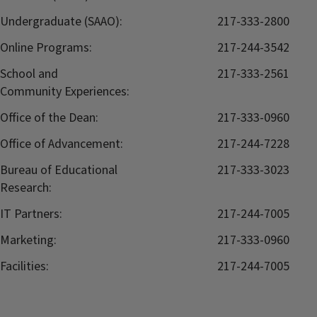
Undergraduate (SAAO):
217-333-2800
Online Programs:
217-244-3542
School and
217-333-2561
Community Experiences:
Office of the Dean:
217-333-0960
Office of Advancement:
217-244-7228
Bureau of Educational
217-333-3023
Research:
IT Partners:
217-244-7005
Marketing:
217-333-0960
Facilities:
217-244-7005