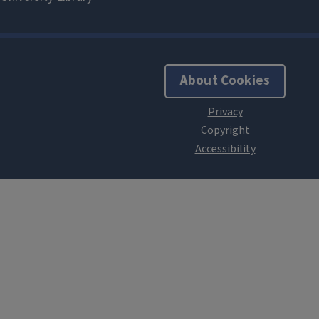
About Cookies