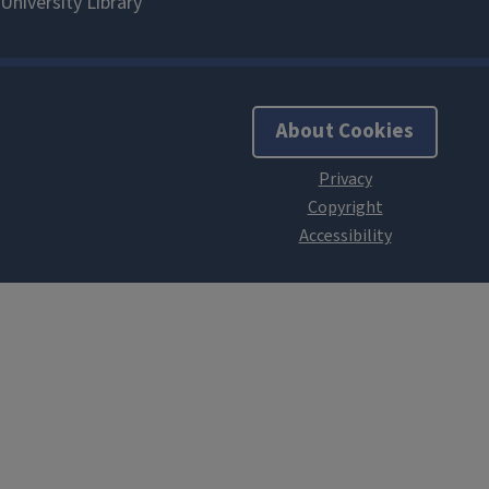
About Cookies