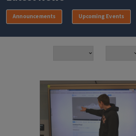
Announcements
Upcoming Events