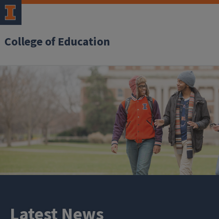
College of Education
Latest News