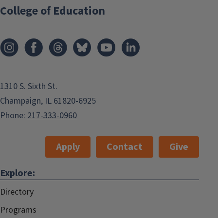
College of Education
1310 S. Sixth St.
Champaign, IL 61820-6925
Phone:
217-333-0960
Apply
Contact
Give
Explore:
Directory
Programs