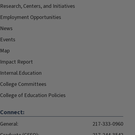
Research, Centers, and Initiatives
Employment Opportunities
News
Events
Map
Impact Report
Internal.Education
College Committees
College of Education Policies
Connect:
General:
217-333-0960