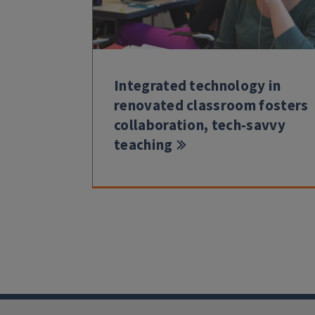
Integrated technology in
renovated classroom fosters
collaboration, tech-savvy
teaching