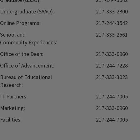
Graduate (GSSO):
217-244-3542
Undergraduate (SAAO):
217-333-2800
Online Programs:
217-244-3542
School and
217-333-2561
Community Experiences:
Office of the Dean:
217-333-0960
Office of Advancement:
217-244-7228
Bureau of Educational
217-333-3023
Research:
IT Partners:
217-244-7005
Marketing:
217-333-0960
Facilities:
217-244-7005