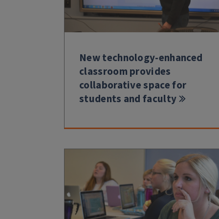
New technology-enhanced
classroom provides
collaborative space for
students and faculty