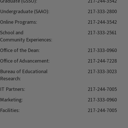
Graduate (GSSO):
217-244-3542
Undergraduate (SAAO):
217-333-2800
Online Programs:
217-244-3542
School and
217-333-2561
Community Experiences:
Office of the Dean:
217-333-0960
Office of Advancement:
217-244-7228
Bureau of Educational
217-333-3023
Research:
IT Partners:
217-244-7005
Marketing:
217-333-0960
Facilities:
217-244-7005