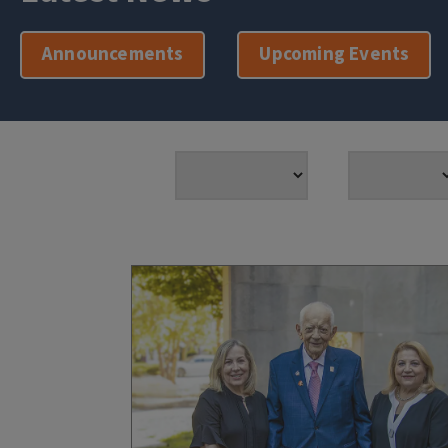
Announcements
Upcoming Events