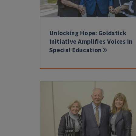
Unlocking Hope: Goldstick
Initiative Amplifies Voices in
Special Education