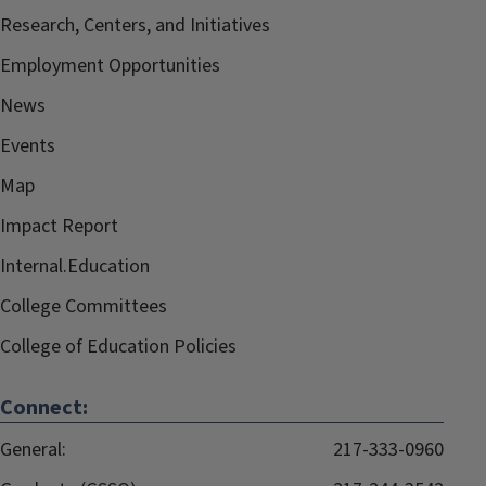
Research, Centers, and Initiatives
Employment Opportunities
News
Events
Map
Impact Report
Internal.Education
College Committees
College of Education Policies
Connect:
General:
217-333-0960