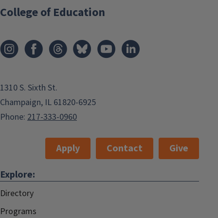
College of Education
1310 S. Sixth St.
Champaign, IL 61820-6925
Phone:
217-333-0960
Apply
Contact
Give
Explore:
Directory
Programs