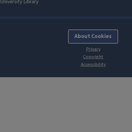
About Cookies