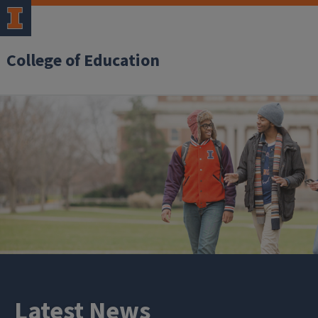
College of Education
Latest News