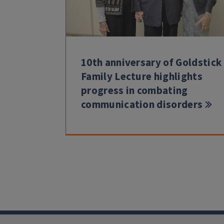
10th anniversary of Goldstick
Family Lecture highlights
progress in combating
communication disorders