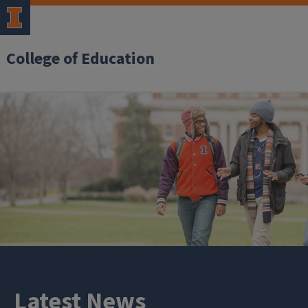
College of Education
Latest News