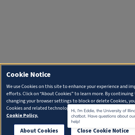
Cookie Notice
We use Cookies on this site to enhance your experience and i
efforts. Click on “About Cookies” to learn more. By continuin
changing your browser settings to block or delete Cookies, you
Cookies and related technologies on your device.
University o
Hi, I'm Eddie, the University of Illi
Cookie Policy.
chatbot. Have questions about our
help!
About Cookies
Close Cookie Notice