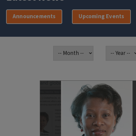
Announcements
Upcoming Events