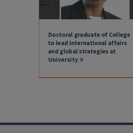
Doctoral graduate of College
to lead international affairs
and global strategies at
University