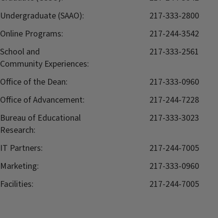
Undergraduate (SAAO):
217-333-2800
Online Programs:
217-244-3542
School and
217-333-2561
Community Experiences:
Office of the Dean:
217-333-0960
Office of Advancement:
217-244-7228
Bureau of Educational
217-333-3023
Research:
IT Partners:
217-244-7005
Marketing:
217-333-0960
Facilities:
217-244-7005