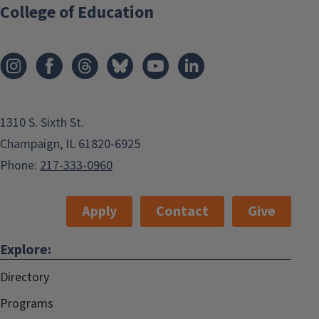
College of Education
1310 S. Sixth St.
Champaign, IL 61820-6925
Phone:
217-333-0960
Apply
Contact
Give
Explore:
Directory
Programs