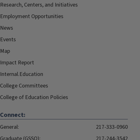
Research, Centers, and Initiatives
Employment Opportunities
News
Events
Map
Impact Report
Internal.Education
College Committees
College of Education Policies
Connect:
General:
217-333-0960
Graduate (GSSO):
217-244-3542