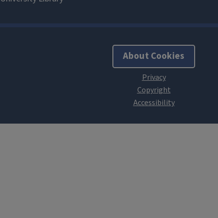
About Cookies