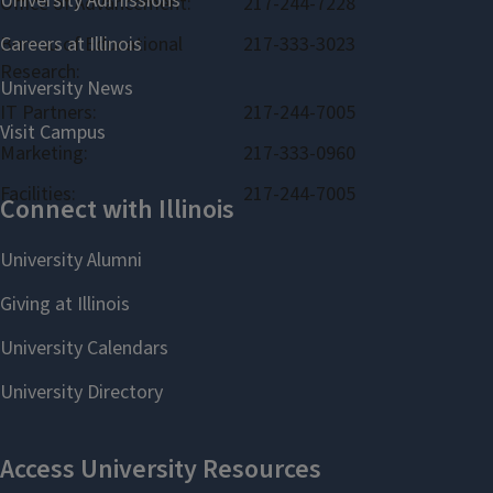
Office of Advancement:
217-244-7228
Bureau of Educational
217-333-3023
Research:
IT Partners:
217-244-7005
Marketing:
217-333-0960
Facilities:
217-244-7005