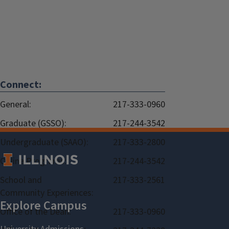
Connect:
General:
217-333-0960
Graduate (GSSO):
217-244-3542
Undergraduate (SAAO):
217-333-2800
Online Programs:
217-244-3542
School and
217-333-2561
Community Experiences:
Office of the Dean:
217-333-0960