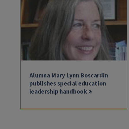
Alumna Mary Lynn Boscardin
publishes special education
leadership handbook