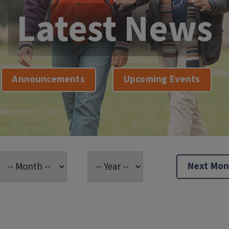
Latest News
Announcements
Upcoming Events
Next Mon