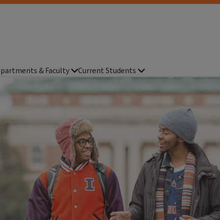
partments & Faculty
Current Students