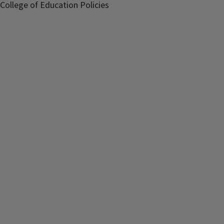
College of Education Policies