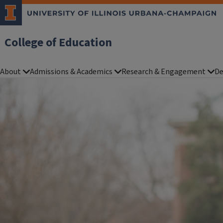
College of Education
About
Admissions & Academics
Research & Engagement
De