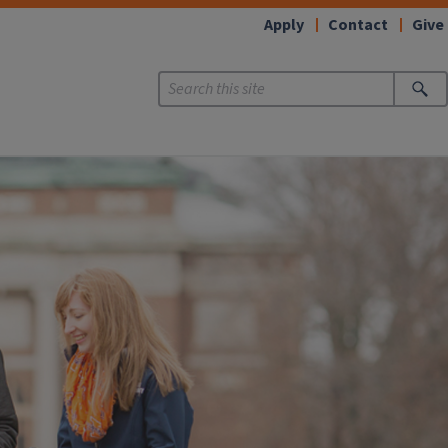
Apply
Contact
Give