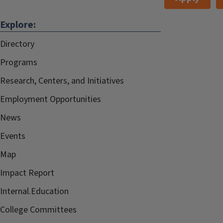
Explore:
Directory
Programs
Research, Centers, and Initiatives
Employment Opportunities
News
Events
Map
Impact Report
Internal.Education
College Committees