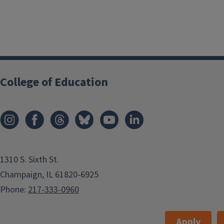
College of Education
1310 S. Sixth St.
Champaign, IL 61820-6925
Phone:
217-333-0960
Apply