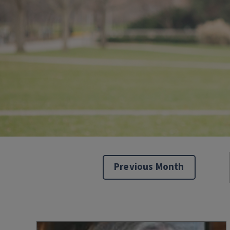
Previous Month