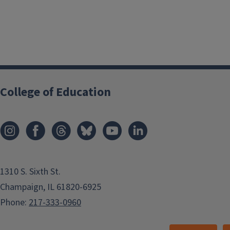
College of Education
1310 S. Sixth St.
Champaign, IL 61820-6925
Phone:
217-333-0960