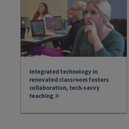
Integrated technology in
renovated classroom fosters
collaboration, tech-savvy
teaching