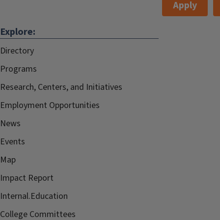
Apply
Explore:
Directory
Programs
Research, Centers, and Initiatives
Employment Opportunities
News
Events
Map
Impact Report
Internal.Education
College Committees