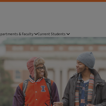
partments & Faculty
Current Students