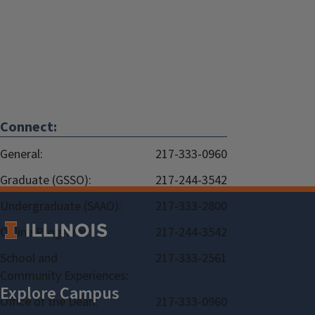
Connect:
General:
217-333-0960
Graduate (GSSO):
217-244-3542
Undergraduate (SAAO):
217-333-2800
Online Programs:
217-244-3542
School and
217-333-2561
Community Experiences:
Office of the Dean:
217-333-0960