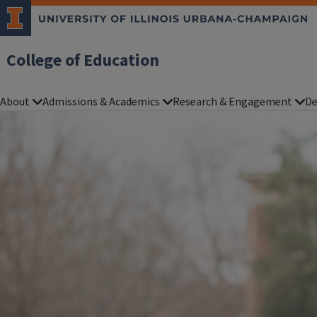
College of Education
About
Admissions & Academics
Research & Engagement
De