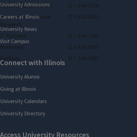
Office of Advancement:
217-244-7228
Bureau of Educational
217-333-3023
Research:
IT Partners:
217-244-7005
Marketing:
217-333-0960
Facilities:
217-244-7005