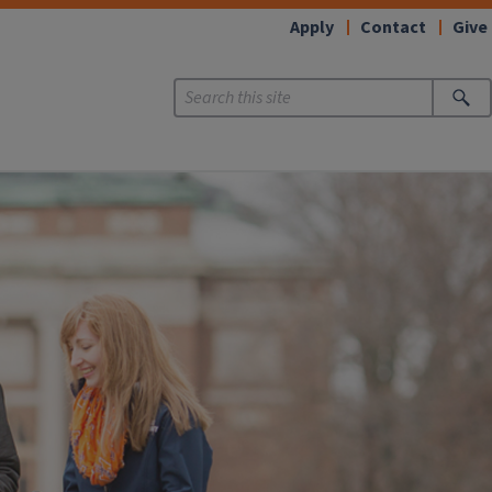
Apply
Contact
Give