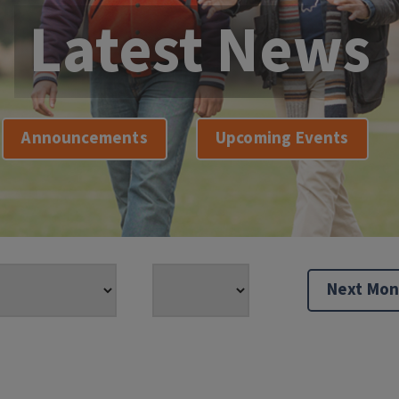
Latest News
Announcements
Upcoming Events
Next Mon