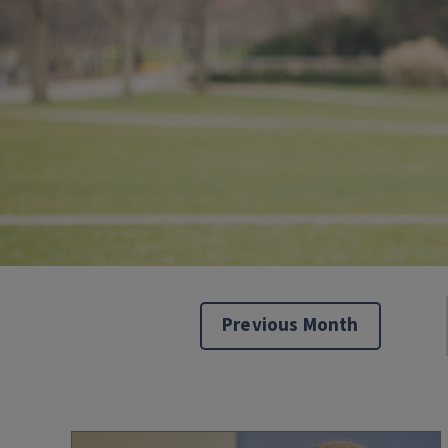
Previous Month