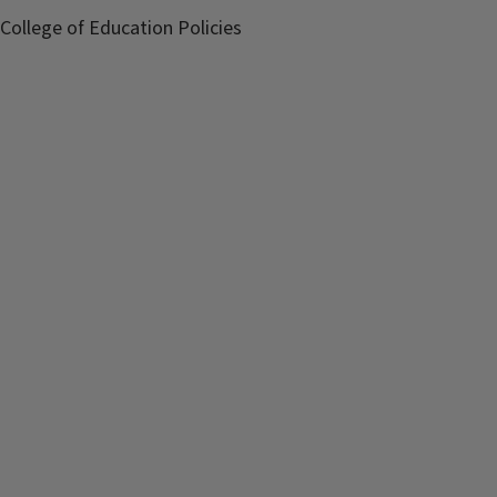
College of Education Policies