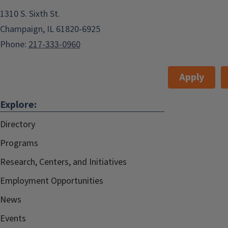
1310 S. Sixth St.
Champaign, IL 61820-6925
Phone:
217-333-0960
Apply
Explore:
Directory
Programs
Research, Centers, and Initiatives
Employment Opportunities
News
Events