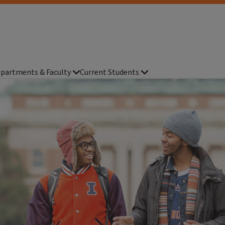
partments & Faculty
Current Students