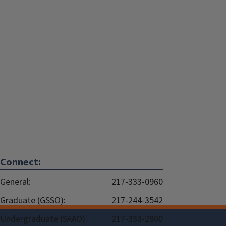
Connect:
General:
217-333-0960
Graduate (GSSO):
217-244-3542
Undergraduate (SAAO):
217-333-2800