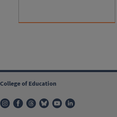
College of Education