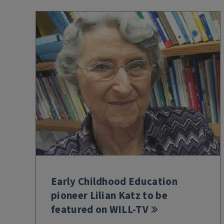
Early Childhood Education
pioneer Lilian Katz to be
featured on WILL-TV