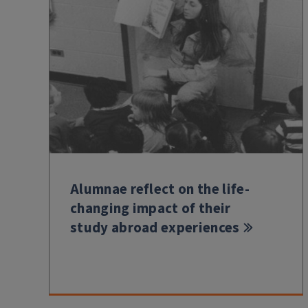
Alumnae reflect on the life-
changing impact of their
study abroad experiences