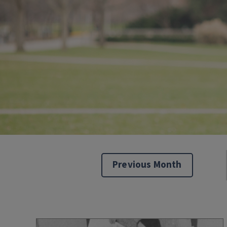
Previous Month