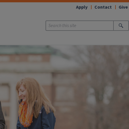
Apply
Contact
Give