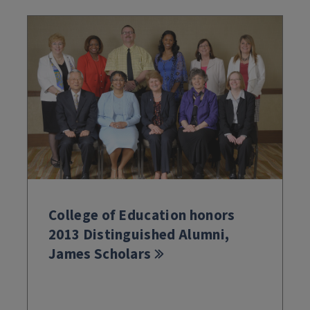
College of Education honors
2013 Distinguished Alumni,
James Scholars