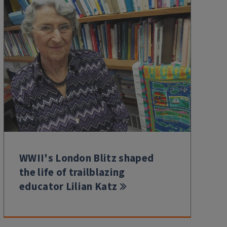
WWII's London Blitz shaped
the life of trailblazing
educator Lilian Katz