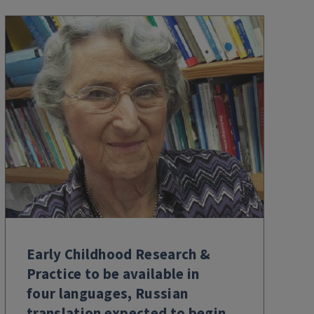
Early Childhood Research &
Practice to be available in
four languages, Russian
translation expected to begin