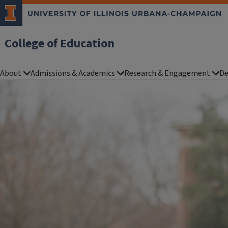
College of Education
About
Admissions & Academics
Research & Engagement
De