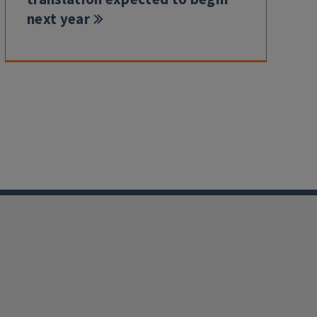
next year