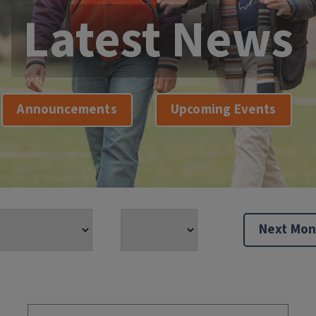
Latest News
Announcements
Upcoming Events
Next Mon