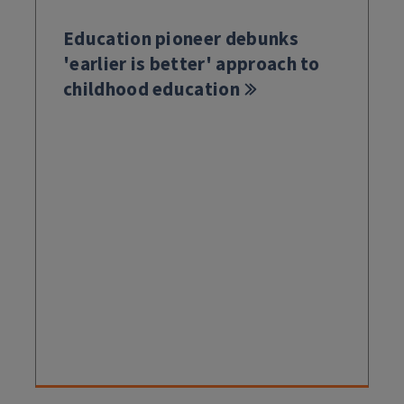
Education pioneer debunks
'earlier is better' approach to
childhood education