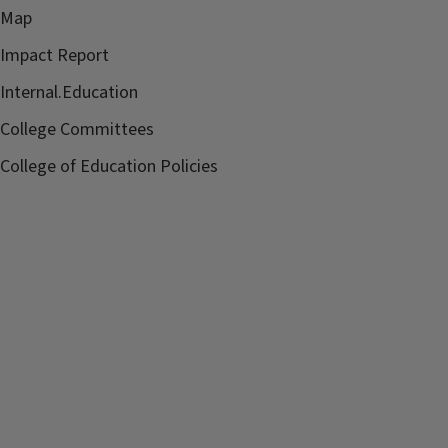
Map
Impact Report
Internal.Education
College Committees
College of Education Policies