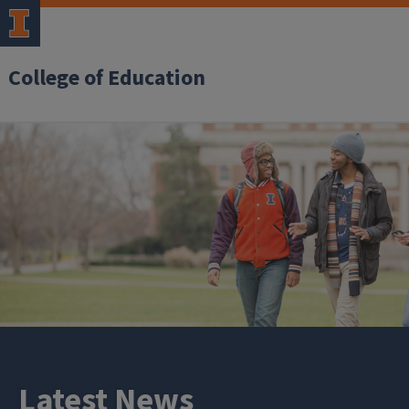
College of Education
Latest News