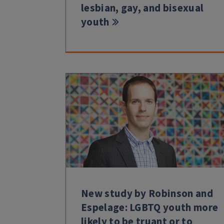
lesbian, gay, and bisexual
youth
New study by Robinson and
Espelage: LGBTQ youth more
likely to be truant or to