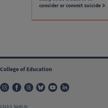
consider or commit suicide
College of Education
1310 S. Sixth St.