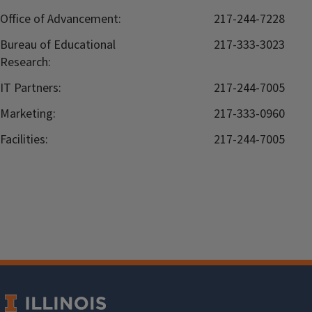
Office of Advancement:
217-244-7228
Bureau of Educational
217-333-3023
Research:
IT Partners:
217-244-7005
Marketing:
217-333-0960
Facilities:
217-244-7005