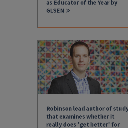
as Educator of the Year by
GLSEN
Robinson lead author of stud
that examines whether it
really does 'get better' for