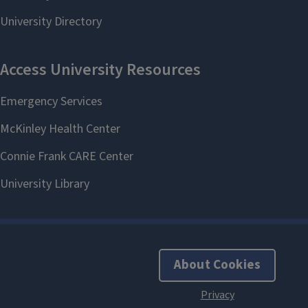
About Cookies