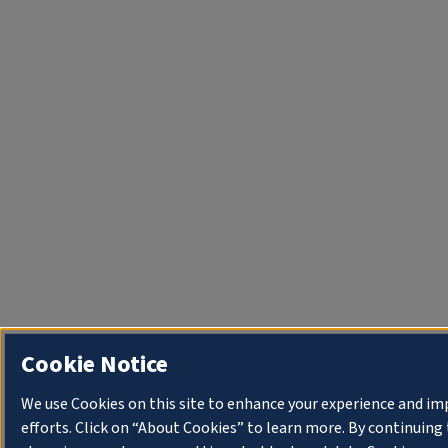
Cookie Notice
We use Cookies on this site to enhance your experience and i
efforts. Click on “About Cookies” to learn more. By continuin