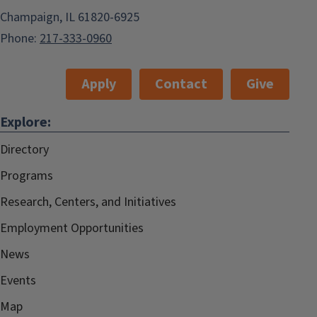
Champaign, IL 61820-6925
Phone:
217-333-0960
Apply
Contact
Give
Explore:
Directory
Programs
Research, Centers, and Initiatives
Employment Opportunities
News
Events
Map