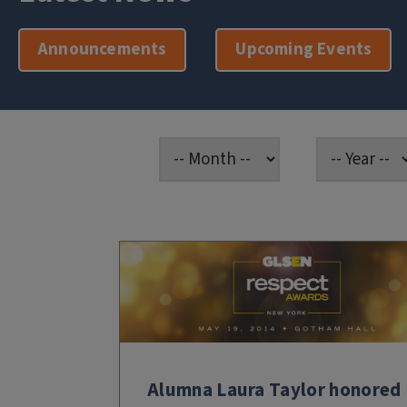
Announcements
Upcoming Events
Alumna Laura Taylor honored