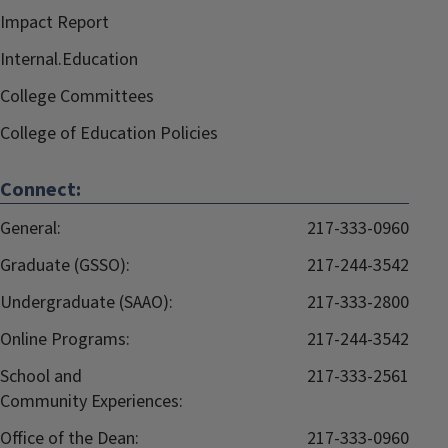
Impact Report
Internal.Education
College Committees
College of Education Policies
Connect:
General:
217-333-0960
Graduate (GSSO):
217-244-3542
Undergraduate (SAAO):
217-333-2800
Online Programs:
217-244-3542
School and
217-333-2561
Community Experiences:
Office of the Dean:
217-333-0960