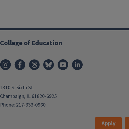
College of Education
1310 S. Sixth St.
Champaign, IL 61820-6925
Phone:
217-333-0960
Apply