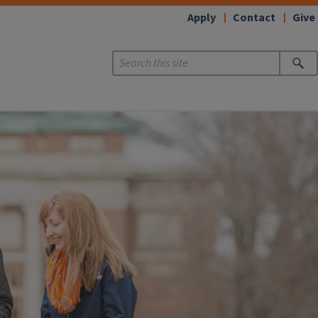
Apply
Contact
Give