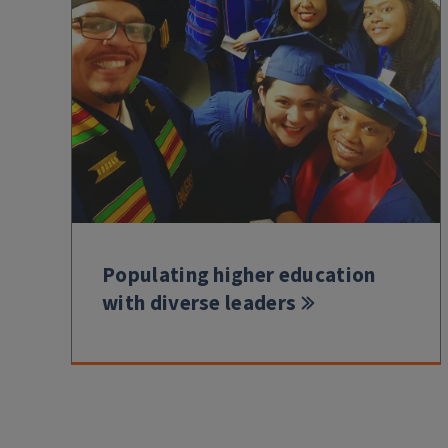
Populating higher education
with diverse leaders