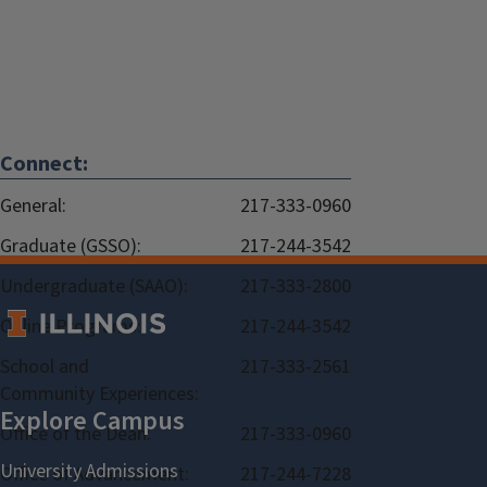
Connect:
General:
217-333-0960
Graduate (GSSO):
217-244-3542
Undergraduate (SAAO):
217-333-2800
Online Programs:
217-244-3542
School and
217-333-2561
Community Experiences:
Office of the Dean:
217-333-0960
Office of Advancement:
217-244-7228