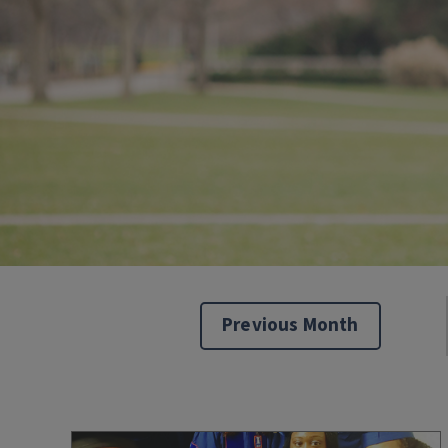
Previous Month