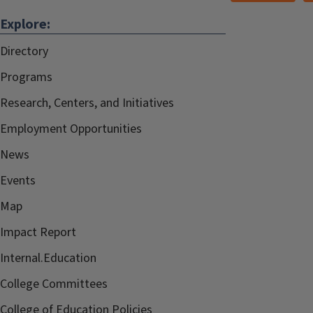
Explore:
Directory
Programs
Research, Centers, and Initiatives
Employment Opportunities
News
Events
Map
Impact Report
Internal.Education
College Committees
College of Education Policies