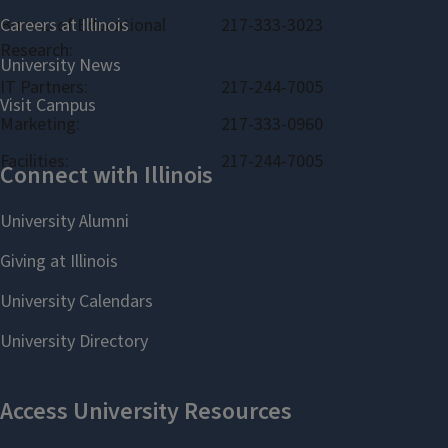
Bureau of Educational
217-333-3023
Research:
IT Partners:
217-244-7005
Marketing:
217-333-0960
Facilities:
217-244-7005