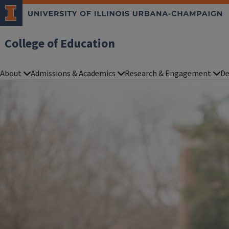
College of Education
About
Admissions & Academics
Research & Engagement
De