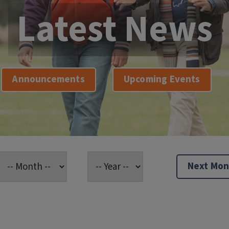
Latest News
Announcements
Upcoming Events
Next Mon