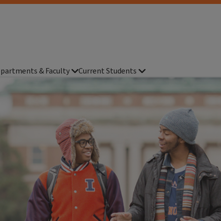
partments & Faculty
Current Students