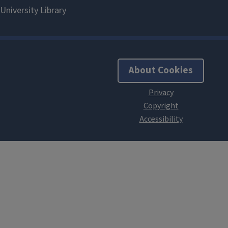
About Cookies