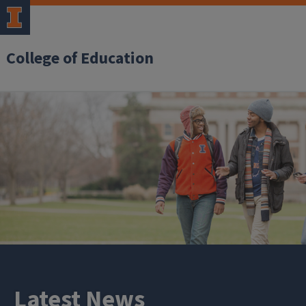
College of Education
Latest News