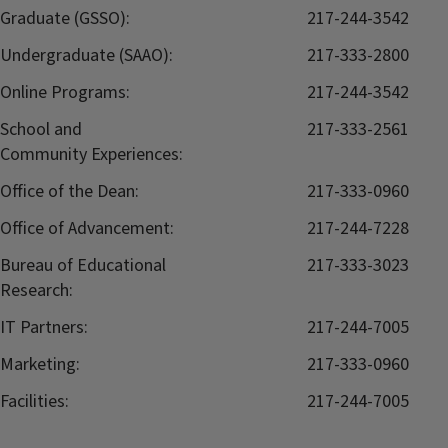
Graduate (GSSO):
217-244-3542
Undergraduate (SAAO):
217-333-2800
Online Programs:
217-244-3542
School and
217-333-2561
Community Experiences:
Office of the Dean:
217-333-0960
Office of Advancement:
217-244-7228
Bureau of Educational
217-333-3023
Research:
IT Partners:
217-244-7005
Marketing:
217-333-0960
Facilities:
217-244-7005