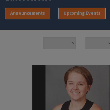
Announcements
Upcoming Events