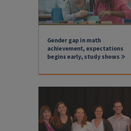
Gender gap in math
achievement, expectations
begins early, study shows