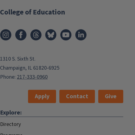
College of Education
1310 S. Sixth St.
Champaign, IL 61820-6925
Phone:
217-333-0960
Apply
Contact
Give
Explore:
Directory