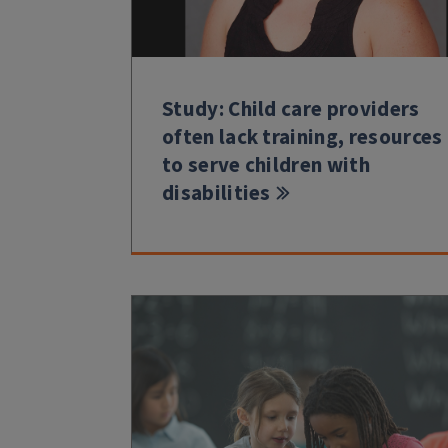
Study: Child care providers
often lack training, resources
to serve children with
disabilities