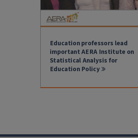
Education professors lead
important AERA Institute on
Statistical Analysis for
Education Policy