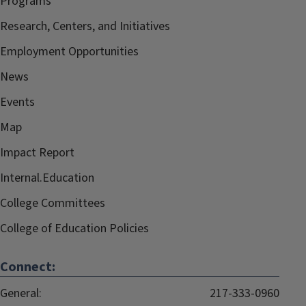
Programs
Research, Centers, and Initiatives
Employment Opportunities
News
Events
Map
Impact Report
Internal.Education
College Committees
College of Education Policies
Connect:
General:
217-333-0960