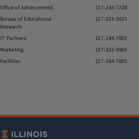
Office of Advancement:
217-244-7228
Bureau of Educational
217-333-3023
Research:
IT Partners:
217-244-7005
Marketing:
217-333-0960
Facilities:
217-244-7005