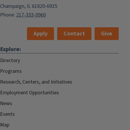
Champaign, IL 61820-6925
Phone:
217-333-0960
Apply
Contact
Give
Explore:
Directory
Programs
Research, Centers, and Initiatives
Employment Opportunities
News
Events
Map