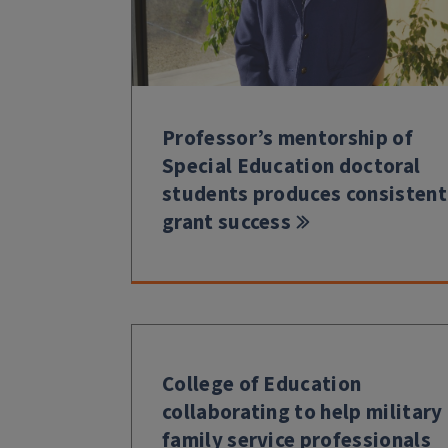
Professor’s mentorship of
Special Education doctoral
students produces consistent
grant success
College of Education
collaborating to help military
family service professionals