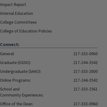
Impact Report
Internal.Education
College Committees
College of Education Policies
Connect:
General:
217-333-0960
Graduate (GSSO):
217-244-3542
Undergraduate (SAAO):
217-333-2800
Online Programs:
217-244-3542
School and
217-333-2561
Community Experiences:
Office of the Dean:
217-333-0960