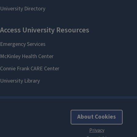
About Cookies