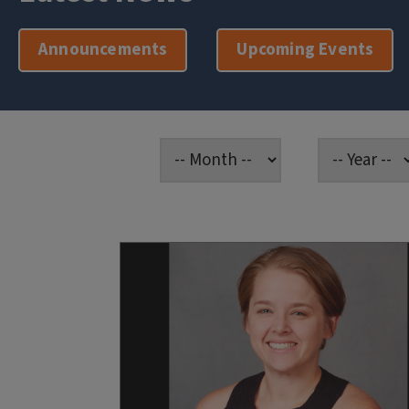
Announcements
Upcoming Events