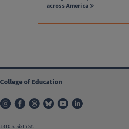
across America
College of Education
1310 S. Sixth St.