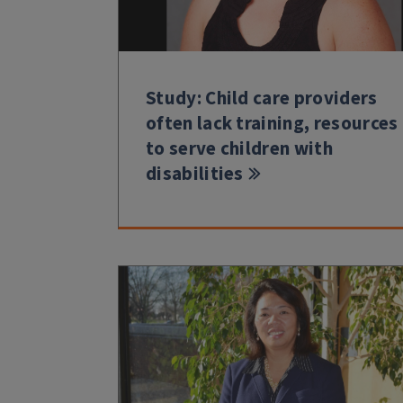
Study: Child care providers
often lack training, resources
to serve children with
disabilities