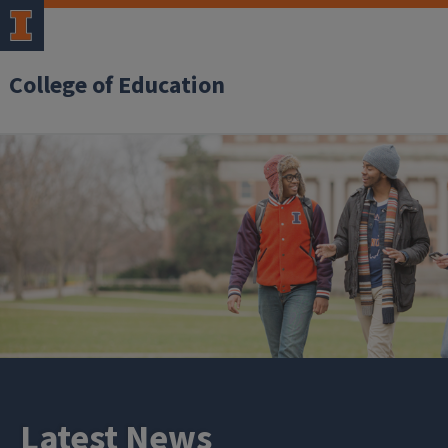
College of Education
Latest News