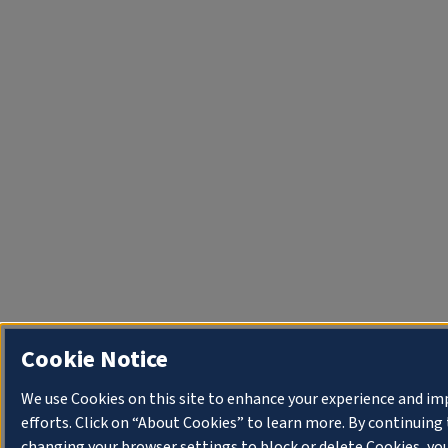
Cookie Notice
We use Cookies on this site to enhance your experience and i
efforts. Click on “About Cookies” to learn more. By continuin
changing your browser settings to block or delete Cookies, you