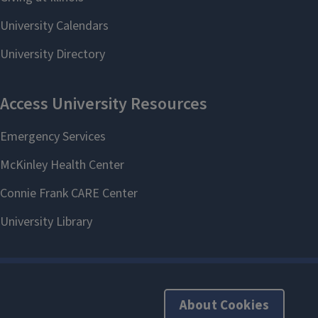
About Cookies