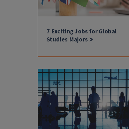
7 Exciting Jobs for Global
Studies Majors