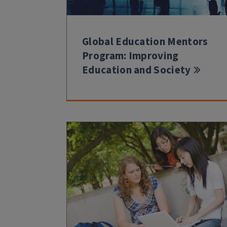
Global Education Mentors
Program: Improving
Education and Society