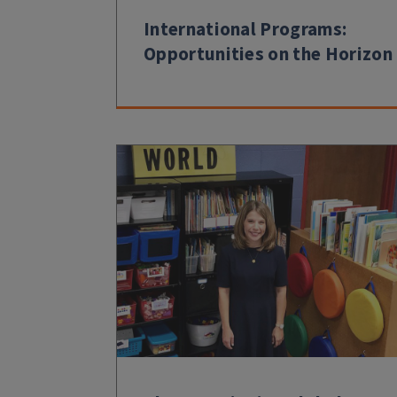
International Programs:
Opportunities on the Horizon