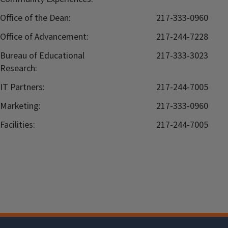
Office of the Dean:
217-333-0960
Office of Advancement:
217-244-7228
Bureau of Educational
217-333-3023
Research:
IT Partners:
217-244-7005
Marketing:
217-333-0960
Facilities:
217-244-7005