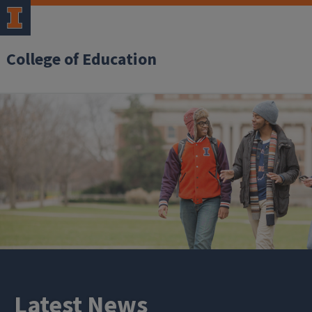
College of Education
Latest News