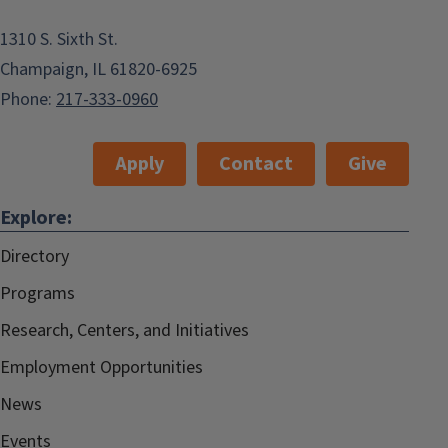
1310 S. Sixth St.
Champaign, IL 61820-6925
Phone:
217-333-0960
Apply
Contact
Give
Explore:
Directory
Programs
Research, Centers, and Initiatives
Employment Opportunities
News
Events