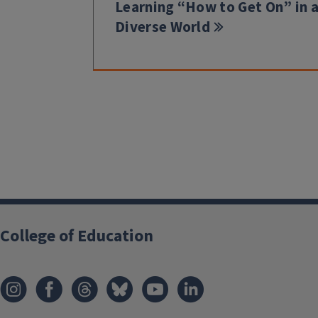
Learning “How to Get On” in 
Diverse World
College of Education