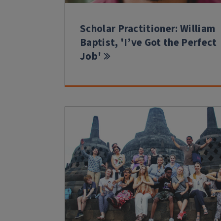
Scholar Practitioner: William
Baptist, 'I’ve Got the Perfect
Job'