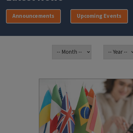
Announcements
Upcoming Events