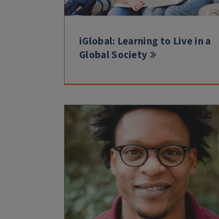
iGlobal: Learning to Live in a
Global Society