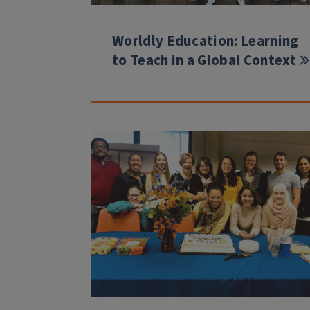
Worldly Education: Learning
to Teach in a Global Context