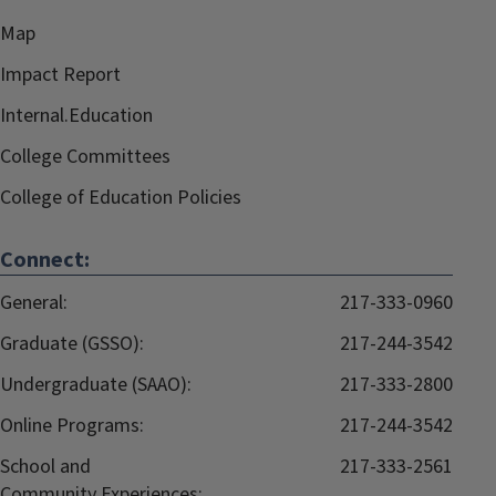
Map
Impact Report
Internal.Education
College Committees
College of Education Policies
Connect:
General:
217-333-0960
Graduate (GSSO):
217-244-3542
Undergraduate (SAAO):
217-333-2800
Online Programs:
217-244-3542
School and
217-333-2561
Community Experiences: