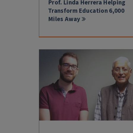
Prof. Linda Herrera Helping
Transform Education 6,000
Miles Away