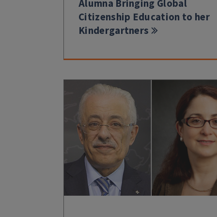
Alumna Bringing Global
Citizenship Education to her
Kindergartners