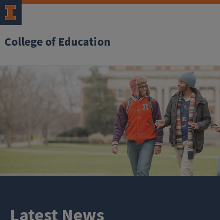
College of Education
Latest News