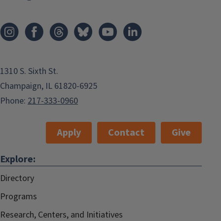
1310 S. Sixth St.
Champaign, IL 61820-6925
Phone:
217-333-0960
Apply
Contact
Give
Explore:
Directory
Programs
Research, Centers, and Initiatives