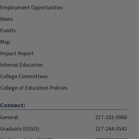
Employment Opportunities
News
Events
Map
Impact Report
Internal.Education
College Committees
College of Education Policies
Connect:
General:
217-333-0960
Graduate (GSSO):
217-244-3542