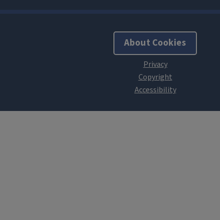
About Cookies