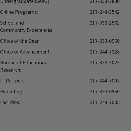
Undergraduate (SAAO):
217-333-2800
Online Programs:
217-244-3542
School and
217-333-2561
Community Experiences:
Office of the Dean:
217-333-0960
Office of Advancement:
217-244-7228
Bureau of Educational
217-333-3023
Research:
IT Partners:
217-244-7005
Marketing:
217-333-0960
Facilities:
217-244-7005