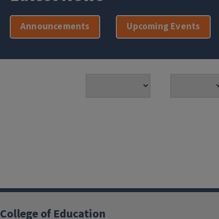
Announcements
Upcoming Events
College of Education