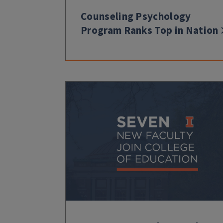
Counseling Psychology
Program Ranks Top in Nation