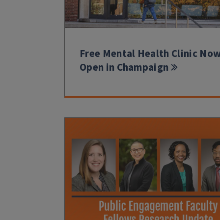
Free Mental Health Clinic No
Open in Champaign