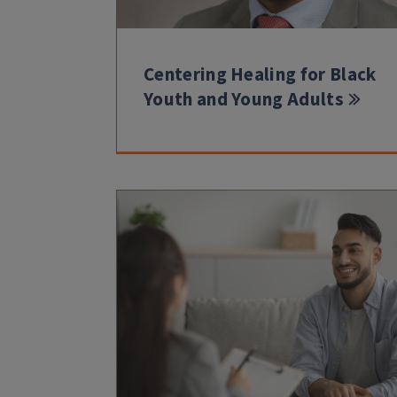
Centering Healing for Black
Youth and Young Adults