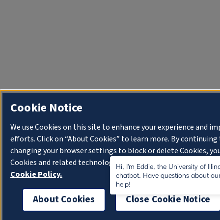
Cookie Notice
We use Cookies on this site to enhance your experience and i
efforts. Click on “About Cookies” to learn more. By continuin
changing your browser settings to block or delete Cookies, you
Cookies and related technologies on your device.
University o
Hi, I'm Eddie, the University of Illi
Cookie Policy.
chatbot. Have questions about our
help!
About Cookies
Close Cookie Notice