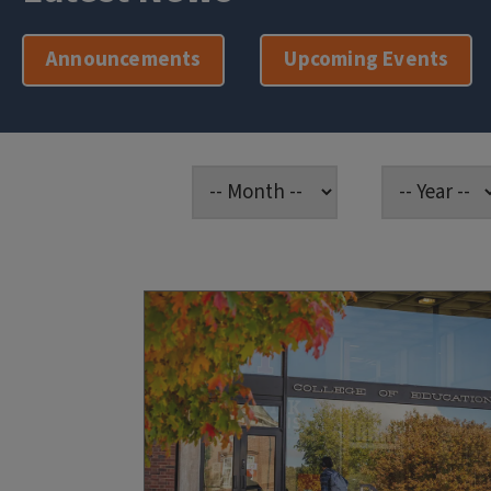
Announcements
Upcoming Events