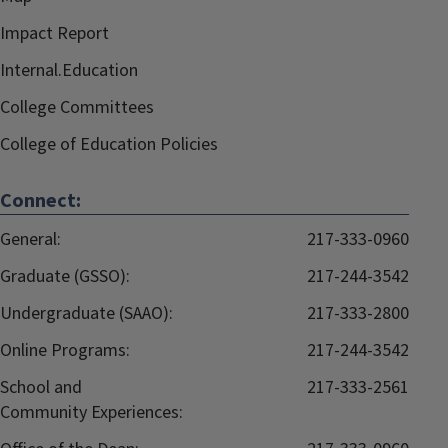
Impact Report
Internal.Education
College Committees
College of Education Policies
Connect:
General:
217-333-0960
Graduate (GSSO):
217-244-3542
Undergraduate (SAAO):
217-333-2800
Online Programs:
217-244-3542
School and
217-333-2561
Community Experiences: