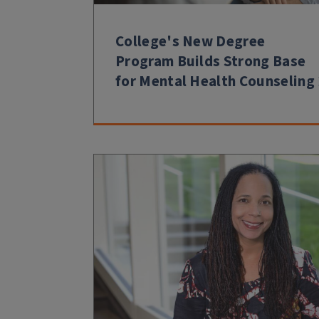
College's New Degree
Program Builds Strong Base
for Mental Health Counseling