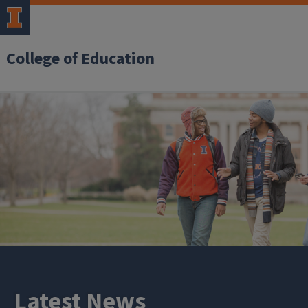
College of Education
Latest News