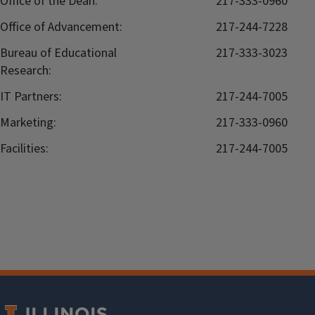
Office of the Dean:
217-333-0960
Office of Advancement:
217-244-7228
Bureau of Educational
217-333-3023
Research:
IT Partners:
217-244-7005
Marketing:
217-333-0960
Facilities:
217-244-7005