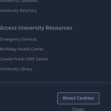
About Cookies