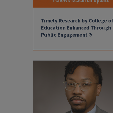
Timely Research by College o
Education Enhanced Through
Public Engagement