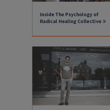
Inside The Psychology of
Radical Healing Collective