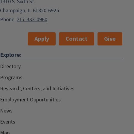
1310 S. Sixth St.
Champaign, IL 61820-6925
Phone:
217-333-0960
Apply
Contact
Give
Explore:
Directory
Programs
Research, Centers, and Initiatives
Employment Opportunities
News
Events
Map