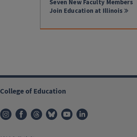
Seven New Faculty Members
Join Education at Illinois
College of Education