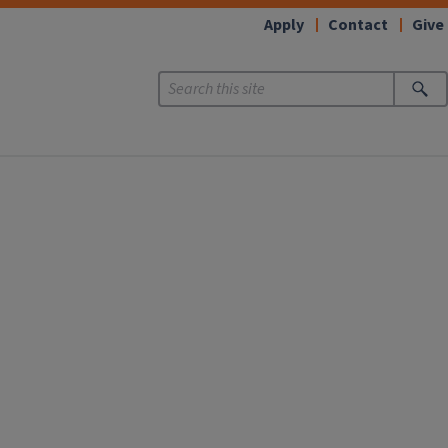
Apply
Contact
Give