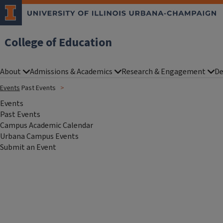
College of Education
About
Admissions & Academics
Research & Engagement
De
Events
Past Events
Events
Past Events
Campus Academic Calendar
Urbana Campus Events
Submit an Event