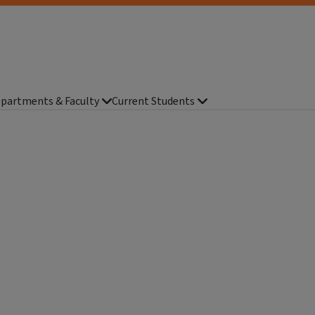
partments & Faculty
Current Students