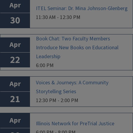
Apr
ITEL Seminar: Dr. Mina Johnson-Glenberg
11:30 AM - 12:30 PM
30
Book Chat: Two Faculty Members
Apr
Introduce New Books on Educational
Leadership
22
6:00 PM
Apr
Voices & Journeys: A Community
Storytelling Series
21
12:30 PM - 2:00 PM
Apr
Illinois Network for PreTrial Justice
6:00 PM - 8:00 PM