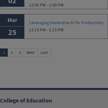
02
12:00 PM - 1:00 PM
Mar
Leveraging Generative AI for Productivity
12:15 PM - 1:15 PM
25
1
2
3
Next
Last
College of Education