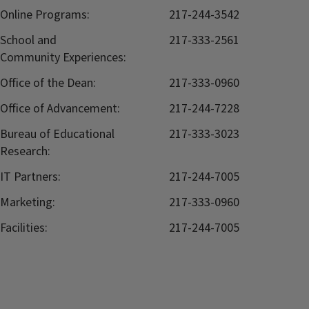
Online Programs:
217-244-3542
School and
217-333-2561
Community Experiences:
Office of the Dean:
217-333-0960
Office of Advancement:
217-244-7228
Bureau of Educational
217-333-3023
Research:
IT Partners:
217-244-7005
Marketing:
217-333-0960
Facilities:
217-244-7005