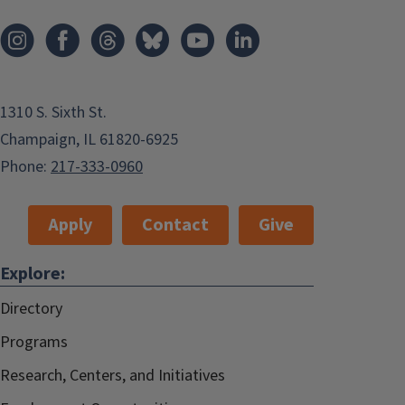
1310 S. Sixth St.
Champaign, IL 61820-6925
Phone:
217-333-0960
Apply
Contact
Give
Explore:
Directory
Programs
Research, Centers, and Initiatives