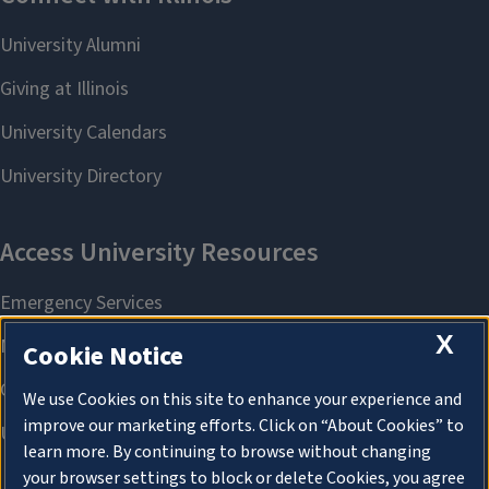
X
Cookie Notice
We use Cookies on this site to enhance your experience and
improve our marketing efforts. Click on “About Cookies” to
learn more. By continuing to browse without changing
your browser settings to block or delete Cookies, you agree