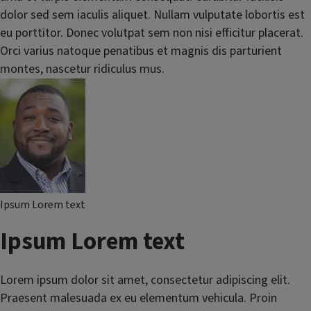
dolor sed sem iaculis aliquet. Nullam vulputate lobortis est
eu porttitor. Donec volutpat sem non nisi efficitur placerat.
Orci varius natoque penatibus et magnis dis parturient
montes, nascetur ridiculus mus.
Ipsum Lorem text
Ipsum Lorem text
Lorem ipsum dolor sit amet, consectetur adipiscing elit.
Praesent malesuada ex eu elementum vehicula. Proin