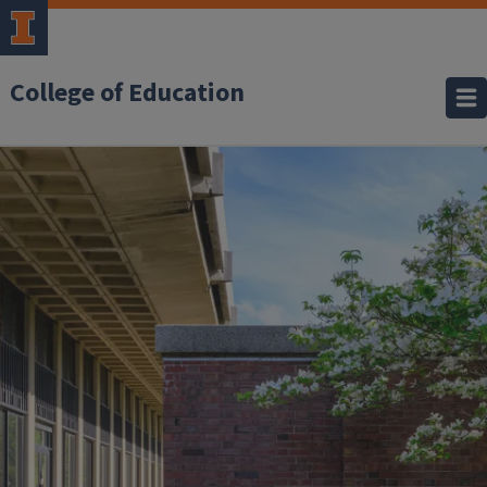
College of Education