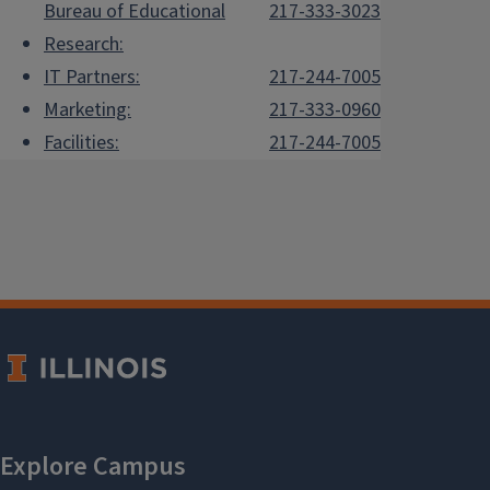
Bureau of Educational
217-333-3023
Research:
IT Partners:
217-244-7005
Marketing:
217-333-0960
Facilities:
217-244-7005