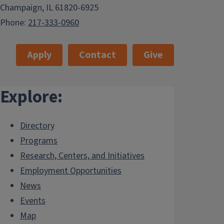
Champaign, IL 61820-6925
Phone:
217-333-0960
Apply
Contact
Give
Explore:
Directory
Programs
Research, Centers, and Initiatives
Employment Opportunities
News
Events
Map