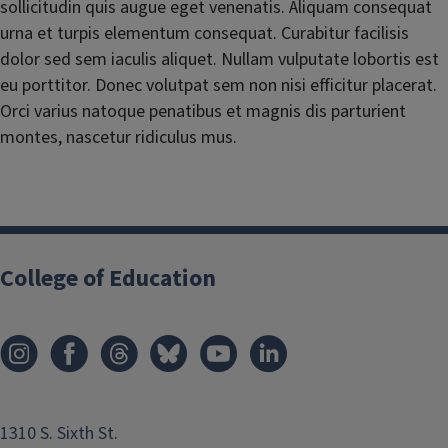
sollicitudin quis augue eget venenatis. Aliquam consequat
urna et turpis elementum consequat. Curabitur facilisis
dolor sed sem iaculis aliquet. Nullam vulputate lobortis est
eu porttitor. Donec volutpat sem non nisi efficitur placerat.
Orci varius natoque penatibus et magnis dis parturient
montes, nascetur ridiculus mus.
College of Education
1310 S. Sixth St.