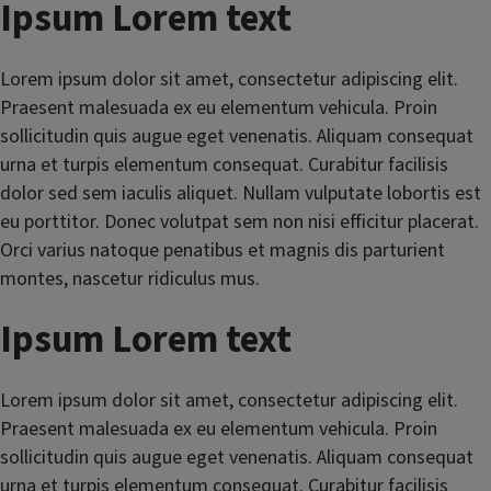
Ipsum Lorem text
Lorem ipsum dolor sit amet, consectetur adipiscing elit.
Praesent malesuada ex eu elementum vehicula. Proin
sollicitudin quis augue eget venenatis. Aliquam consequat
urna et turpis elementum consequat. Curabitur facilisis
dolor sed sem iaculis aliquet. Nullam vulputate lobortis est
eu porttitor. Donec volutpat sem non nisi efficitur placerat.
Orci varius natoque penatibus et magnis dis parturient
montes, nascetur ridiculus mus.
Ipsum Lorem text
Lorem ipsum dolor sit amet, consectetur adipiscing elit.
Praesent malesuada ex eu elementum vehicula. Proin
sollicitudin quis augue eget venenatis. Aliquam consequat
urna et turpis elementum consequat. Curabitur facilisis