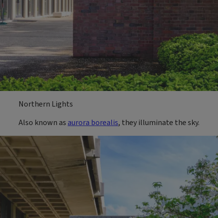
Northern Lights
Also known as
aurora borealis
, they illuminate the sky.