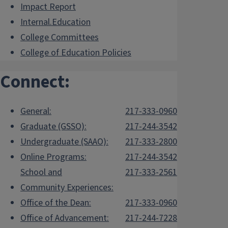
Impact Report
Internal.Education
College Committees
College of Education Policies
Connect:
General:
217-333-0960
Graduate (GSSO):
217-244-3542
Undergraduate (SAAO):
217-333-2800
Online Programs:
217-244-3542
School and
217-333-2561
Community Experiences:
Office of the Dean:
217-333-0960
Office of Advancement:
217-244-7228