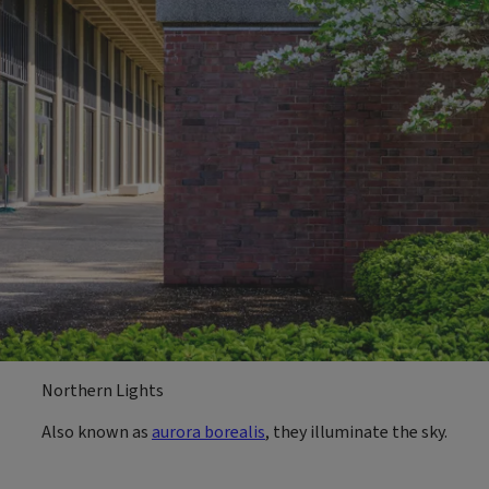
Northern Lights
Also known as
aurora borealis
, they illuminate the sky.