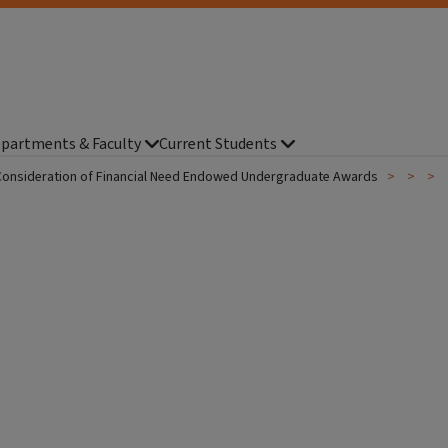
partments & Faculty
Current Students
Consideration of Financial Need Endowed Undergraduate Awards