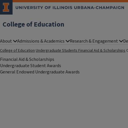
College of Education
About
Admissions & Academics
Research & Engagement
De
College of Education
Undergraduate Students
Financial Aid & Scholarships
Financial Aid & Scholarships
Undergraduate Student Awards
General Endowed Undergraduate Awards