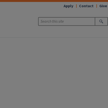
Apply
Contact
Give