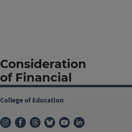
Consideration
of Financial
Need Endowed
College of Education
Undergraduate
Awards