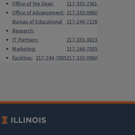
Office of the Dean:
217-333-2561
Office of Advancement:
217-333-0960
Bureau of Educational
217-244-7228
Research:
IT Partners:
217-333-3023
Marketing:
217-244-7005
Facilities:
217-244-7005
217-333-0960