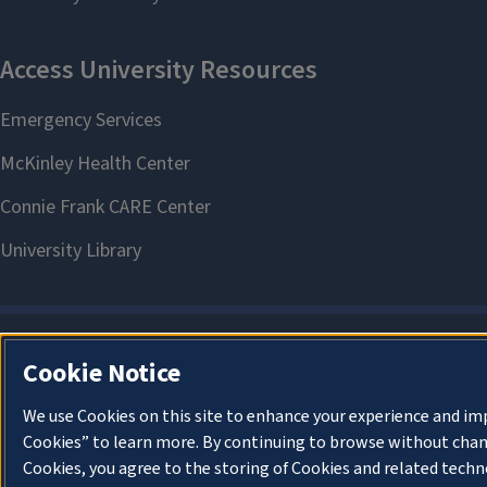
Cookie Notice
We use Cookies on this site to enhance your experience and im
Cookies” to learn more. By continuing to browse without chan
Cookies, you agree to the storing of Cookies and related techn