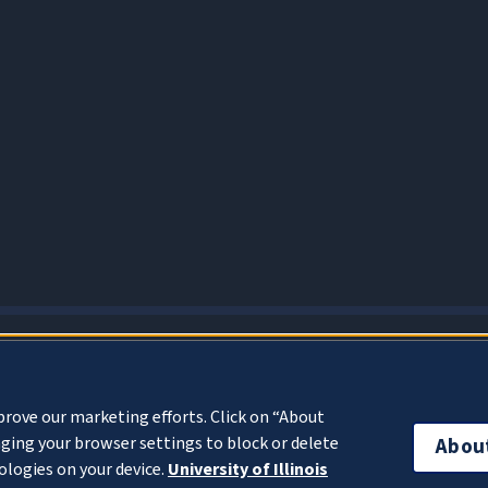
About Cookies
prove our marketing efforts. Click on “About
ging your browser settings to block or delete
Abou
ologies on your device.
University of Illinois