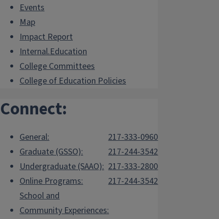
Events
the
Student Awards page
and refer to the
section on Procedures and Deadlines.
Map
Impact Report
Internal.Education
College Committees
College of Education Policies
Connect:
General:
217-333-0960
Graduate (GSSO):
217-244-3542
Undergraduate (SAAO):
217-333-2800
Online Programs:
217-244-3542
School and
Community Experiences: