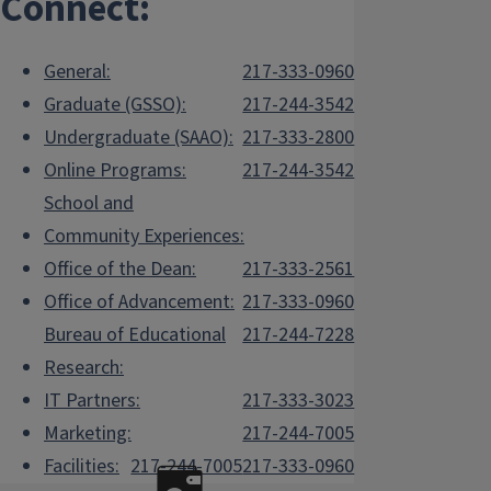
Connect:
General:
217-333-0960
Graduate (GSSO):
217-244-3542
Undergraduate (SAAO):
217-333-2800
Online Programs:
217-244-3542
School and
Community Experiences:
Office of the Dean:
217-333-2561
Office of Advancement:
217-333-0960
Bureau of Educational
217-244-7228
Research:
IT Partners:
217-333-3023
Marketing:
217-244-7005
Facilities:
217-244-7005
217-333-0960