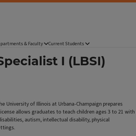
partments & Faculty
Current Students
pecialist I (LBSI)
the University of Illinois at Urbana-Champaign prepares
 license allows graduates to teach children ages 3 to 21 with
isabilities, autism, intellectual disability, physical
ettings.