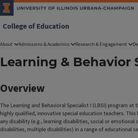
College of Education
About
Admissions & Academics
Research & Engagement
De
Learning & Behavior S
Overview
The Learning and Behavioral Specialist I (LBSI) program at 
highly qualified, innovative special education teachers. This
any disability (e.g., learning disabilities, social or emotional d
disabilities, multiple disabilities) in a range of educational s