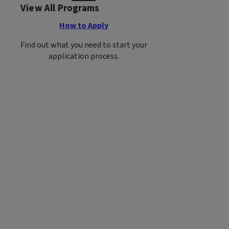
View All Programs
How to Apply
Find out what you need to start your
application process.