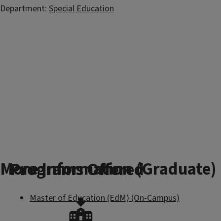
Department:
Special Education
More Information (Graduate)
Programs Offered
Master of Education (EdM) (On-Campus)