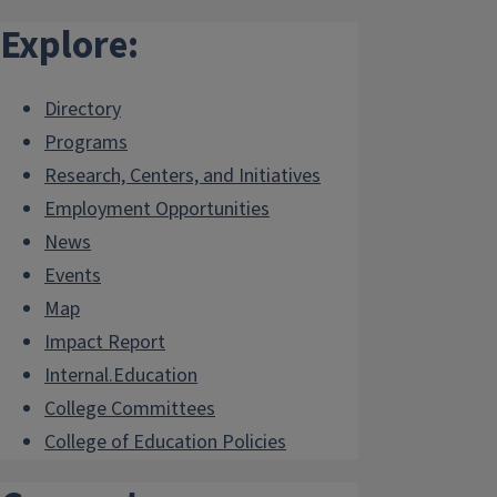
Explore:
Directory
Programs
Research, Centers, and Initiatives
Employment Opportunities
News
Events
Map
Impact Report
Internal.Education
College Committees
College of Education Policies