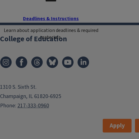
Deadlines & Instructions
Learn about application deadlines & required
College of Education
materials.
1310 S. Sixth St.
Champaign, IL 61820-6925
Phone:
217-333-0960
Apply