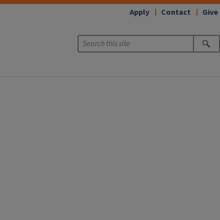
Apply
Contact
Give