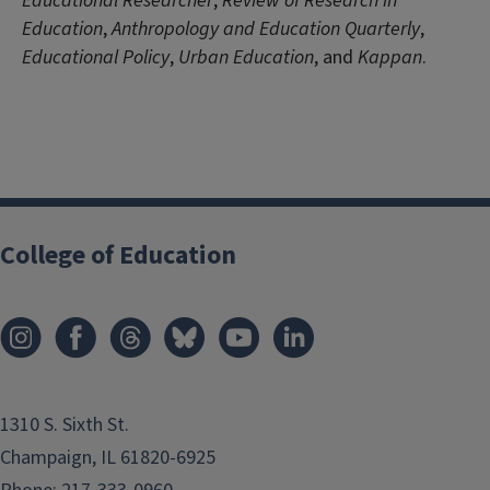
Educational Researcher
,
Review of Research in
Education
,
Anthropology and Education Quarterly
,
Educational Policy
,
Urban Education
, and
Kappan
.
College of Education
1310 S. Sixth St.
Champaign, IL 61820-6925