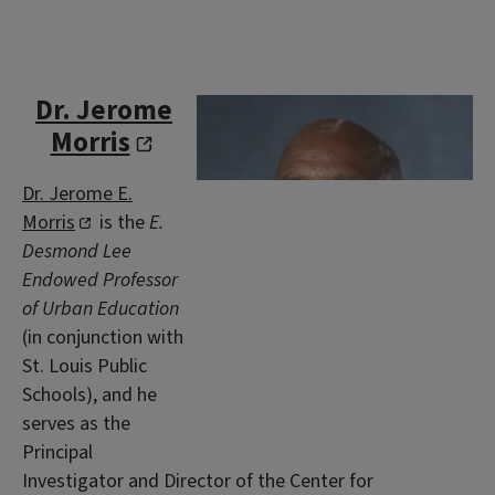
Dr. Jerome
Morris
Dr. Jerome E.
Morris
is the
E.
Desmond Lee
Endowed Professor
of Urban Education
(in conjunction with
St. Louis Public
Schools), and he
serves as the
Principal
Investigator and Director of the Center for