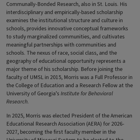
Communally-Bonded Research, also in St. Louis. His
interdisciplinary and empirically-based scholarship
examines the institutional structure and culture in
schools, provides innovative conceptual frameworks
to study marginalized communities, and cultivates
meaningful partnerships with communities and
schools. The nexus of race, social class, and the
geography of educational opportunity represents a
major theme of his scholarship. Before joining the
faculty of UMSL in 2015, Morris was a Full Professor in
the College of Education and a Research Fellow at the
University of Georgia’s
Institute for Behavioral
Research
.
In 2025, Morris was elected President of the American
Educational Research Association (AERA) for 2026-
2027, becoming the first faculty member in the