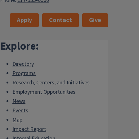
Phone:
217-333-0960
Apply
Contact
Give
Explore:
Directory
Programs
Research, Centers, and Initiatives
Employment Opportunities
News
Events
Map
Impact Report
Internal.Education