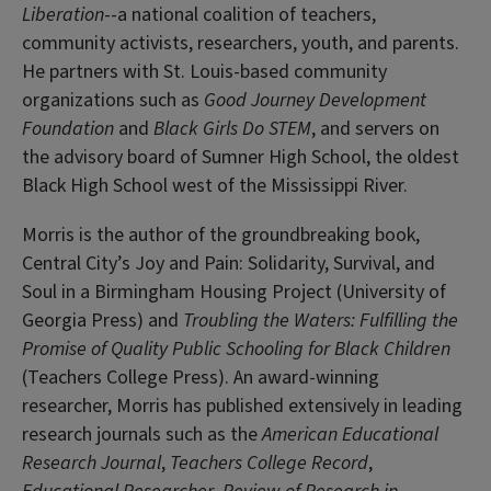
Liberation
--a national coalition of teachers,
community activists, researchers, youth, and parents.
He partners with St. Louis-based community
organizations such as
Good Journey Development
Foundation
and
Black Girls Do STEM
, and servers on
the advisory board of Sumner High School, the oldest
Black High School west of the Mississippi River.
Morris is the author of the groundbreaking book,
Central City’s Joy and Pain: Solidarity, Survival, and
Soul in a Birmingham Housing Project (University of
Georgia Press) and
Troubling the Waters:
Fulfilling the
Promise of Quality Public Schooling for Black Children
(Teachers College Press). An award-winning
researcher, Morris has published extensively in leading
research journals such as the
American Educational
Research Journal
,
Teachers College Record
,