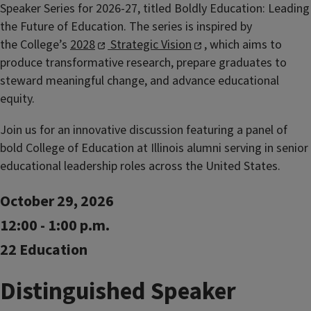
Speaker Series for 2026-27, titled Boldly Education: Leading
the Future of Education. The series is inspired by
the
College’s
2028
Strategic Vision
, which aims to
produce transformative research, prepare graduates to
steward meaningful change, and advance educational
equity.
Join us for an innovative discussion featuring a panel of
bold College of Education at Illinois alumni serving in senior
educational leadership roles across the United States.
October 29, 2026
12:00 - 1:00 p.m.
22 Education
Distinguished Speaker