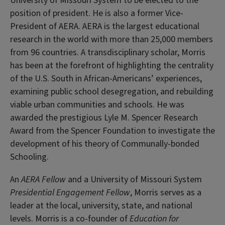
University of Missouri System to be elected to the
position of president. He is also a former Vice-
President of AERA. AERA is the largest educational
research in the world with more than 25,000 members
from 96 countries. A transdisciplinary scholar, Morris
has been at the forefront of highlighting the centrality
of the U.S. South in African-Americans’ experiences,
examining public school desegregation, and rebuilding
viable urban communities and schools. He was
awarded the prestigious Lyle M. Spencer Research
Award from the Spencer Foundation to investigate the
development of his theory of Communally-bonded
Schooling.
An
AERA Fellow
and a University of Missouri System
Presidential Engagement Fellow
, Morris serves as a
leader at the local, university, state, and national
levels. Morris is a co-founder of
Education for