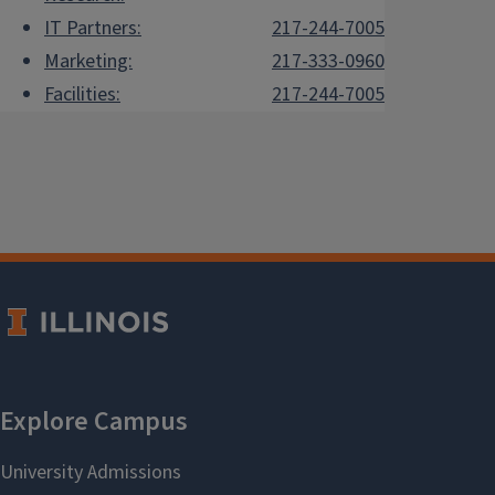
IT Partners:
217-244-7005
Marketing:
217-333-0960
Facilities:
217-244-7005