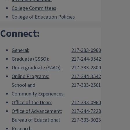
College Committees
College of Education Policies
Connect:
General:
217-333-0960
Graduate (GSSO):
217-244-3542
Undergraduate (SAAO):
217-333-2800
Online Programs:
217-244-3542
School and
217-333-2561
Community Experiences:
Office of the Dean:
217-333-0960
Office of Advancement:
217-244-7228
Bureau of Educational
217-333-3023
Research: