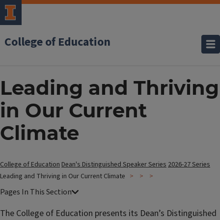
College of Education
Leading and Thriving
in Our Current
Climate
College of Education
Dean's Distinguished Speaker Series
2026-27 Series
Leading and Thriving in Our Current Climate
The College of Education presents its Dean’s Distinguished