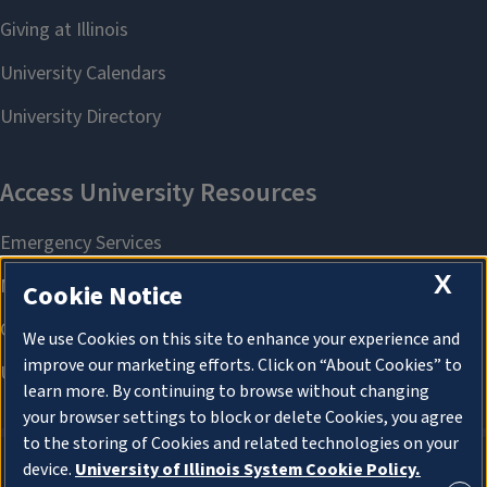
X
Cookie Notice
We use Cookies on this site to enhance your experience and
improve our marketing efforts. Click on “About Cookies” to
learn more. By continuing to browse without changing
your browser settings to block or delete Cookies, you agree
to the storing of Cookies and related technologies on your
device.
University of Illinois System Cookie Policy.