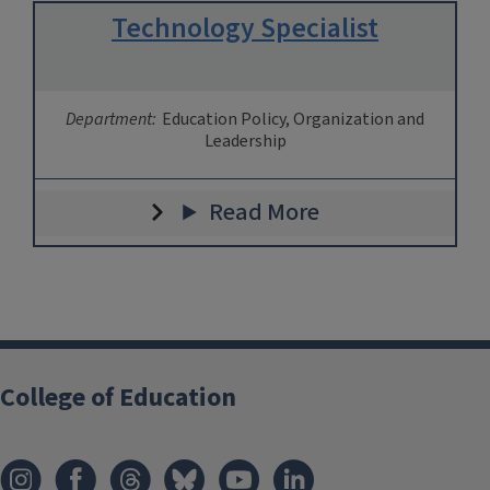
Technology Specialist
Department:
Education Policy, Organization and
Leadership
Read More
College of Education