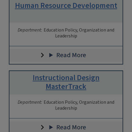
Human Resource Development
Department:
Education Policy, Organization and
Leadership
Read More
Instructional Design
MasterTrack
Department:
Education Policy, Organization and
Leadership
Read More