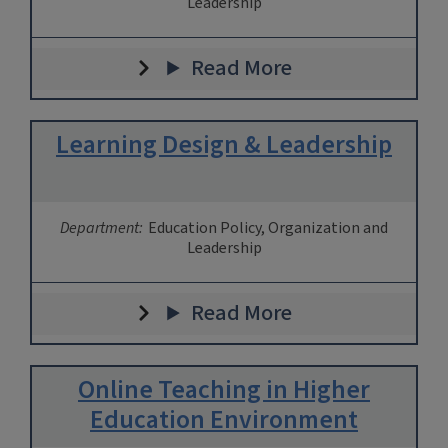
Leadership
Read More
Learning Design & Leadership
Department:
Education Policy, Organization and
Leadership
Read More
Online Teaching in Higher
Education Environment