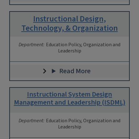
Instructional Design,
Technology, & Organization
Department:
Education Policy, Organization and
Leadership
Read More
Instructional System Design
Management and Leadership (ISDML)
Department:
Education Policy, Organization and
Leadership