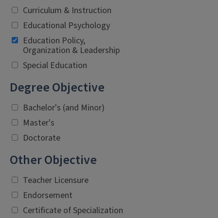
Curriculum & Instruction
Educational Psychology
Education Policy,
Organization & Leadership
Special Education
Degree Objective
Bachelor's (and Minor)
Master's
Doctorate
Other Objective
Teacher Licensure
Endorsement
Certificate of Specialization