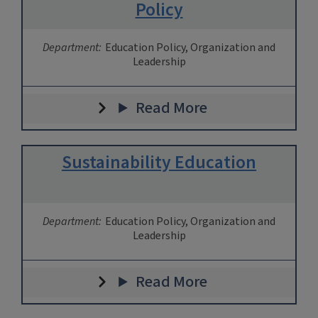
Policy
Department:
Education Policy, Organization and
Leadership
Read More
Sustainability Education
Department:
Education Policy, Organization and
Leadership
Read More