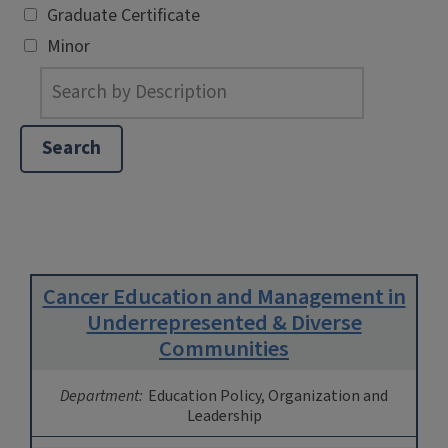
Graduate Certificate
Minor
Cancer Education and Management in
Underrepresented & Diverse
Communities
Department:
Education Policy, Organization and
Leadership