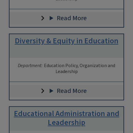
Read More
Diversity & Equity in Education
Department:
Education Policy, Organization and
Leadership
Read More
Educational Administration and
Leadership