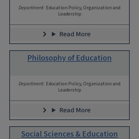
Department:
Education Policy, Organization and
Leadership
Read More
Philosophy of Education
Department:
Education Policy, Organization and
Leadership
Read More
Social Sciences & Education