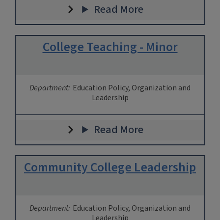
Read More
College Teaching - Minor
Department:
Education Policy, Organization and
Leadership
Read More
Community College Leadership
Department:
Education Policy, Organization and
Leadership