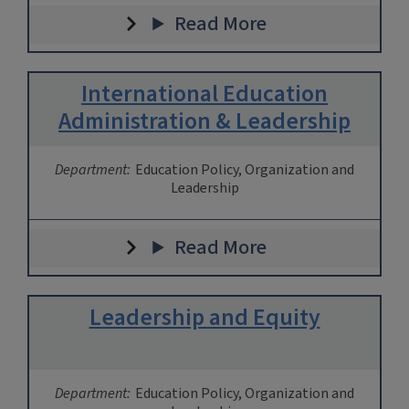
Read More
International Education
Administration & Leadership
Department:
Education Policy, Organization and
Leadership
Read More
Leadership and Equity
Department:
Education Policy, Organization and