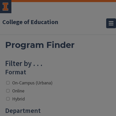
College of Education
Program Finder
Filter by . . .
Format
On-Campus (Urbana)
Online
Hybrid
Department