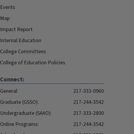
Events
Map
Impact Report
Internal.Education
College Committees
College of Education Policies
Connect:
General:
217-333-0960
Graduate (GSSO):
217-244-3542
Undergraduate (SAAO):
217-333-2800
Online Programs:
217-244-3542