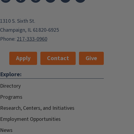
1310 S. Sixth St.
Champaign, IL 61820-6925
Phone:
217-333-0960
Apply
Contact
Give
Explore:
Directory
Programs
Research, Centers, and Initiatives
Employment Opportunities
News