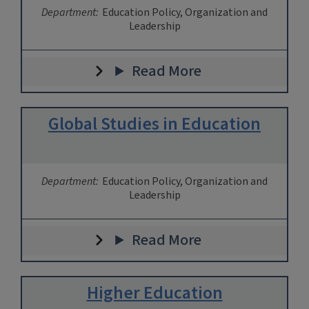
Department:
Education Policy, Organization and
Leadership
Read More
Global Studies in Education
Department:
Education Policy, Organization and
Leadership
Read More
Higher Education