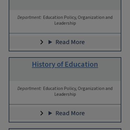
Department:
Education Policy, Organization and
Leadership
Read More
History of Education
Department:
Education Policy, Organization and
Leadership
Read More