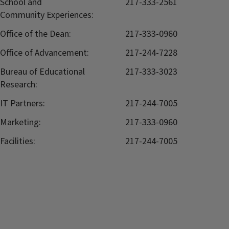
School and
217-333-2561
Community Experiences:
Office of the Dean:
217-333-0960
Office of Advancement:
217-244-7228
Bureau of Educational
217-333-3023
Research:
IT Partners:
217-244-7005
Marketing:
217-333-0960
Facilities:
217-244-7005