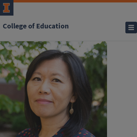
College of Education