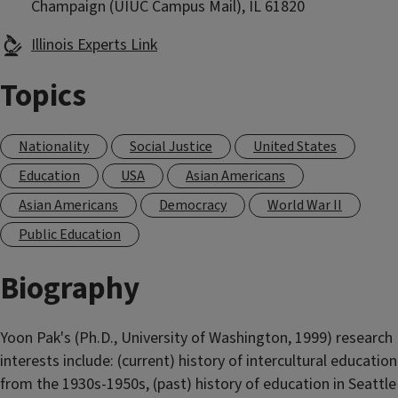
Champaign (UIUC Campus Mail), IL 61820
Illinois Experts Link
Topics
Nationality
Social Justice
United States
Education
USA
Asian Americans
Asian Americans
Democracy
World War II
Public Education
Biography
Yoon Pak's (Ph.D., University of Washington, 1999) research
interests include: (current) history of intercultural education
from the 1930s-1950s, (past) history of education in Seattle