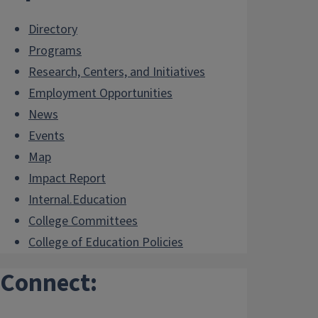
Directory
Programs
Research, Centers, and Initiatives
Employment Opportunities
News
Events
Map
Impact Report
Internal.Education
College Committees
College of Education Policies
Connect: