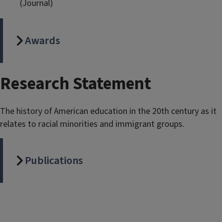
(Journal)
Awards
Research Statement
The history of American education in the 20th century as it
relates to racial minorities and immigrant groups.
Publications