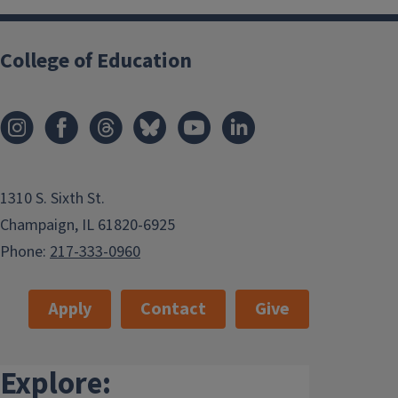
College of Education
1310 S. Sixth St.
Champaign, IL 61820-6925
Phone:
217-333-0960
Apply
Contact
Give
Explore: