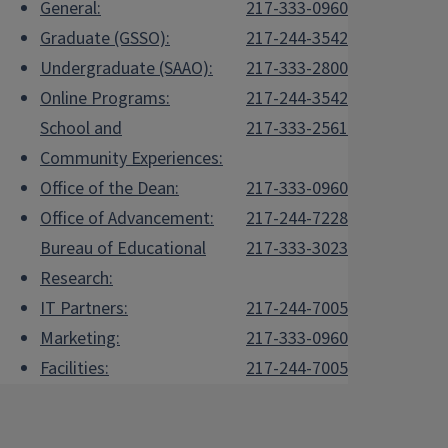
General:
217-333-0960
Graduate (GSSO):
217-244-3542
Undergraduate (SAAO):
217-333-2800
Online Programs:
217-244-3542
School and
217-333-2561
Community Experiences:
Office of the Dean:
217-333-0960
Office of Advancement:
217-244-7228
Bureau of Educational
217-333-3023
Research:
IT Partners:
217-244-7005
Marketing:
217-333-0960
Facilities:
217-244-7005