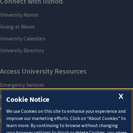
X
Cookie Notice
We use Cookies on this site to enhance your experience and
improve our marketing efforts. Click on “About Cookies” to
learn more. By continuing to browse without changing
your browser settings to block or delete Cookies, you agree