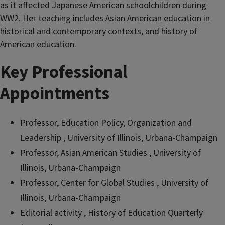
as it affected Japanese American schoolchildren during
WW2. Her teaching includes Asian American education in
historical and contemporary contexts, and history of
American education.
Key Professional
Appointments
Professor, Education Policy, Organization and
Leadership , University of Illinois, Urbana-Champaign
Professor, Asian American Studies , University of
Illinois, Urbana-Champaign
Professor, Center for Global Studies , University of
Illinois, Urbana-Champaign
Editorial activity , History of Education Quarterly