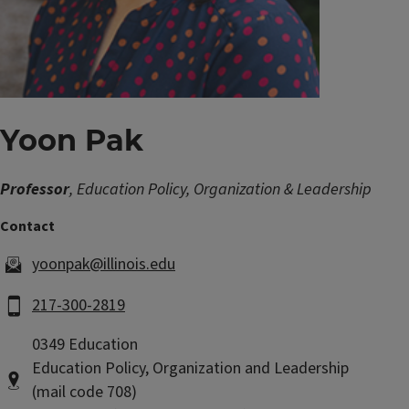
Yoon Pak
Professor
, Education Policy, Organization & Leadership
yoonpak@illinois.edu
217-300-2819
0349 Education
Education Policy, Organization and Leadership
(mail code 708)