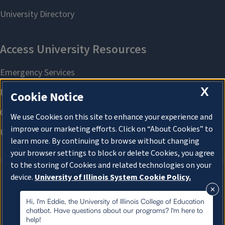
X
Cookie Notice
We use Cookies on this site to enhance your experience and
improve our marketing efforts. Click on “About Cookies” to
learn more. By continuing to browse without changing
your browser settings to block or delete Cookies, you agree
to the storing of Cookies and related technologies on your
device.
University of Illinois System Cookie Policy.
About Cookies
About Cookies
Hi, I'm Eddie, the University of Illinois College of Education
chatbot. Have questions about our programs? I'm here to
help!