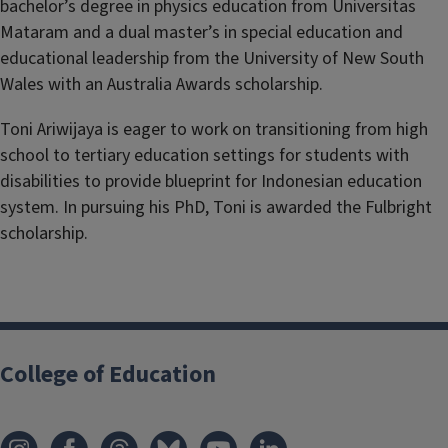
bachelor’s degree in physics education from Universitas
Mataram and a dual master’s in special education and
educational leadership from the University of New South
Wales with an Australia Awards scholarship.
Toni Ariwijaya is eager to work on transitioning from high
school to tertiary education settings for students with
disabilities to provide blueprint for Indonesian education
system. In pursuing his PhD, Toni is awarded the Fulbright
scholarship.
College of Education