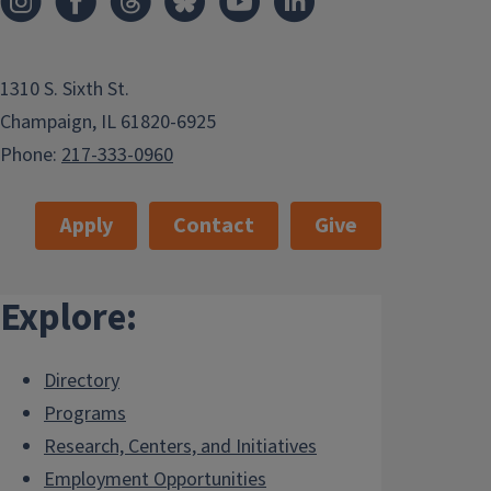
1310 S. Sixth St.
Champaign, IL 61820-6925
Phone:
217-333-0960
Apply
Contact
Give
Explore:
Directory
Programs
Research, Centers, and Initiatives
Employment Opportunities