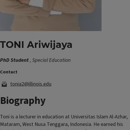
TONI Ariwijaya
PhD Student
, Special Education
tonia2@illinois.edu
Biography
Toni is a lecturer in education at Universitas Islam Al-Azhar,
Mataram, West Nusa Tenggara, Indonesia. He earned his