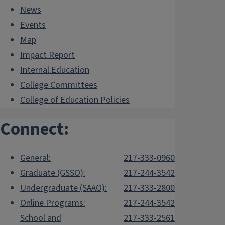
News
Events
Map
Impact Report
Internal.Education
College Committees
College of Education Policies
Connect:
General:
217-333-0960
Graduate (GSSO):
217-244-3542
Undergraduate (SAAO):
217-333-2800
Online Programs:
217-244-3542
School and
217-333-2561