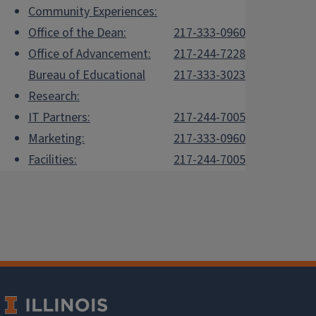
Community Experiences:
Office of the Dean:
217-333-0960
Office of Advancement:
217-244-7228
Bureau of Educational
217-333-3023
Research:
IT Partners:
217-244-7005
Marketing:
217-333-0960
Facilities:
217-244-7005