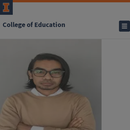
College of Education