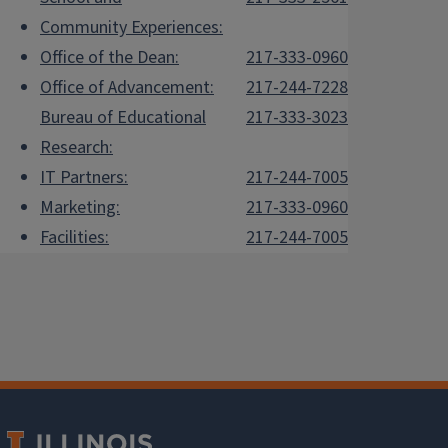
Community Experiences:
Office of the Dean:
217-333-0960
Office of Advancement:
217-244-7228
Bureau of Educational
217-333-3023
Research:
IT Partners:
217-244-7005
Marketing:
217-333-0960
Facilities:
217-244-7005