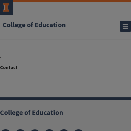
College of Education
,
College of Education