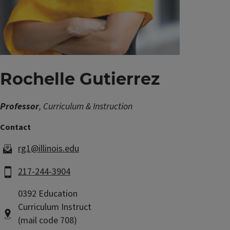
Rochelle Gutierrez
Professor
, Curriculum & Instruction
rg1@illinois.edu
217-244-3904
0392 Education
Curriculum Instruct
(mail code 708)