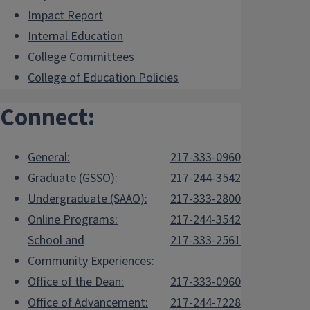
Impact Report
Internal.Education
College Committees
College of Education Policies
Connect:
General:
217-333-0960
Graduate (GSSO):
217-244-3542
Undergraduate (SAAO):
217-333-2800
Online Programs:
217-244-3542
School and
217-333-2561
Community Experiences:
Office of the Dean:
217-333-0960
Office of Advancement:
217-244-7228