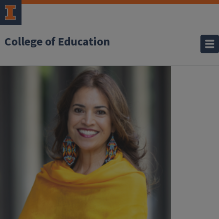
College of Education