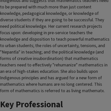
Indigenous and suggests that mathematics teachers need
to be prepared with much more than just content
knowledge, pedagogical knowledge, or knowledge of
diverse students if they are going to be successful. They
need political knowledge. Her current research projects
focus upon: developing in pre-service teachers the
knowledge and disposition to teach powerful mathematics
to urban students; the roles of uncertainty, tensions, and
"Nepantla" in teaching; and the political knowledge (and
forms of creative insubordination) that mathematics
teachers need to effectively "rehumanize" mathematics in
an era of high-stakes education. She also builds upon
Indigenous principles and has argued for a new form of
mathematics where humans are no long centered. This
form of mathematics is referred to as living mathematx.
Key Professional