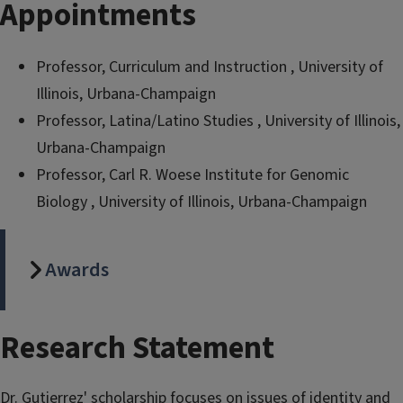
Appointments
Professor, Curriculum and Instruction , University of
Illinois, Urbana-Champaign
Professor, Latina/Latino Studies , University of Illinois,
Urbana-Champaign
Professor, Carl R. Woese Institute for Genomic
Biology , University of Illinois, Urbana-Champaign
Awards
Research Statement
Dr. Gutierrez' scholarship focuses on issues of identity and