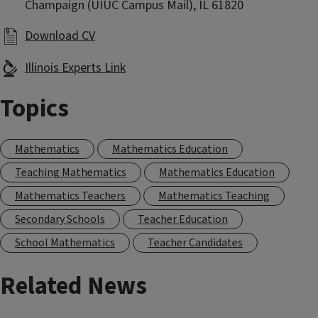
Champaign (UIUC Campus Mail), IL 61820
Download CV
Illinois Experts Link
Topics
Mathematics
Mathematics Education
Teaching Mathematics
Mathematics Education
Mathematics Teachers
Mathematics Teaching
Secondary Schools
Teacher Education
School Mathematics
Teacher Candidates
Related News