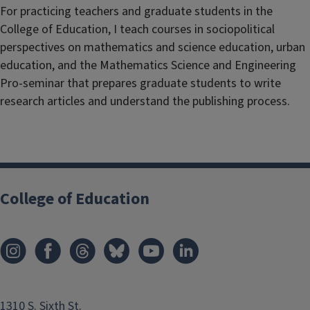
For practicing teachers and graduate students in the
College of Education, I teach courses in sociopolitical
perspectives on mathematics and science education, urban
education, and the Mathematics Science and Engineering
Pro-seminar that prepares graduate students to write
research articles and understand the publishing process.
College of Education
1310 S. Sixth St.