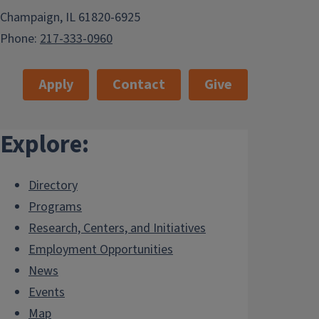
Champaign, IL 61820-6925
Phone:
217-333-0960
Apply
Contact
Give
Explore:
Directory
Programs
Research, Centers, and Initiatives
Employment Opportunities
News
Events
Map