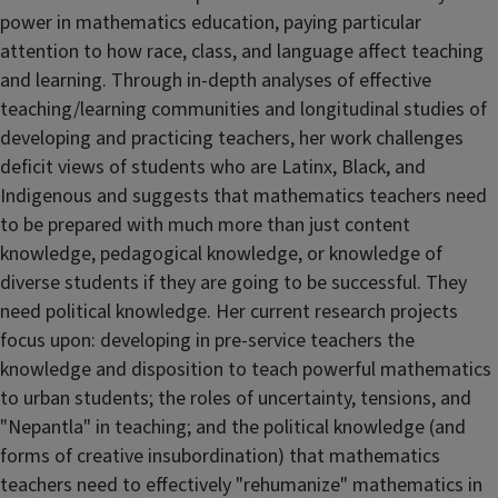
power in mathematics education, paying particular
attention to how race, class, and language affect teaching
and learning. Through in-depth analyses of effective
teaching/learning communities and longitudinal studies of
developing and practicing teachers, her work challenges
deficit views of students who are Latinx, Black, and
Indigenous and suggests that mathematics teachers need
to be prepared with much more than just content
knowledge, pedagogical knowledge, or knowledge of
diverse students if they are going to be successful. They
need political knowledge. Her current research projects
focus upon: developing in pre-service teachers the
knowledge and disposition to teach powerful mathematics
to urban students; the roles of uncertainty, tensions, and
"Nepantla" in teaching; and the political knowledge (and
forms of creative insubordination) that mathematics
teachers need to effectively "rehumanize" mathematics in