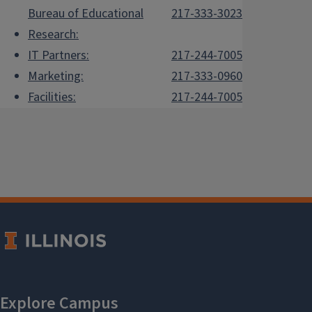
Bureau of Educational
217-333-3023
Research:
IT Partners:
217-244-7005
Marketing:
217-333-0960
Facilities:
217-244-7005