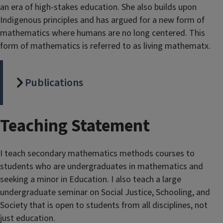
an era of high-stakes education. She also builds upon
Indigenous principles and has argued for a new form of
mathematics where humans are no long centered. This
form of mathematics is referred to as living mathematx.
Publications
Teaching Statement
I teach secondary mathematics methods courses to
students who are undergraduates in mathematics and
seeking a minor in Education. I also teach a large
undergraduate seminar on Social Justice, Schooling, and
Society that is open to students from all disciplines, not
just education.