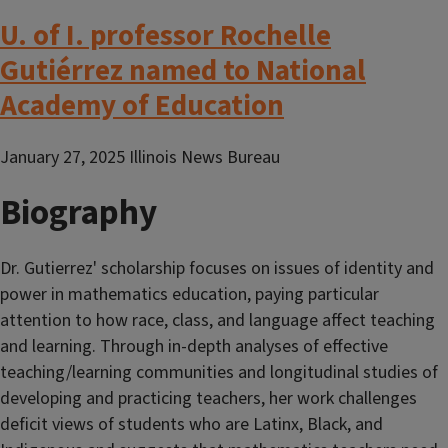
U. of I. professor Rochelle
Gutiérrez named to National
Academy of Education
January 27, 2025 Illinois News Bureau
Biography
Dr. Gutierrez' scholarship focuses on issues of identity and
power in mathematics education, paying particular
attention to how race, class, and language affect teaching
and learning. Through in-depth analyses of effective
teaching/learning communities and longitudinal studies of
developing and practicing teachers, her work challenges
deficit views of students who are Latinx, Black, and