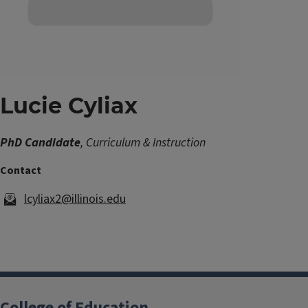
Lucie Cyliax
PhD Candidate
, Curriculum & Instruction
lcyliax2@illinois.edu
College of Education