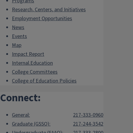
Programs
Research, Centers, and Initiatives
Employment Opportunities
News
Events
Map
Impact Report
Internal.Education
College Committees
College of Education Policies
Connect:
General:
217-333-0960
Graduate (GSSO):
217-244-3542
Undergraduate (SAAO):
217-333-2800