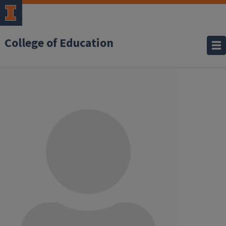
College of Education