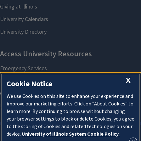
X
Cookie Notice
We use Cookies on this site to enhance your experience and
improve our marketing efforts. Click on “About Cookies” to
learn more. By continuing to browse without changing
your browser settings to block or delete Cookies, you agree
to the storing of Cookies and related technologies on your
device.
University of Illinois System Cookie Policy.