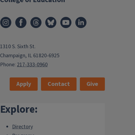
1310 S. Sixth St.
Champaign, IL 61820-6925
Phone:
217-333-0960
Apply
Contact
Give
Explore:
Directory