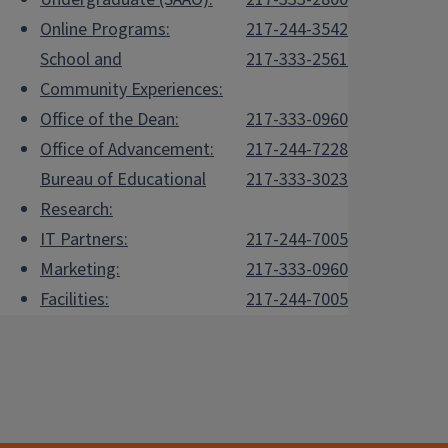
Online Programs:
217-244-3542
School and
217-333-2561
Community Experiences:
Office of the Dean:
217-333-0960
Office of Advancement:
217-244-7228
Bureau of Educational
217-333-3023
Research:
IT Partners:
217-244-7005
Marketing:
217-333-0960
Facilities:
217-244-7005