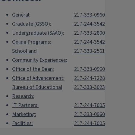
General:
217-333-0960
Graduate (GSSO):
217-244-3542
Undergraduate (SAAO):
217-333-2800
Online Programs:
217-244-3542
School and
217-333-2561
Community Experiences:
Office of the Dean:
217-333-0960
Office of Advancement:
217-244-7228
Bureau of Educational
217-333-3023
Research:
IT Partners:
217-244-7005
Marketing:
217-333-0960
Facilities:
217-244-7005