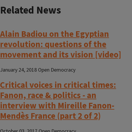
Related News
Alain Badiou on the Egyptian
revolution: questions of the
movement and its vision [video]
January 24, 2018 Open Democracy
Critical voices in critical times:
Fanon, race & politics - an
interview with Mireille Fanon-
Mendès France (part 2 of 2)
October 03, 2017 Open Democracy