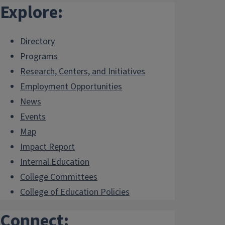
Explore:
Directory
Programs
Research, Centers, and Initiatives
Employment Opportunities
News
Events
Map
Impact Report
Internal.Education
College Committees
College of Education Policies
Connect: