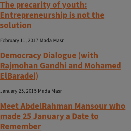
The precarity of youth:
Entrepreneurship is not the
solution
February 11, 2017 Mada Masr
Democracy Dialogue (with
Rajmohan Gandhi and Mohamed
ElBaradei)
January 25, 2015 Mada Masr
Meet AbdelRahman Mansour who
made 25 January a Date to
Remember