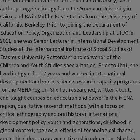
International Education from Columbia University, MA in
Anthropology/Sociology from the American University in
Cairo, and BA in Middle East Studies from the University of
California, Berkeley. Prior to joining the Department of
Education Policy, Organization and Leadership at UIUC in
2011, she was Senior Lecturer in International Development
Studies at the International Institute of Social Studies of
Erasmus University Rotterdam and convenor of the
Children and Youth Studies specialization. Prior to that, she
lived in Egypt for 17 years and worked in international
development and social science research capacity programs
for the MENA region. She has researched, written about,
and taught courses on education and power in the MENA
region, qualitative research methods (with a focus on
critical ethnography and oral history), international
development policy, youth and generations, childhood in
global context, the social effects of technological change,
and critical democracy and citizenship education. She has