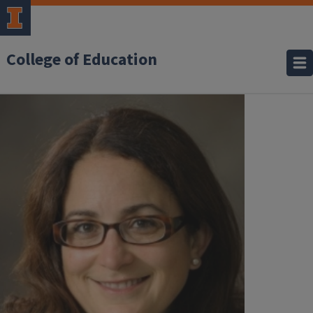
College of Education