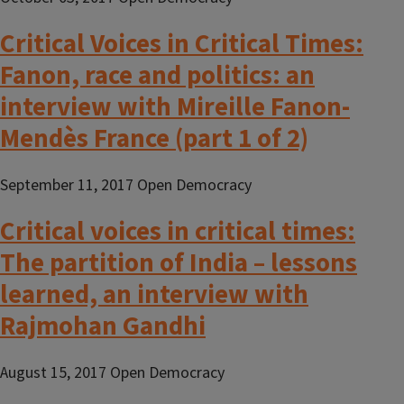
Critical Voices in Critical Times:
Fanon, race and politics: an
interview with Mireille Fanon-
Mendès France (part 1 of 2)
September 11, 2017 Open Democracy
Critical voices in critical times:
The partition of India – lessons
learned, an interview with
Rajmohan Gandhi
August 15, 2017 Open Democracy