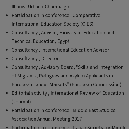
Illinois, Urbana-Champaign
Participation in conference , Comparative
International Education Society (CIES)
Consultancy , Advisor, Ministry of Education and
Technical Education, Egypt
Consultancy , International Education Advisor
Consultancy , Director
Consultancy , Advisory Board, "Skills and Integration
of Migrants, Refugees and Asylum Applicants in
European Labour Markets" (European Commission)
Editorial activity , International Review of Education
(Journal)
Participation in conference , Middle East Studies
Association Annual Meeting 2017
Participation in conference , Italian Society for Middle