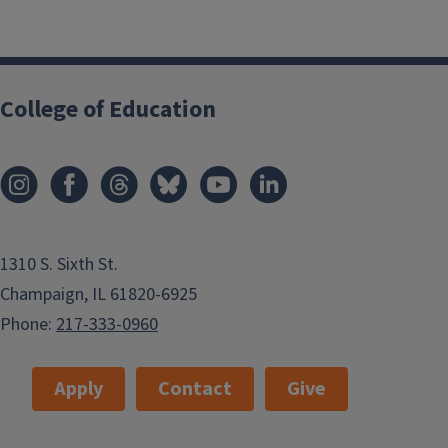
College of Education
1310 S. Sixth St.
Champaign, IL 61820-6925
Phone:
217-333-0960
Apply
Contact
Give