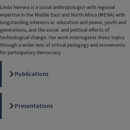
Linda Herrera is a social anthropologist with regional
expertise in the Middle East and North Africa (MENA) with
longstanding interests in education and power, youth and
generations, and the social and political effects of
technological change. Her work interrogates these topics
through a wider lens of critical pedagogy and movements
for participatory democracy.
Publications
Presentations