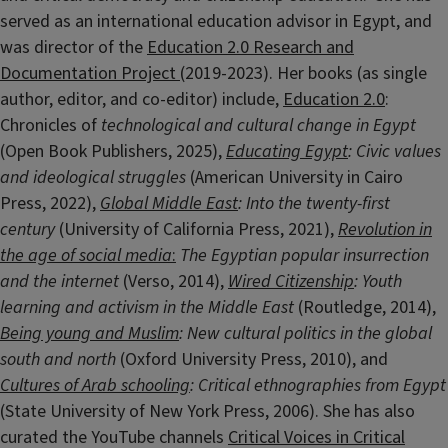
served as an international education advisor in Egypt, and
was director of the
Education 2.0 Research and
Documentation Project
(2019-2023). Her books (as single
author, editor, and co-editor) include,
Education 2.0
:
Chronicles of
technological and cultural change in Egypt
(Open Book Publishers, 2025),
Educating Egypt
: Civic values
and ideological struggles
(American University in Cairo
Press, 2022),
Global Middle East
: Into the twenty-first
century
(University of California Press, 2021),
Revolution in
the age of social media
:
The Egyptian popular insurrection
and the internet
(Verso, 2014),
Wired Citizenship
: Youth
learning and activism in the Middle East
(Routledge, 2014),
Being young and Muslim
: New cultural politics in the global
south and north
(Oxford University Press, 2010), and
Cultures of Arab schooling
: Critical ethnographies from Egypt
(State University of New York Press, 2006). She has also
curated the YouTube channels
Critical Voices in Critical