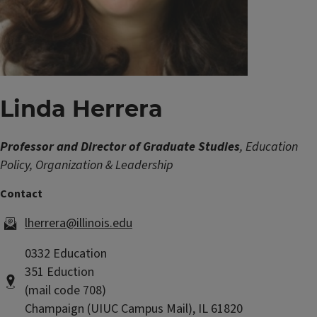
Linda Herrera
Professor and Director of Graduate Studies
, Education
Policy, Organization & Leadership
lherrera@illinois.edu
0332 Education
351 Eduction
(mail code 708)
Champaign (UIUC Campus Mail), IL 61820