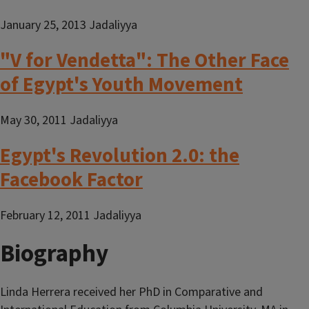
January 25, 2013 Jadaliyya
"V for Vendetta": The Other Face
of Egypt's Youth Movement
May 30, 2011 Jadaliyya
Egypt's Revolution 2.0: the
Facebook Factor
February 12, 2011 Jadaliyya
Biography
Linda Herrera received her PhD in Comparative and