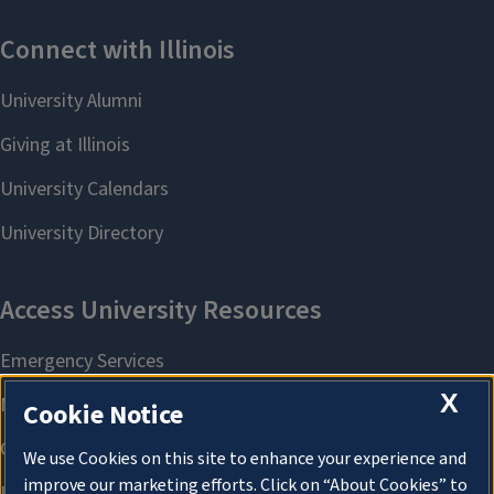
X
Cookie Notice
We use Cookies on this site to enhance your experience and
improve our marketing efforts. Click on “About Cookies” to