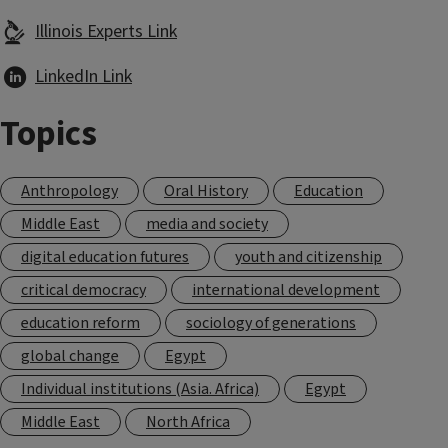
Illinois Experts Link
LinkedIn Link
Topics
Anthropology
Oral History
Education
Middle East
media and society
digital education futures
youth and citizenship
critical democracy
international development
education reform
sociology of generations
global change
Egypt
Individual institutions (Asia. Africa)
Egypt
Middle East
North Africa