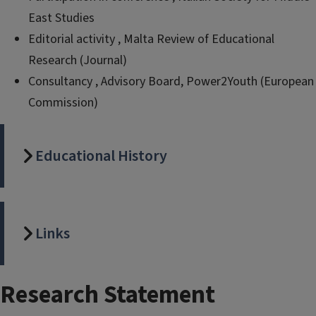
East Studies
Editorial activity , Malta Review of Educational
Research (Journal)
Consultancy , Advisory Board, Power2Youth (European
Commission)
Educational History
Links
Research Statement