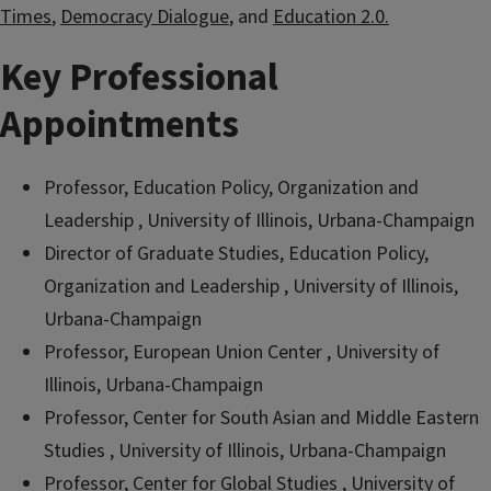
Times
,
Democracy Dialogue
, and
Education 2.0.
Key Professional
Appointments
Professor, Education Policy, Organization and
Leadership , University of Illinois, Urbana-Champaign
Director of Graduate Studies, Education Policy,
Organization and Leadership , University of Illinois,
Urbana-Champaign
Professor, European Union Center , University of
Illinois, Urbana-Champaign
Professor, Center for South Asian and Middle Eastern
Studies , University of Illinois, Urbana-Champaign
Professor, Center for Global Studies , University of