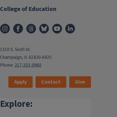
College of Education
1310 S. Sixth St.
Champaign, IL 61820-6925
Phone:
217-333-0960
Apply
Contact
Give
Explore: