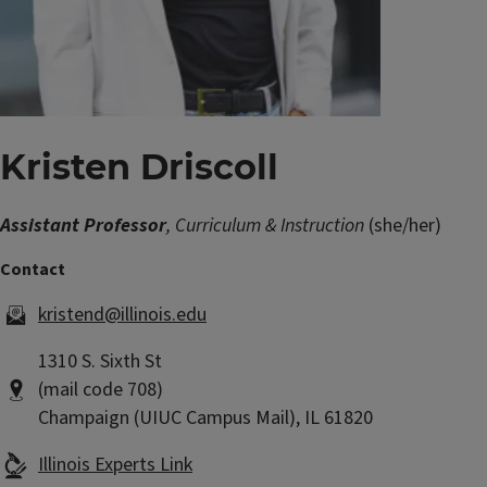
Kristen Driscoll
Assistant Professor
, Curriculum & Instruction
(she/her)
kristend@illinois.edu
1310 S. Sixth St
(mail code 708)
Champaign (UIUC Campus Mail), IL 61820
Illinois Experts Link