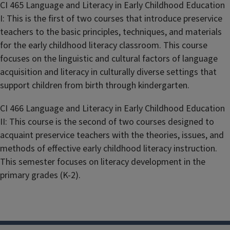
CI 465 Language and Literacy in Early Childhood Education
I: This is the first of two courses that introduce preservice
teachers to the basic principles, techniques, and materials
for the early childhood literacy classroom. This course
focuses on the linguistic and cultural factors of language
acquisition and literacy in culturally diverse settings that
support children from birth through kindergarten.
CI 466 Language and Literacy in Early Childhood Education
II: This course is the second of two courses designed to
acquaint preservice teachers with the theories, issues, and
methods of effective early childhood literacy instruction.
This semester focuses on literacy development in the
primary grades (K-2).