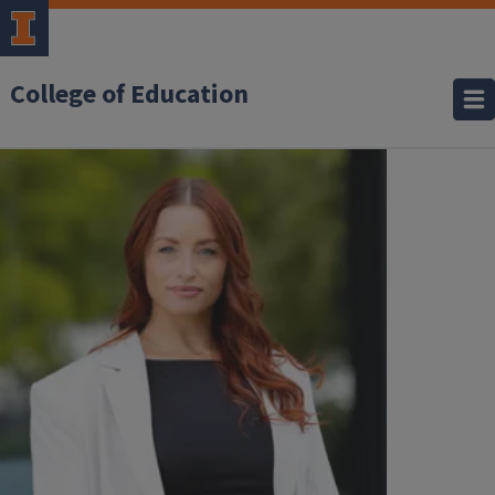
College of Education