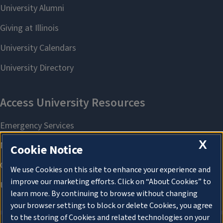
X
Cookie Notice
We use Cookies on this site to enhance your experience and
improve our marketing efforts. Click on “About Cookies” to
learn more. By continuing to browse without changing
your browser settings to block or delete Cookies, you agree
to the storing of Cookies and related technologies on your