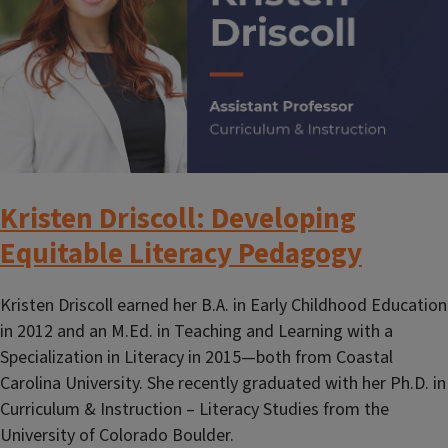
Kristen Driscoll: Developing
Equitable Literacy Pedagogy
Kristen Driscoll earned her B.A. in Early Childhood Education
in 2012 and an M.Ed. in Teaching and Learning with a
Specialization in Literacy in 2015—both from Coastal
Carolina University. She recently graduated with her Ph.D. in
Curriculum & Instruction – Literacy Studies from the
University of Colorado Boulder.