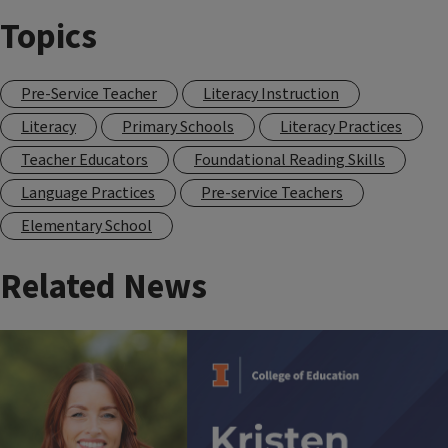
Topics
Pre-Service Teacher
Literacy Instruction
Literacy
Primary Schools
Literacy Practices
Teacher Educators
Foundational Reading Skills
Language Practices
Pre-service Teachers
Elementary School
Related News