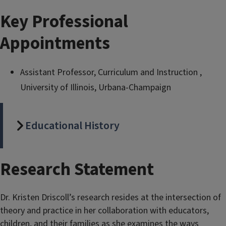
Key Professional
Appointments
Assistant Professor, Curriculum and Instruction ,
University of Illinois, Urbana-Champaign
Educational History
Research Statement
Dr. Kristen Driscoll’s research resides at the intersection of
theory and practice in her collaboration with educators,
children, and their families as she examines the ways