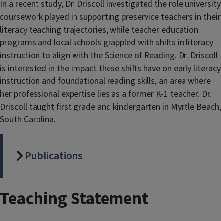
In a recent study, Dr. Driscoll investigated the role university
coursework played in supporting preservice teachers in their
literacy teaching trajectories, while teacher education
programs and local schools grappled with shifts in literacy
instruction to align with the Science of Reading. Dr. Driscoll
is interested in the impact these shifts have on early literacy
instruction and foundational reading skills, an area where
her professional expertise lies as a former K-1 teacher. Dr.
Driscoll taught first grade and kindergarten in Myrtle Beach,
South Carolina.
Publications
Teaching Statement