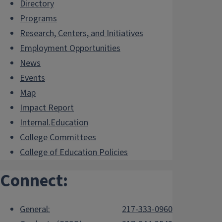
Directory
Programs
Research, Centers, and Initiatives
Employment Opportunities
News
Events
Map
Impact Report
Internal.Education
College Committees
College of Education Policies
Connect:
General:
217-333-0960