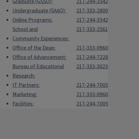
Graduate (GSSO):
217-244-3542
Undergraduate (SAAO):
217-333-2800
Online Programs:
217-244-3542
School and
217-333-2561
Community Experiences:
Office of the Dean:
217-333-0960
Office of Advancement:
217-244-7228
Bureau of Educational
217-333-3023
Research:
IT Partners:
217-244-7005
Marketing:
217-333-0960
Facilities:
217-244-7005