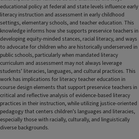
educational policy at federal and state levels influence early
literacy instruction and assessment in early childhood
settings, elementary schools, and teacher education. This
knowledge informs how she supports preservice teachers in
developing equity-minded stances, racial literacy, and ways
to advocate for children who are historically underserved in
public schools, particularly when mandated literacy
curriculum and assessment may not always leverage
students’ literacies, languages, and cultural practices. This
work has implications for literacy teacher education in
course design elements that support preservice teachers in
critical and reflective analysis of evidence-based literacy
practices in their instruction, while utilizing justice-oriented
pedagogy that centers children’s languages and literacies,
especially those with racially, culturally, and linguistically
diverse backgrounds.