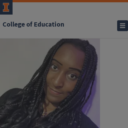
College of Education