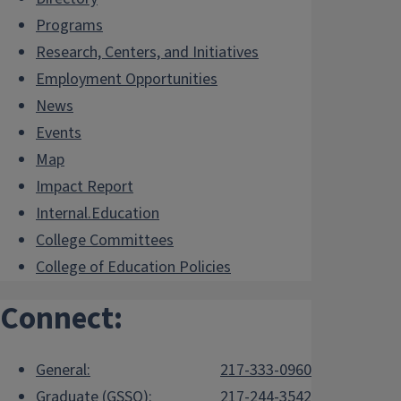
Programs
Research, Centers, and Initiatives
Employment Opportunities
News
Events
Map
Impact Report
Internal.Education
College Committees
College of Education Policies
Connect:
General:
217-333-0960
Graduate (GSSO):
217-244-3542