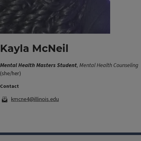
Kayla McNeil
Mental Health Masters Student
, Mental Health Counseling
(she/her)
kmcne4@illinois.edu