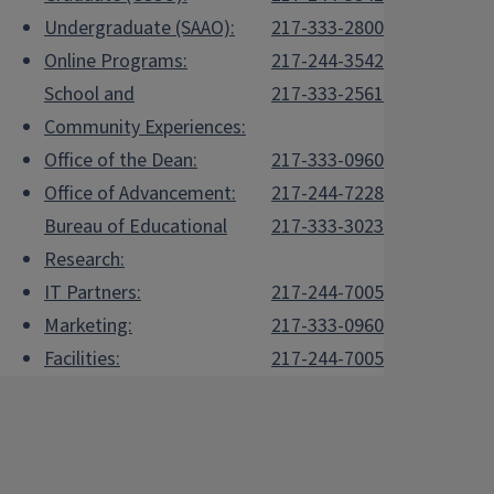
Undergraduate (SAAO):
217-333-2800
Online Programs:
217-244-3542
School and
217-333-2561
Community Experiences:
Office of the Dean:
217-333-0960
Office of Advancement:
217-244-7228
Bureau of Educational
217-333-3023
Research:
IT Partners:
217-244-7005
Marketing:
217-333-0960
Facilities:
217-244-7005