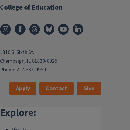
College of Education
1310 S. Sixth St.
Champaign, IL 61820-6925
Phone:
217-333-0960
Apply
Contact
Give
Explore:
Directory