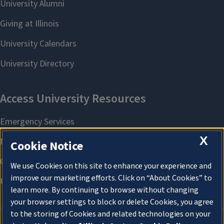
X
Cookie Notice
We use Cookies on this site to enhance your experience and
improve our marketing efforts. Click on “About Cookies” to
learn more. By continuing to browse without changing
your browser settings to block or delete Cookies, you agree
to the storing of Cookies and related technologies on your