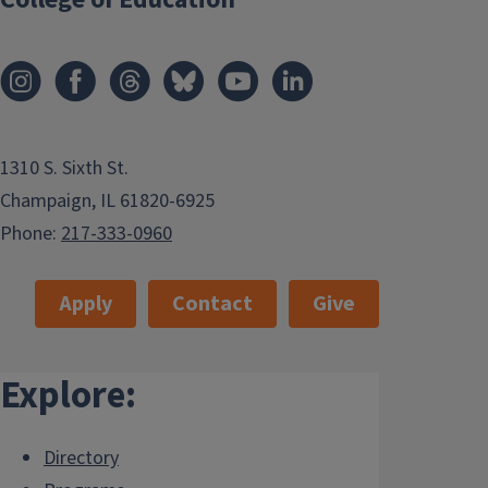
1310 S. Sixth St.
Champaign, IL 61820-6925
Phone:
217-333-0960
Apply
Contact
Give
Explore:
Directory