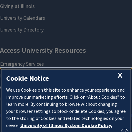
X
Cookie Notice
We use Cookies on this site to enhance your experience and
improve our marketing efforts. Click on “About Cookies” to
learn more. By continuing to browse without changing
your browser settings to block or delete Cookies, you agree
to the storing of Cookies and related technologies on your
device.
University of Illinois System Cookie Policy.