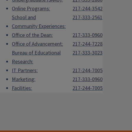
Online Programs:
217-244-3542
School and
217-333-2561
Community Experiences:
Office of the Dean:
217-333-0960
Office of Advancement:
217-244-7228
Bureau of Educational
217-333-3023
Research:
IT Partners:
217-244-7005
Marketing:
217-333-0960
Facilities:
217-244-7005