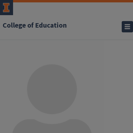
College of Education