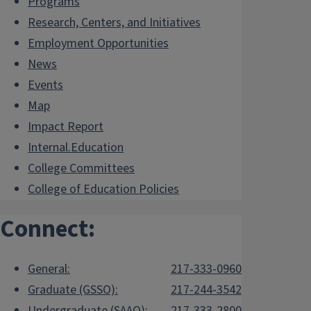
Programs
Research, Centers, and Initiatives
Employment Opportunities
News
Events
Map
Impact Report
Internal.Education
College Committees
College of Education Policies
Connect:
General:
217-333-0960
Graduate (GSSO):
217-244-3542
Undergraduate (SAAO):
217-333-2800