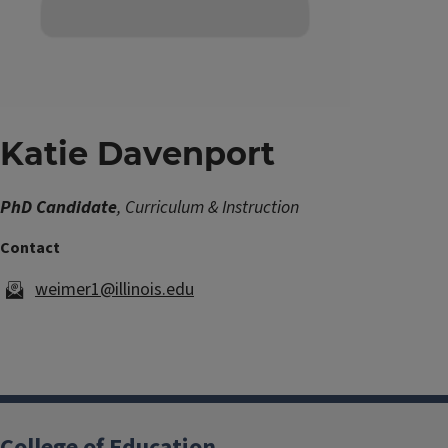
Katie Davenport
PhD Candidate
, Curriculum & Instruction
weimer1@illinois.edu
College of Education