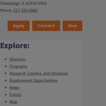
Champaign, IL 61820-6925
Phone:
217-333-0960
Apply
Contact
Give
Explore:
Directory
Programs
Research, Centers, and Initiatives
Employment Opportunities
News
Events
Map