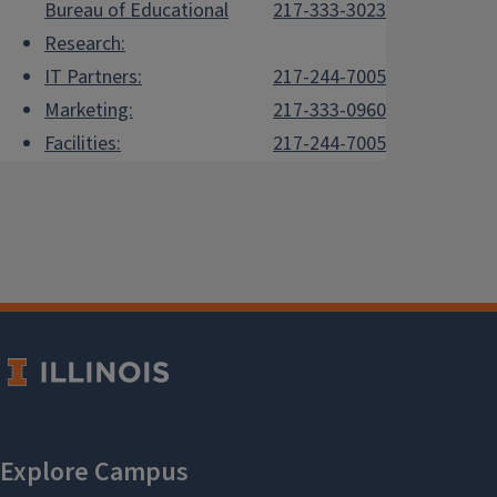
Bureau of Educational
217-333-3023
Research:
IT Partners:
217-244-7005
Marketing:
217-333-0960
Facilities:
217-244-7005