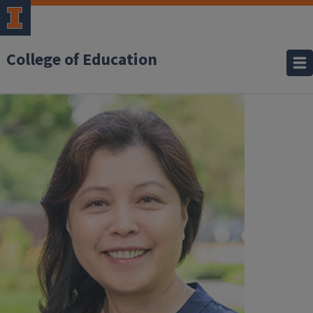
College of Education