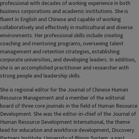
professional with decades of working experience in both
business corporations and academic institutions. She is
fluent in English and Chinese and capable of working
collaboratively and effectively in multicultural and diverse
environments. Her professional skills include creating
coaching and mentoring programs, overseeing talent
management and retention strategies, establishing
corporate universities, and developing leaders. In addition,
she is an accomplished practitioner and researcher with
strong people and leadership skills.
She is regional editor for the Journal of Chinese Human
Resource Management and a member of the editorial
board of three core journals in the field of Human Resource
Development. She was the editor-in-chief of the Journal of
Human Resource Development International, the theme
lead for education and workforce development, Discovery
Partners Institute, University of Illinois System, a past