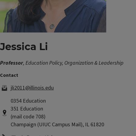
Jessica Li
Professor
, Education Policy, Organization & Leadership
jli2011@illinois.edu
0354 Education
351 Education
(mail code 708)
Champaign (UIUC Campus Mail), IL 61820