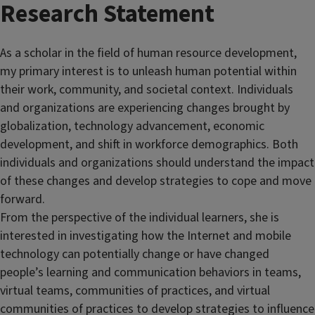
Research Statement
As a scholar in the field of human resource development,
my primary interest is to unleash human potential within
their work, community, and societal context. Individuals
and organizations are experiencing changes brought by
globalization, technology advancement, economic
development, and shift in workforce demographics. Both
individuals and organizations should understand the impact
of these changes and develop strategies to cope and move
forward.
From the perspective of the individual learners, she is
interested in investigating how the Internet and mobile
technology can potentially change or have changed
people’s learning and communication behaviors in teams,
virtual teams, communities of practices, and virtual
communities of practices to develop strategies to influence