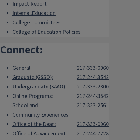
Impact Report
Internal.Education
College Committees
College of Education Policies
Connect:
General:
217-333-0960
Graduate (GSSO):
217-244-3542
Undergraduate (SAAO):
217-333-2800
Online Programs:
217-244-3542
School and
217-333-2561
Community Experiences:
Office of the Dean:
217-333-0960
Office of Advancement:
217-244-7228