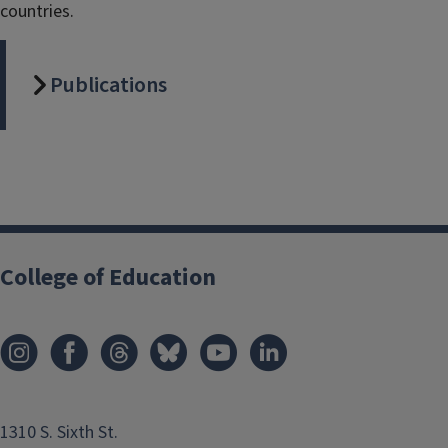
countries.
Publications
College of Education
1310 S. Sixth St.