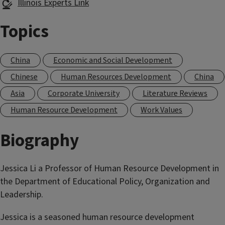
Illinois Experts Link
Topics
China
Economic and Social Development
Chinese
Human Resources Development
China
Asia
Corporate University
Literature Reviews
Human Resource Development
Work Values
Biography
Jessica Li a Professor of Human Resource Development in
the Department of Educational Policy, Organization and
Leadership.
Jessica is a seasoned human resource development