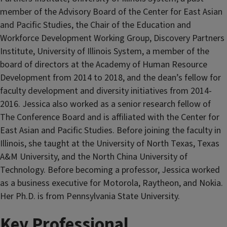
member of the Advisory Board of the Center for East Asian
and Pacific Studies, the Chair of the Education and
Workforce Development Working Group, Discovery Partners
Institute, University of Illinois System, a member of the
board of directors at the Academy of Human Resource
Development from 2014 to 2018, and the dean’s fellow for
faculty development and diversity initiatives from 2014-
2016. Jessica also worked as a senior research fellow of
The Conference Board and is affiliated with the Center for
East Asian and Pacific Studies. Before joining the faculty in
Illinois, she taught at the University of North Texas, Texas
A&M University, and the North China University of
Technology. Before becoming a professor, Jessica worked
as a business executive for Motorola, Raytheon, and Nokia.
Her Ph.D. is from Pennsylvania State University.
Key Professional