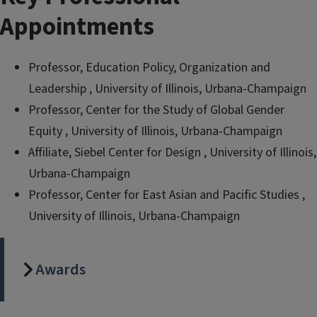
Appointments
Professor, Education Policy, Organization and
Leadership , University of Illinois, Urbana-Champaign
Professor, Center for the Study of Global Gender
Equity , University of Illinois, Urbana-Champaign
Affiliate, Siebel Center for Design , University of Illinois,
Urbana-Champaign
Professor, Center for East Asian and Pacific Studies ,
University of Illinois, Urbana-Champaign
Awards