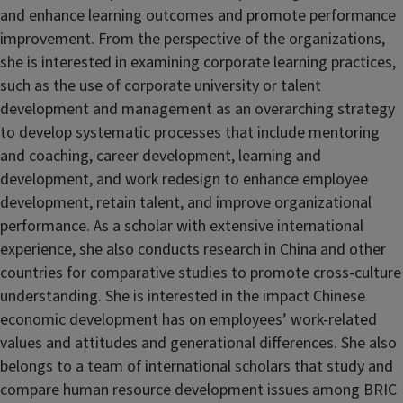
and enhance learning outcomes and promote performance
improvement. From the perspective of the organizations,
she is interested in examining corporate learning practices,
such as the use of corporate university or talent
development and management as an overarching strategy
to develop systematic processes that include mentoring
and coaching, career development, learning and
development, and work redesign to enhance employee
development, retain talent, and improve organizational
performance. As a scholar with extensive international
experience, she also conducts research in China and other
countries for comparative studies to promote cross-culture
understanding. She is interested in the impact Chinese
economic development has on employees’ work-related
values and attitudes and generational differences. She also
belongs to a team of international scholars that study and
compare human resource development issues among BRIC