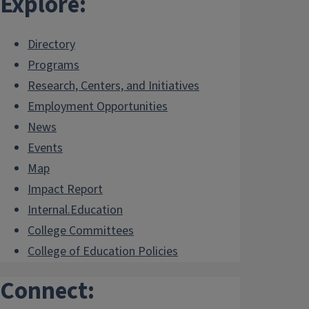
Explore:
Directory
Programs
Research, Centers, and Initiatives
Employment Opportunities
News
Events
Map
Impact Report
Internal.Education
College Committees
College of Education Policies
Connect: