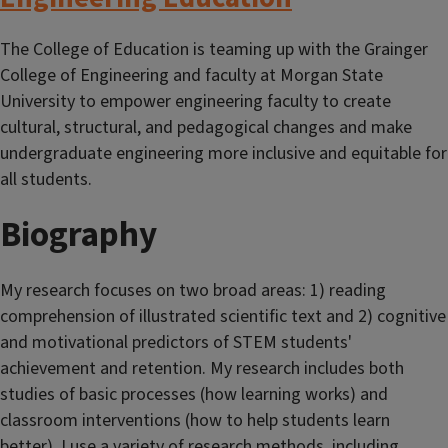
The College of Education is teaming up with the Grainger
College of Engineering and faculty at Morgan State
University to empower engineering faculty to create
cultural, structural, and pedagogical changes and make
undergraduate engineering more inclusive and equitable for
all students.
Biography
My research focuses on two broad areas: 1) reading
comprehension of illustrated scientific text and 2) cognitive
and motivational predictors of STEM students'
achievement and retention. My research includes both
studies of basic processes (how learning works) and
classroom interventions (how to help students learn
better). I use a variety of research methods, including