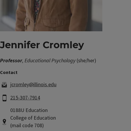
Jennifer Cromley
Professor
, Educational Psychology
(she/her)
jcromley@illinois.edu
215-307-7914
0188U Education
College of Education
(mail code 708)