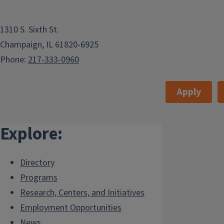
1310 S. Sixth St.
Champaign, IL 61820-6925
Phone:
217-333-0960
Apply
Explore:
Directory
Programs
Research, Centers, and Initiatives
Employment Opportunities
News