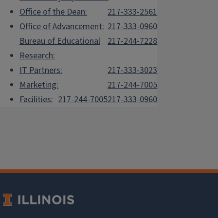
Office of the Dean:
217-333-2561
Office of Advancement:
217-333-0960
Bureau of Educational
217-244-7228
Research:
IT Partners:
217-333-3023
Marketing:
217-244-7005
Facilities:
217-244-7005
217-333-0960