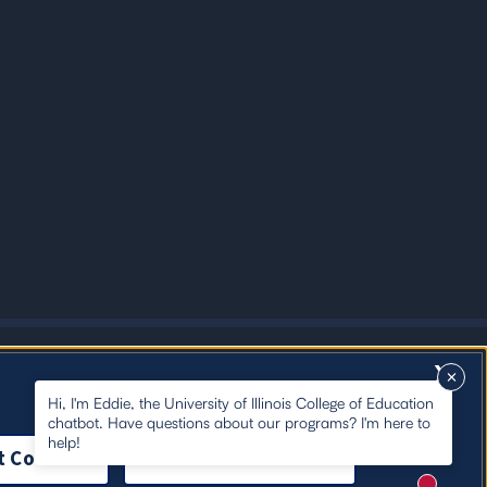
X
Hi, I'm Eddie, the University of Illinois College of Education
chatbot. Have questions about our programs? I'm here to
help!
t Cookies
Close Cookie Notice