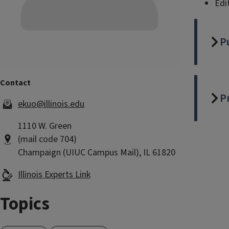
Edi
P
P
ekuo@illinois.edu
1110 W. Green
(mail code 704)
Champaign (UIUC Campus Mail), IL 61820
Illinois Experts Link
Topics