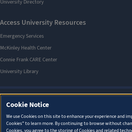
Cookie Notice
We use Cookies on this site to enhance your experience and im
Cookies” to learn more. By continuing to browse without chan
Cookies, you agree to the storing of Cookies and related techn