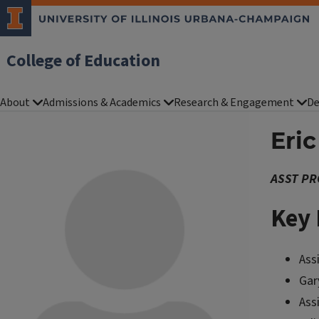
College of Education
About
Admissions & Academics
Research & Engagement
De
Eri
ASST PR
Key 
Ass
Gar
Ass