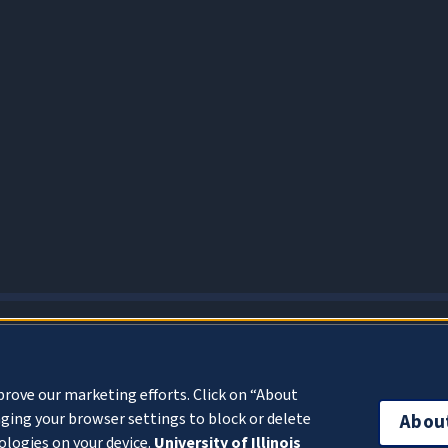
About Cookies
prove our marketing efforts. Click on “About
ging your browser settings to block or delete
Abou
ologies on your device.
University of Illinois