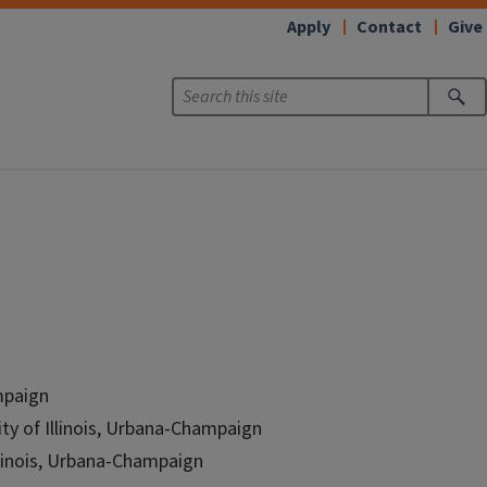
Apply
Contact
Give
ampaign
ity of Illinois, Urbana-Champaign
Illinois, Urbana-Champaign