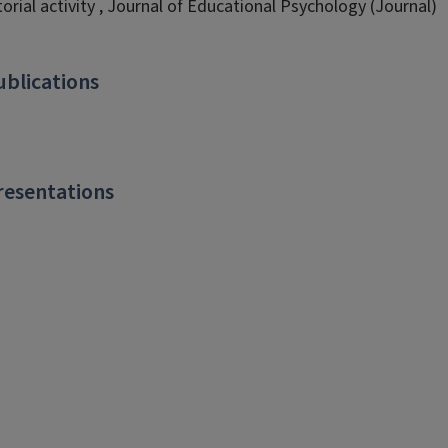
torial activity , Journal of Educational Psychology (Journal)
ublications
resentations