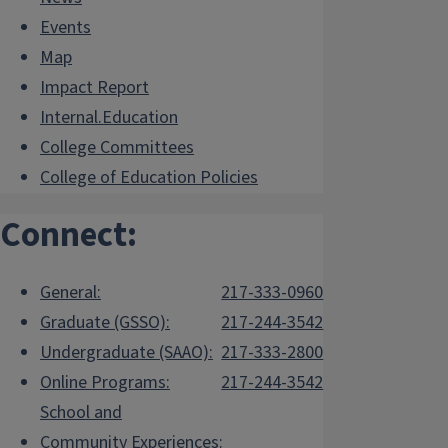
Events
Map
Impact Report
Internal.Education
College Committees
College of Education Policies
Connect:
General:
217-333-0960
Graduate (GSSO):
217-244-3542
Undergraduate (SAAO):
217-333-2800
Online Programs:
217-244-3542
School and
Community Experiences: