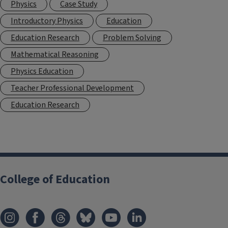
Physics
Case Study
Introductory Physics
Education
Education Research
Problem Solving
Mathematical Reasoning
Physics Education
Teacher Professional Development
Education Research
College of Education