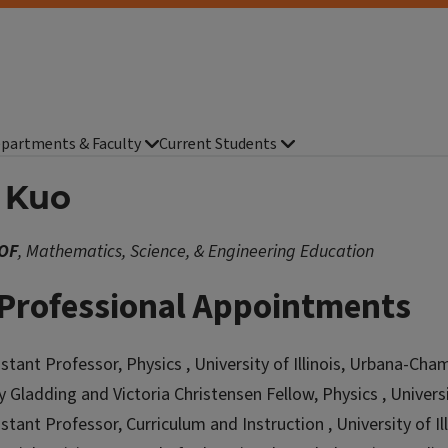
partments & Faculty
Current Students
c Kuo
OF
, Mathematics, Science, & Engineering Education
Professional Appointments
istant Professor, Physics , University of Illinois, Urbana-Ch
y Gladding and Victoria Christensen Fellow, Physics , Univers
istant Professor, Curriculum and Instruction , University of 