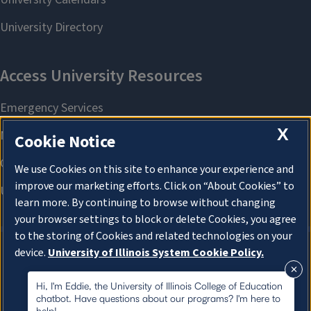
X
Cookie Notice
We use Cookies on this site to enhance your experience and
improve our marketing efforts. Click on “About Cookies” to
learn more. By continuing to browse without changing
your browser settings to block or delete Cookies, you agree
to the storing of Cookies and related technologies on your
device.
University of Illinois System Cookie Policy.
About Cookies
About Cookies
Hi, I'm Eddie, the University of Illinois College of Education
chatbot. Have questions about our programs? I'm here to
help!