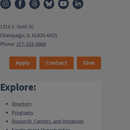
1310 S. Sixth St.
Champaign, IL 61820-6925
Phone:
217-333-0960
Apply
Contact
Give
Explore:
Directory
Programs
Research, Centers, and Initiatives