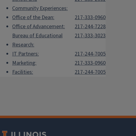
Community Experiences:
Office of the Dean:
217-333-0960
Office of Advancement:
217-244-7228
Bureau of Educational
217-333-3023
Research:
IT Partners:
217-244-7005
Marketing:
217-333-0960
Facilities:
217-244-7005