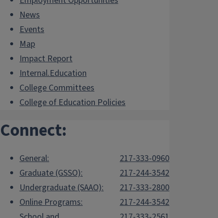
Employment Opportunities
News
Events
Map
Impact Report
Internal.Education
College Committees
College of Education Policies
Connect:
General:
217-333-0960
Graduate (GSSO):
217-244-3542
Undergraduate (SAAO):
217-333-2800
Online Programs:
217-244-3542
School and
217-333-2561