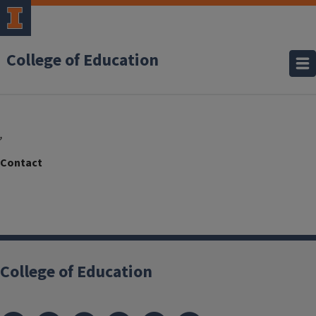
College of Education
,
College of Education