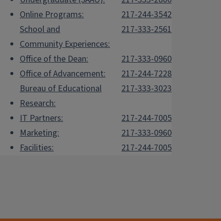
Online Programs:
217-244-3542
School and
217-333-2561
Community Experiences:
Office of the Dean:
217-333-0960
Office of Advancement:
217-244-7228
Bureau of Educational
217-333-3023
Research:
IT Partners:
217-244-7005
Marketing:
217-333-0960
Facilities:
217-244-7005