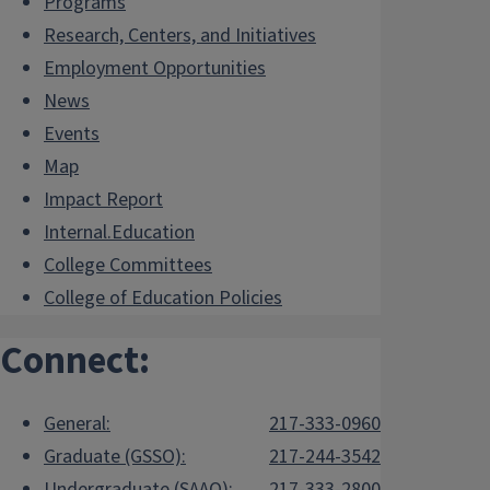
Programs
Research, Centers, and Initiatives
Employment Opportunities
News
Events
Map
Impact Report
Internal.Education
College Committees
College of Education Policies
Connect:
General:
217-333-0960
Graduate (GSSO):
217-244-3542
Undergraduate (SAAO):
217-333-2800