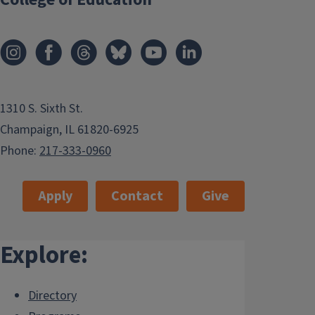
1310 S. Sixth St.
Champaign, IL 61820-6925
Phone:
217-333-0960
Apply
Contact
Give
Explore:
Directory