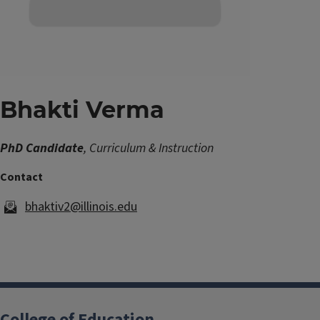
Bhakti Verma
PhD Candidate
, Curriculum & Instruction
bhaktiv2@illinois.edu
College of Education