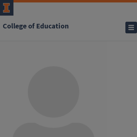
College of Education