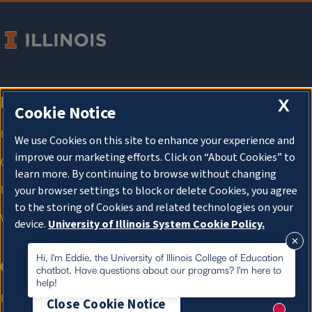
X
Cookie Notice
We use Cookies on this site to enhance your experience and
improve our marketing efforts. Click on “About Cookies” to
learn more. By continuing to browse without changing
your browser settings to block or delete Cookies, you agree
to the storing of Cookies and related technologies on your
device.
University of Illinois System Cookie Policy.
About Cookies
Hi, I'm Eddie, the University of Illinois College of Education
chatbot. Have questions about our programs? I'm here to
help!
Close Cookie Notice