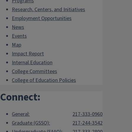
Programs
Research, Centers, and Initiatives
Employment Opportunities
News
Events
Map
Impact Report
Internal.Education
College Committees
College of Education Policies
Connect:
General:
217-333-0960
Graduate (GSSO):
217-244-3542
Undergraduate (SAAO):
217-333-2800