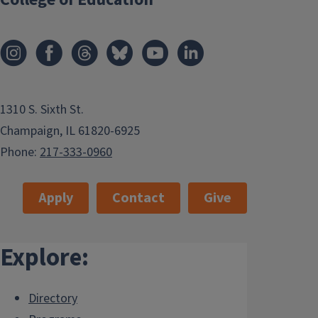
1310 S. Sixth St.
Champaign, IL 61820-6925
Phone:
217-333-0960
Apply
Contact
Give
Explore:
Directory