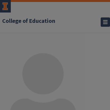
College of Education