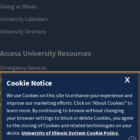
X
Cookie Notice
We use Cookies on this site to enhance your experience and
improve our marketing efforts. Click on “About Cookies” to
learn more. By continuing to browse without changing
your browser settings to block or delete Cookies, you agree
to the storing of Cookies and related technologies on your
device.
University of Illinois System Cookie Policy.