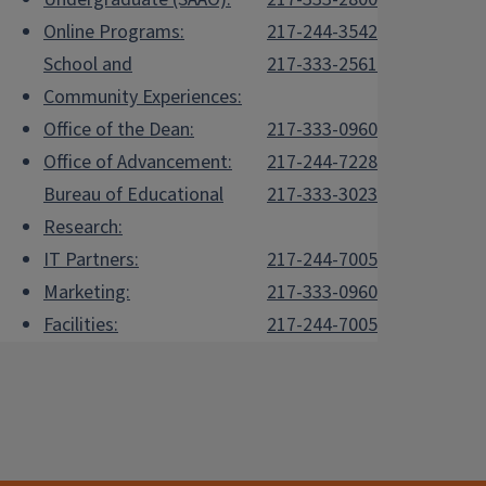
Online Programs:
217-244-3542
School and
217-333-2561
Community Experiences:
Office of the Dean:
217-333-0960
Office of Advancement:
217-244-7228
Bureau of Educational
217-333-3023
Research:
IT Partners:
217-244-7005
Marketing:
217-333-0960
Facilities:
217-244-7005