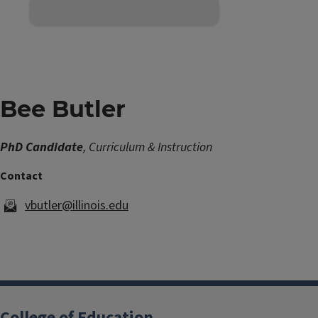
Bee Butler
PhD Candidate
, Curriculum & Instruction
vbutler@illinois.edu
College of Education