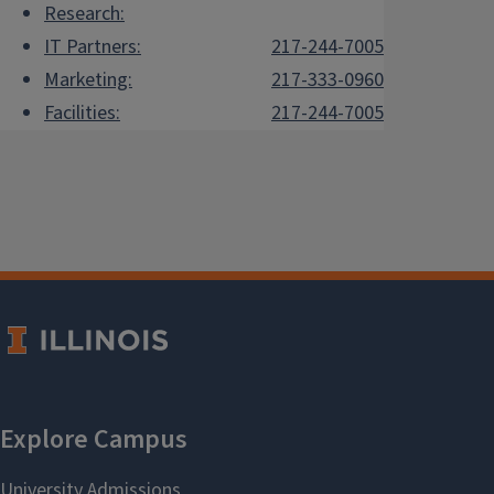
Research:
IT Partners:
217-244-7005
Marketing:
217-333-0960
Facilities:
217-244-7005