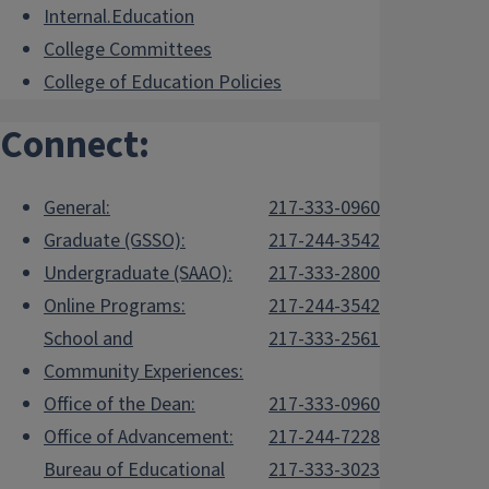
Internal.Education
College Committees
College of Education Policies
Connect:
General:
217-333-0960
Graduate (GSSO):
217-244-3542
Undergraduate (SAAO):
217-333-2800
Online Programs:
217-244-3542
School and
217-333-2561
Community Experiences:
Office of the Dean:
217-333-0960
Office of Advancement:
217-244-7228
Bureau of Educational
217-333-3023