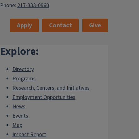
Phone:
217-333-0960
Apply
Contact
Give
Explore:
Directory
Programs
Research, Centers, and Initiatives
Employment Opportunities
News
Events
Map
Impact Report