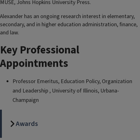
MUSE, Johns Hopkins University Press.
Alexander has an ongoing research interest in elementary,
secondary, and in higher education administration, finance,
and law.
Key Professional
Appointments
Professor Emeritus, Education Policy, Organization
and Leadership , University of Illinois, Urbana-
Champaign
Awards