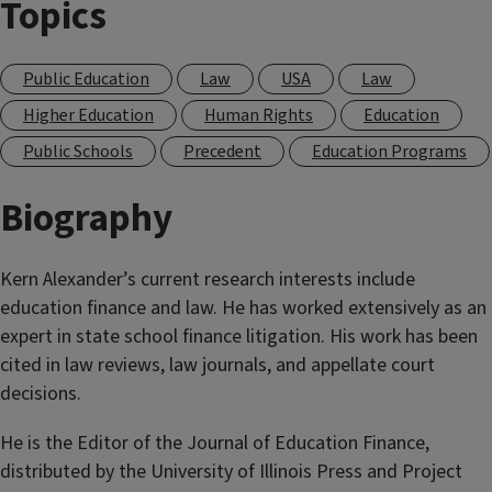
Topics
Public Education
Law
USA
Law
Higher Education
Human Rights
Education
Public Schools
Precedent
Education Programs
Biography
Kern Alexander’s current research interests include
education finance and law. He has worked extensively as an
expert in state school finance litigation. His work has been
cited in law reviews, law journals, and appellate court
decisions.
He is the Editor of the Journal of Education Finance,
distributed by the University of Illinois Press and Project