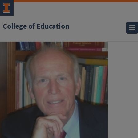
College of Education