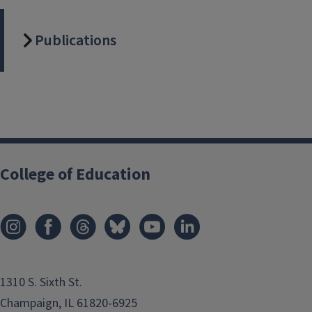
Publications
College of Education
1310 S. Sixth St.
Champaign, IL 61820-6925