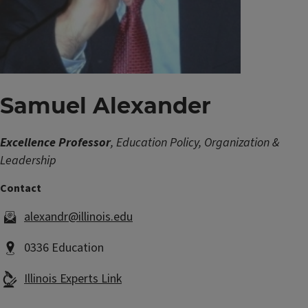
Samuel Alexander
Excellence Professor
, Education Policy, Organization &
Leadership
alexandr@illinois.edu
0336 Education
Illinois Experts Link