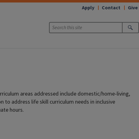
Apply
Contact
Give
Curriculum areas addressed include domestic/home-living,
to address life skill curriculum needs in inclusive
uate hours.