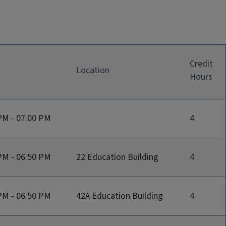
Credit
Location
Hours
PM - 07:00 PM
4
PM - 06:50 PM
22 Education Building
4
PM - 06:50 PM
42A Education Building
4