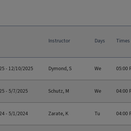
Instructor
Days
Times
25 - 12/10/2025
Dymond, S
We
05:00 
25 - 5/7/2025
Schutz, M
We
04:00 
24 - 5/1/2024
Zarate, K
Tu
04:00 