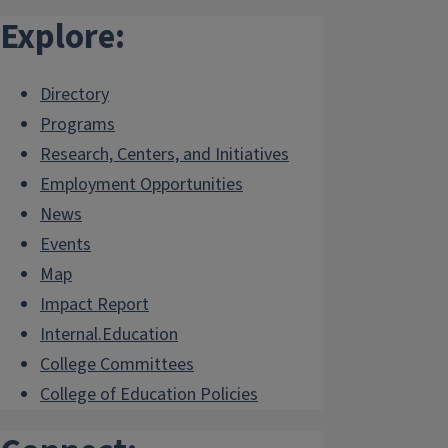
Explore:
Directory
Programs
Research, Centers, and Initiatives
Employment Opportunities
News
Events
Map
Impact Report
Internal.Education
College Committees
College of Education Policies