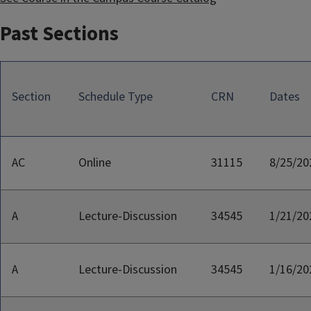
Past Sections
Section
Schedule Type
CRN
Dates
AC
Online
31115
8/25/20
A
Lecture-Discussion
34545
1/21/20
A
Lecture-Discussion
34545
1/16/20