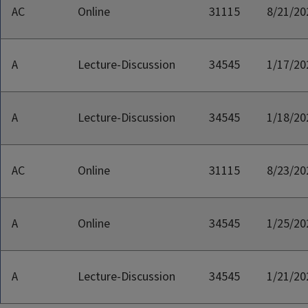
AC
Online
31115
8/21/20
A
Lecture-Discussion
34545
1/17/20
A
Lecture-Discussion
34545
1/18/20
AC
Online
31115
8/23/20
A
Online
34545
1/25/20
A
Lecture-Discussion
34545
1/21/20