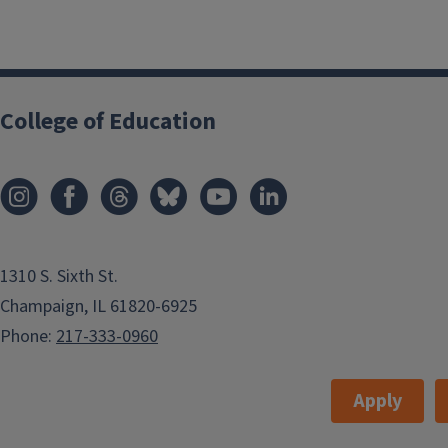
College of Education
1310 S. Sixth St.
Champaign, IL 61820-6925
Phone:
217-333-0960
Apply