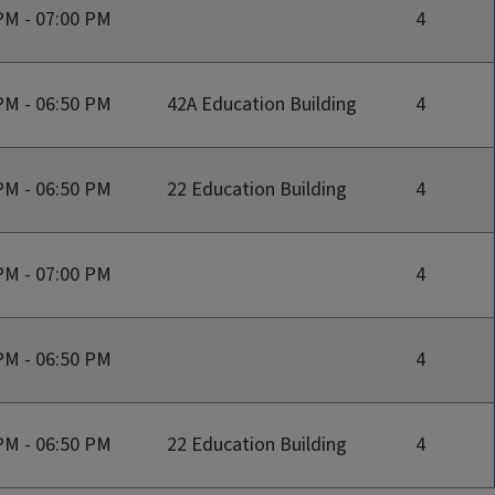
PM - 07:00 PM
4
PM - 06:50 PM
42A Education Building
4
PM - 06:50 PM
22 Education Building
4
PM - 07:00 PM
4
PM - 06:50 PM
4
PM - 06:50 PM
22 Education Building
4