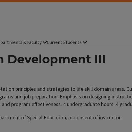
partments & Faculty
Current Students
m Development III
tion principles and strategies to life skill domain areas. 
grams and job preparation. Emphasis on designing instruction 
um and program effectiveness. 4 undergraduate hours. 4 grad
rtment of Special Education, or consent of instructor.