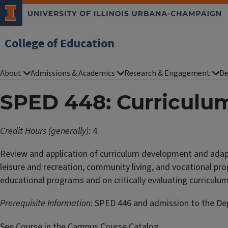
College of Education
About
Admissions & Academics
Research & Engagement
De
SPED 448: Curriculu
Credit Hours (generally):
4
Review and application of curriculum development and adapta
leisure and recreation, community living, and vocational pro
educational programs and on critically evaluating curricul
Prerequisite Information:
SPED 446 and admission to the Depa
See Course in the Campus Course Catalog