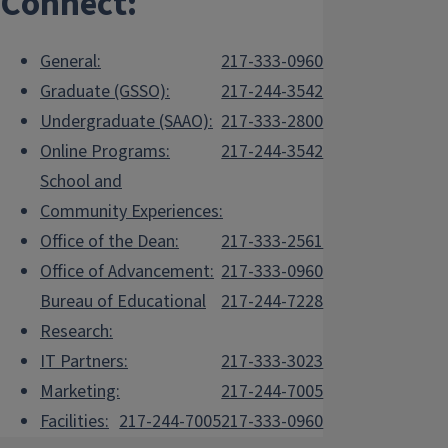
Connect:
General:
217-333-0960
Graduate (GSSO):
217-244-3542
Undergraduate (SAAO):
217-333-2800
Online Programs:
217-244-3542
School and
Community Experiences:
Office of the Dean:
217-333-2561
Office of Advancement:
217-333-0960
Bureau of Educational
217-244-7228
Research:
IT Partners:
217-333-3023
Marketing:
217-244-7005
Facilities:
217-244-7005
217-333-0960