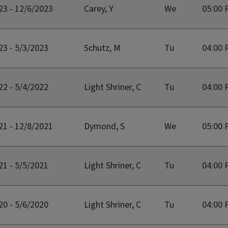
23 - 12/6/2023
Carey, Y
We
05:00 
23 - 5/3/2023
Schutz, M
Tu
04:00 
22 - 5/4/2022
Light Shriner, C
Tu
04:00 
21 - 12/8/2021
Dymond, S
We
05:00 
21 - 5/5/2021
Light Shriner, C
Tu
04:00 
20 - 5/6/2020
Light Shriner, C
Tu
04:00 