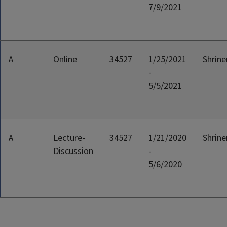
7/9/2021
A
Online
34527
1/25/2021
Shriner
-
5/5/2021
A
Lecture-
34527
1/21/2020
Shriner
Discussion
-
5/6/2020