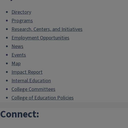
Directory
Programs
Research, Centers, and Initiatives
Employment Opportunities
News
Events
Map
Impact Report
Internal.Education
College Committees
College of Education Policies
Connect: