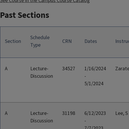
See Course in the Campus Course Catalog
Past Sections
Schedule
Section
CRN
Dates
Instru
Type
A
Lecture-
34527
1/16/2024
Zarate
Discussion
-
5/1/2024
A
Lecture-
31198
6/12/2023
Lee, S
Discussion
-
7/7/2023