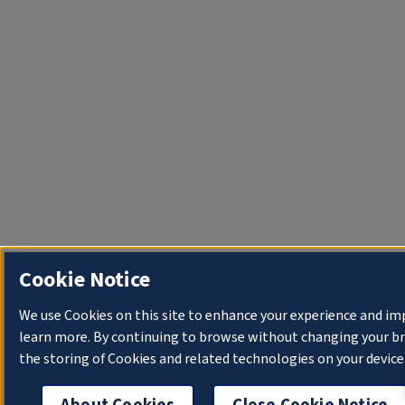
Cookie Notice
We use Cookies on this site to enhance your experience and im
learn more. By continuing to browse without changing your bro
the storing of Cookies and related technologies on your device