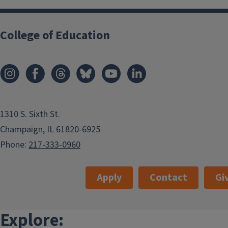
College of Education
1310 S. Sixth St.
Champaign, IL 61820-6925
Phone:
217-333-0960
Apply
Contact
Gi
Explore: