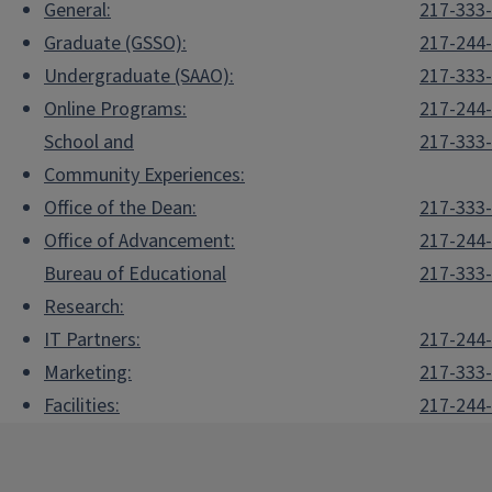
General:
217-333
Graduate (GSSO):
217-244
Undergraduate (SAAO):
217-333
Online Programs:
217-244
School and
217-333
Community Experiences:
Office of the Dean:
217-333
Office of Advancement:
217-244
Bureau of Educational
217-333
Research:
IT Partners:
217-244
Marketing:
217-333
Facilities:
217-244