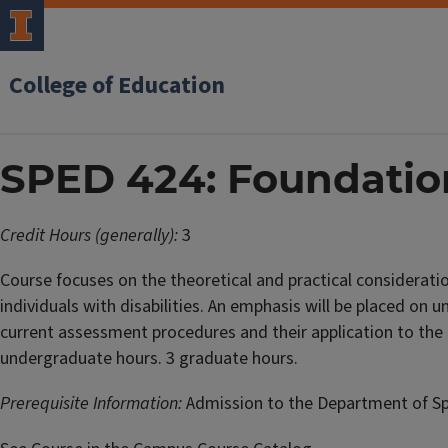
College of Education
SPED 424: Foundatio
Credit Hours (generally):
3
Course focuses on the theoretical and practical considerati
individuals with disabilities. An emphasis will be placed on 
current assessment procedures and their application to the e
undergraduate hours. 3 graduate hours.
Prerequisite Information:
Admission to the Department of Spe