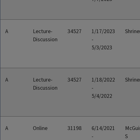
A
Lecture-
34527
1/17/2023
Shriner
Discussion
-
5/3/2023
A
Lecture-
34527
1/18/2022
Shriner
Discussion
-
5/4/2022
A
Online
31198
6/14/2021
McGui
-
S