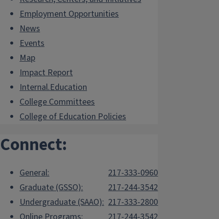
Employment Opportunities
News
Events
Map
Impact Report
Internal.Education
College Committees
College of Education Policies
Connect:
General:
217-333-0960
Graduate (GSSO):
217-244-3542
Undergraduate (SAAO):
217-333-2800
Online Programs:
217-244-3542