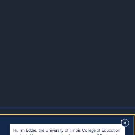
X
Hi, I'm Eddie, the University of Illinois College of Education