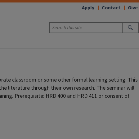
Apply
Contact
Give
orate classroom or some other formal learning setting. This
the literature through their own research. The seminar will
aining. Prerequisite: HRD 400 and HRD 411 or consent of