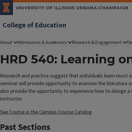
College of Education
About
Admissions & Academics
Research & Engagement
De
HRD 540: Learning on
Research and practice suggest that individuals learn most o
seminar will provide opportunity to examine the literature o
also provide the opportunity to experience how to design a 
instructor.
See Course in the Campus Course Catalog
Past Sections