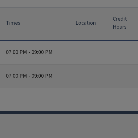
Credit
Times
Location
Hours
07:00 PM - 09:00 PM
07:00 PM - 09:00 PM