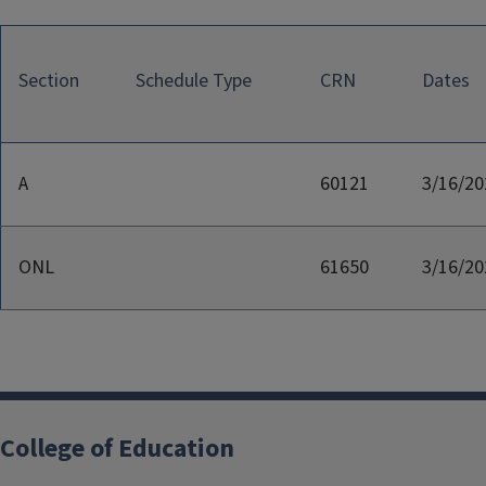
Section
Schedule Type
CRN
Dates
A
60121
3/16/20
ONL
61650
3/16/20
College of Education