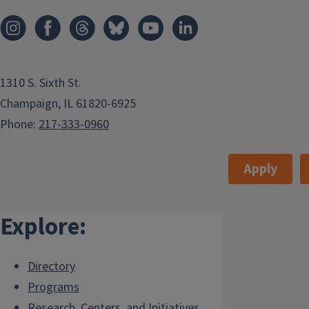
1310 S. Sixth St.
Champaign, IL 61820-6925
Phone:
217-333-0960
Apply
Explore:
Directory
Programs
Research, Centers, and Initiatives