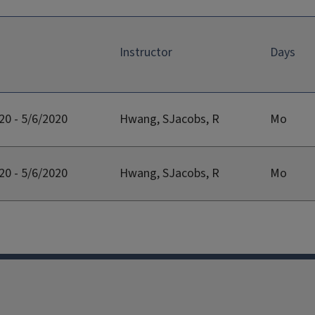
Instructor
Days
20 - 5/6/2020
Hwang, SJacobs, R
Mo
20 - 5/6/2020
Hwang, SJacobs, R
Mo