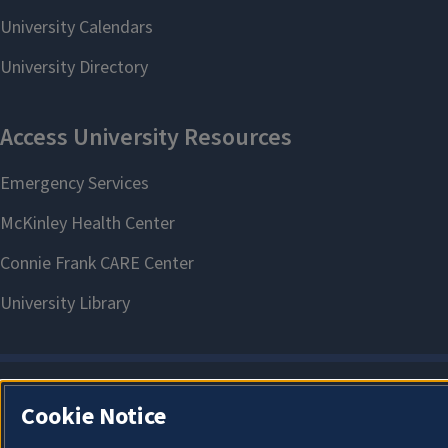
Cookie Notice