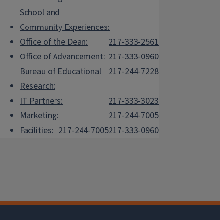
School and
Community Experiences:
Office of the Dean:
217-333-2561
Office of Advancement:
217-333-0960
Bureau of Educational
217-244-7228
Research:
IT Partners:
217-333-3023
Marketing:
217-244-7005
Facilities:
217-244-7005
217-333-0960