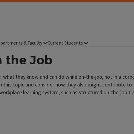
partments & Faculty
Current Students
 the Job
f what they know and can do while on-the-job, not in a corp
n this topic and consider how they also might contribute to 
workplace learning system, such as structured on-the-job tr