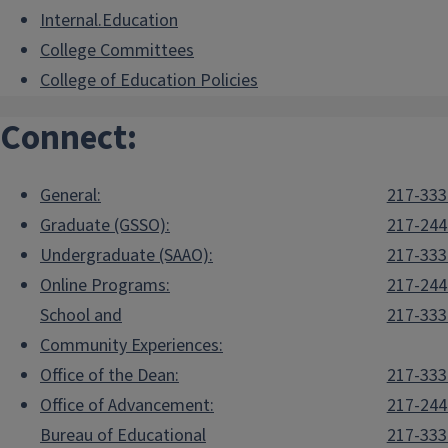
Internal.Education
College Committees
College of Education Policies
Connect:
General:
217-333
Graduate (GSSO):
217-244
Undergraduate (SAAO):
217-333
Online Programs:
217-244
School and
217-333
Community Experiences:
Office of the Dean:
217-333
Office of Advancement:
217-244
Bureau of Educational
217-333