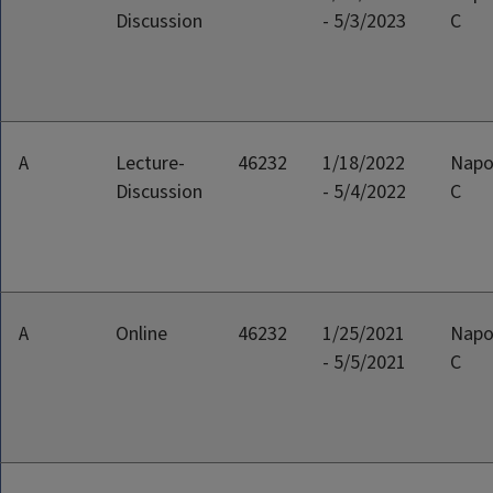
Discussion
- 5/3/2023
C
A
Lecture-
46232
1/18/2022
Napo
Discussion
- 5/4/2022
C
A
Online
46232
1/25/2021
Napo
- 5/5/2021
C