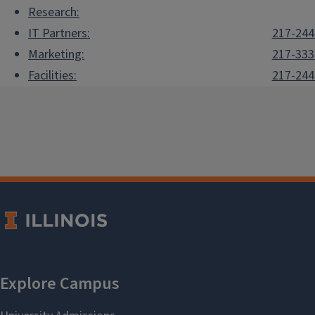
Research:
IT Partners:
217-244
Marketing:
217-333
Facilities:
217-244