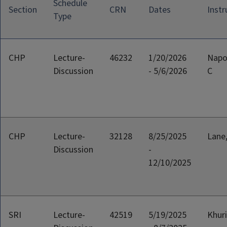
Schedule
Section
CRN
Dates
Instr
Type
CHP
Lecture-
46232
1/20/2026
Napo
Discussion
- 5/6/2026
C
CHP
Lecture-
32128
8/25/2025
Lane
Discussion
-
12/10/2025
SRI
Lecture-
42519
5/19/2025
Khuri