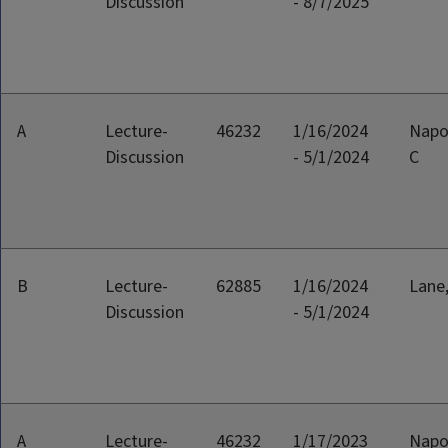
Discussion
- 8/7/2025
A
Lecture-
46232
1/16/2024
Napo
Discussion
- 5/1/2024
C
B
Lecture-
62885
1/16/2024
Lane
Discussion
- 5/1/2024
A
Lecture-
46232
1/17/2023
Napo