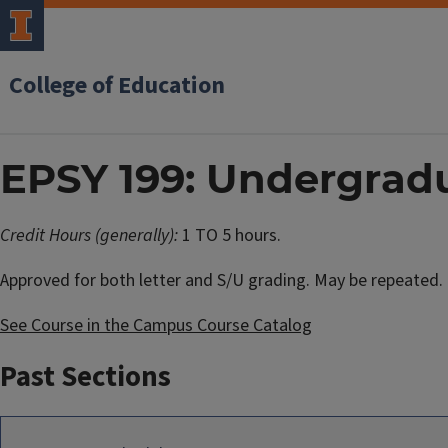
College of Education
EPSY 199: Undergrad
Credit Hours (generally):
1 TO 5 hours.
Approved for both letter and S/U grading. May be repeated.
See Course in the Campus Course Catalog
Past Sections