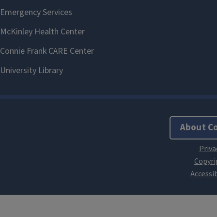
About C