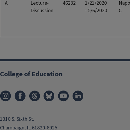
A
Lecture-
46232
1/21/2020
Napo
Discussion
- 5/6/2020
C
College of Education
1310 S. Sixth St.
Champaign, IL 61820-6925