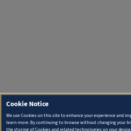
Cookie Notice
We use Cookies on this site to enhance your experience and im
learn more. By continuing to browse without changing your bro
the storing of Cookies and related technologies on your device