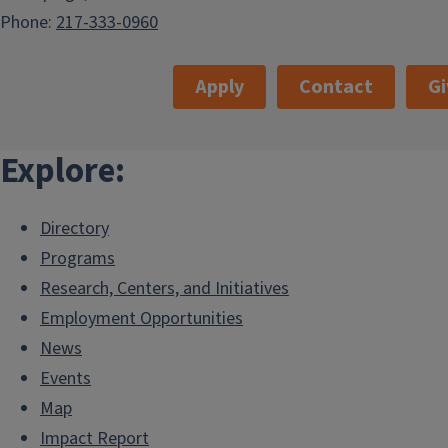
Phone:
217-333-0960
Apply
Contact
Gi
Explore:
Directory
Programs
Research, Centers, and Initiatives
Employment Opportunities
News
Events
Map
Impact Report