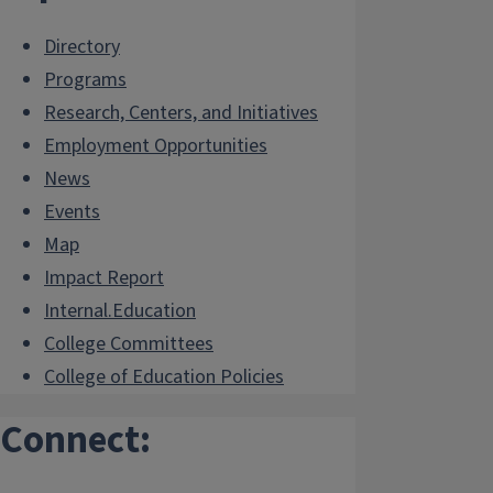
Directory
Programs
Research, Centers, and Initiatives
Employment Opportunities
News
Events
Map
Impact Report
Internal.Education
College Committees
College of Education Policies
Connect: