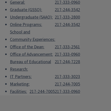
General:
217-333-0960
Graduate (GSSO):
217-244-3542
Undergraduate (SAAO):
217-333-2800
Online Programs:
217-244-3542
School and
Community Experiences:
Office of the Dean:
217-333-2561
Office of Advancement:
217-333-0960
Bureau of Educational
217-244-7228
Research:
IT Partners:
217-333-3023
Marketing:
217-244-7005
Facilities:
217-244-7005
217-333-0960