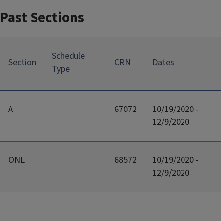
Past Sections
Schedule
Section
CRN
Dates
Type
A
67072
10/19/2020 -
12/9/2020
ONL
68572
10/19/2020 -
12/9/2020