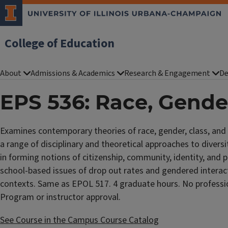
College of Education
About
Admissions & Academics
Research & Engagement
De
EPS 536: Race, Gende
Examines contemporary theories of race, gender, class, and s
a range of disciplinary and theoretical approaches to diversit
in forming notions of citizenship, community, identity, and po
school-based issues of drop out rates and gendered interact
contexts. Same as EPOL 517. 4 graduate hours. No profession
Program or instructor approval.
See Course in the Campus Course Catalog