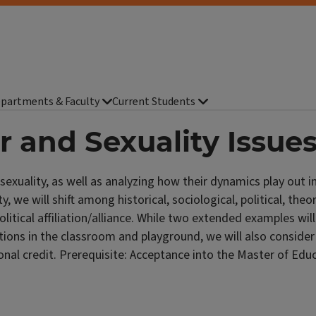
partments & Faculty
Current Students
r and Sexuality Issue
exuality, as well as analyzing how their dynamics play out in
y, we will shift among historical, sociological, political, the
litical affiliation/alliance. While two extended examples will
ions in the classroom and playground, we will also consider 
al credit. Prerequisite: Acceptance into the Master of Educ