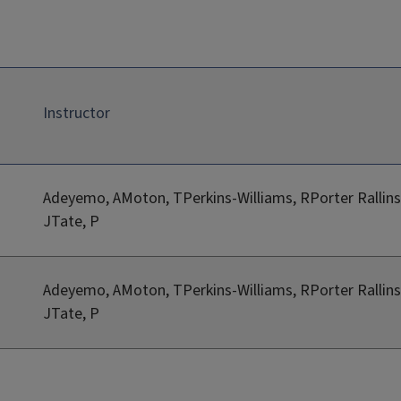
Instructor
Adeyemo, AMoton, TPerkins-Williams, RPorter Rallins
JTate, P
Adeyemo, AMoton, TPerkins-Williams, RPorter Rallins
JTate, P