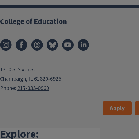
College of Education
1310 S. Sixth St.
Champaign, IL 61820-6925
Phone:
217-333-0960
Apply
Explore: