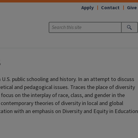
Apply
Contact
Give
s
 U.S. public schooling and history. In an attempt to discuss
oretical and pedagogical issues. Traces the place of diversity
 focus on the interplay of race, class, and gender in the
contemporary theories of diversity in local and global
ation with an emphasis on Diversity and Equity in Education