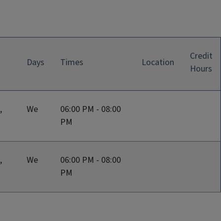
Credit
Days
Times
Location
Hours
,
We
06:00 PM - 08:00
PM
,
We
06:00 PM - 08:00
PM