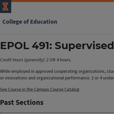
College of Education
EPOL 491: Supervised
Credit Hours (generally):
2 OR 4 hours.
While employed in approved cooperating organizations, stu
or innovations and organizational performance. 2 or 4 under
See Course in the Campus Course Catalog
Past Sections