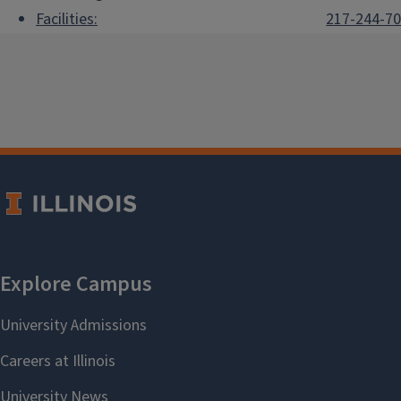
Facilities:
217-244-7