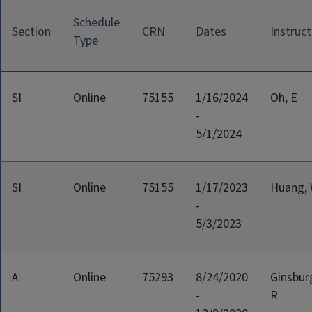
Schedule
Section
CRN
Dates
Instruct
Type
SI
Online
75155
1/16/2024
Oh, E
-
5/1/2024
SI
Online
75155
1/17/2023
Huang,
-
5/3/2023
A
Online
75293
8/24/2020
Ginsbur
-
R