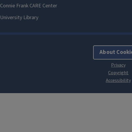
About Cooki