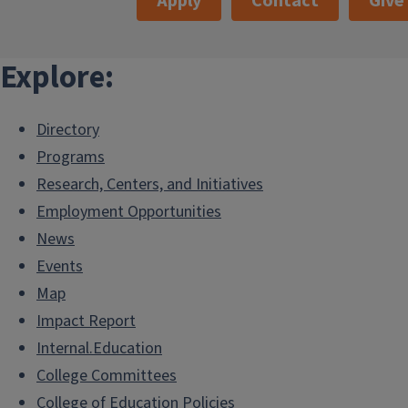
Apply
Contact
Give
Explore:
Directory
Programs
Research, Centers, and Initiatives
Employment Opportunities
News
Events
Map
Impact Report
Internal.Education
College Committees
College of Education Policies