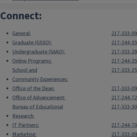
Connect:
General:
217-333-0
Graduate (GSSO):
217-244-3
Undergraduate (SAAO):
217-333-2
Online Programs:
217-244-3
School and
217-333-2
Community Experiences:
Office of the Dean:
217-333-0
Office of Advancement:
217-244-7
Bureau of Educational
217-333-3
Research:
IT Partners:
217-244-7
Marketing:
217-333-0