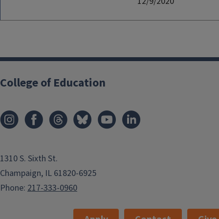
12/9/2020
College of Education
1310 S. Sixth St.
Champaign, IL 61820-6925
Phone:
217-333-0960