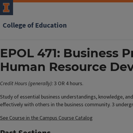
College of Education
EPOL 471: Business Pr
Human Resource De
Credit Hours (generally):
3 OR 4 hours.
Study of essential business understandings, knowledge, and 
effectively with others in the business community. 3 underg
See Course in the Campus Course Catalog