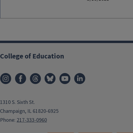
College of Education
1310 S. Sixth St.
Champaign, IL 61820-6925
Phone:
217-333-0960