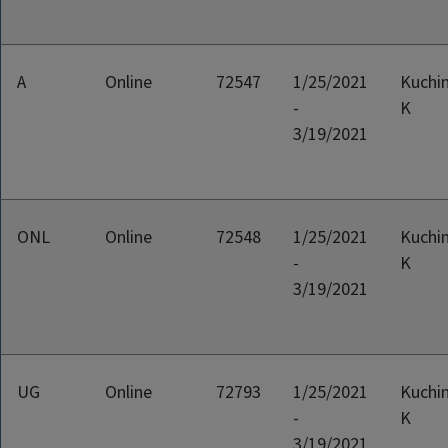
A
Online
72547
1/25/2021
Kuchin
-
K
3/19/2021
ONL
Online
72548
1/25/2021
Kuchin
-
K
3/19/2021
UG
Online
72793
1/25/2021
Kuchin
-
K
3/19/2021