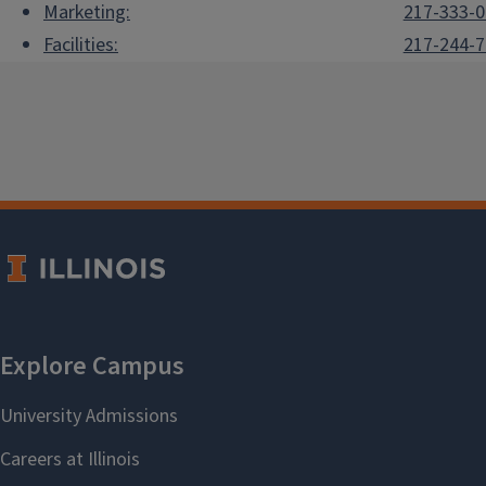
Marketing:
217-333-
Facilities:
217-244-