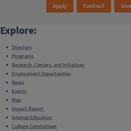
Apply
Contact
Giv
Explore:
Directory
Programs
Research, Centers, and Initiatives
Employment Opportunities
News
Events
Map
Impact Report
Internal.Education
College Committees