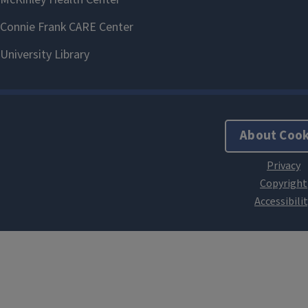
About Cook