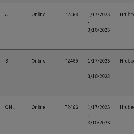
A
Online
72464
1/17/2023
Hrubec
-
3/10/2023
B
Online
72465
1/17/2023
Hrubec
-
3/10/2023
ONL
Online
72466
1/17/2023
Hrubec
-
3/10/2023