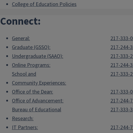
College of Education Policies
Connect:
General:
217-333-
Graduate (GSSO):
217-244-
Undergraduate (SAAO):
217-333-
Online Programs:
217-244-
School and
217-333-
Community Experiences:
Office of the Dean:
217-333-
Office of Advancement:
217-244-
Bureau of Educational
217-333-
Research:
IT Partners:
217-244-