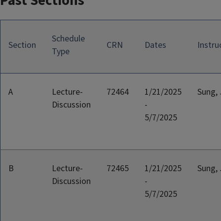
Past Sections
Schedule
Section
CRN
Dates
Instru
Type
A
Lecture-
72464
1/21/2025
Sung, 
Discussion
-
5/7/2025
B
Lecture-
72465
1/21/2025
Sung, 
Discussion
-
5/7/2025