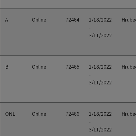
A
Online
72464
1/18/2022
Hrubec
-
3/11/2022
B
Online
72465
1/18/2022
Hrubec
-
3/11/2022
ONL
Online
72466
1/18/2022
Hrubec
-
3/11/2022