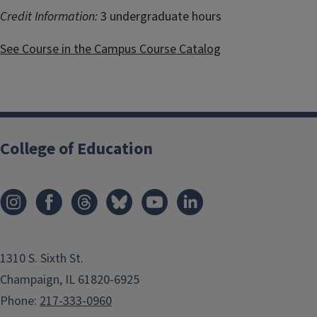
Credit Information:
3 undergraduate hours
See Course in the Campus Course Catalog
College of Education
1310 S. Sixth St.
Champaign, IL 61820-6925
Phone:
217-333-0960