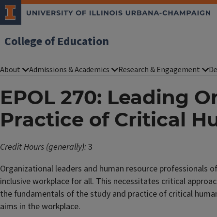
College of Education
About
Admissions & Academics
Research & Engagement
De
EPOL 270: Leading Or
Practice of Critical
Credit Hours (generally):
3
Organizational leaders and human resource professionals of 
inclusive workplace for all. This necessitates critical appr
the fundamentals of the study and practice of critical huma
aims in the workplace.