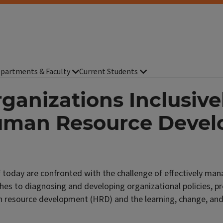
partments & Faculty
Current Students
ganizations Inclusive
 Human Resource Deve
today are confronted with the challenge of effectively mana
oaches to diagnosing and developing organizational policies, 
n resource development (HRD) and the learning, change, and o