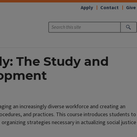
Apply
Contact
Give
ly: The Study and
lopment
ging an increasingly diverse workforce and creating an
procedures, and practices. This course introduces students to
rganizing strategies necessary in actualizing social justice