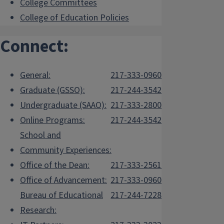
College Committees
College of Education Policies
Connect:
General:
217-333-0960
Graduate (GSSO):
217-244-3542
Undergraduate (SAAO):
217-333-2800
Online Programs:
217-244-3542
School and
Community Experiences:
Office of the Dean:
217-333-2561
Office of Advancement:
217-333-0960
Bureau of Educational
217-244-7228
Research: