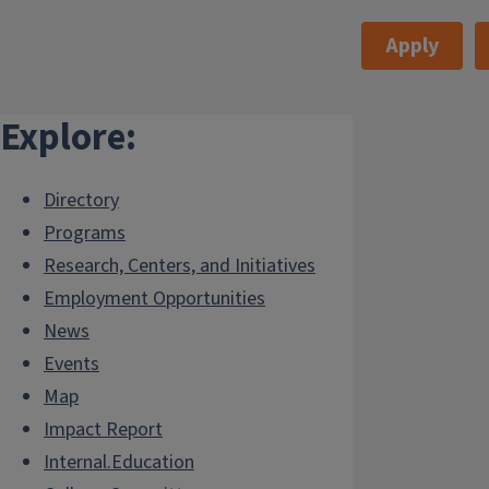
Apply
Explore:
Directory
Programs
Research, Centers, and Initiatives
Employment Opportunities
News
Events
Map
Impact Report
Internal.Education