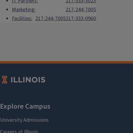
IT Partners:
217-333-3023
Marketing:
217-244-7005
Facilities:
217-244-7005
217-333-0960