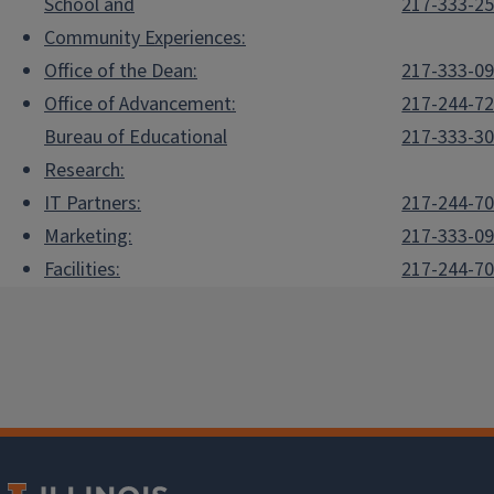
School and
217-333-2
Community Experiences:
Office of the Dean:
217-333-0
Office of Advancement:
217-244-7
Bureau of Educational
217-333-3
Research:
IT Partners:
217-244-7
Marketing:
217-333-0
Facilities:
217-244-7