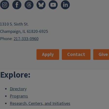
1310 S. Sixth St.
Champaign, IL 61820-6925
Phone:
217-333-0960
Apply
Contact
Give
Explore:
Directory
Programs
Research, Centers, and Initiatives