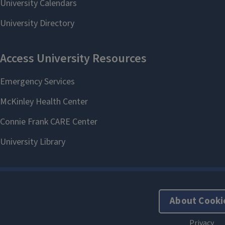
About Cooki