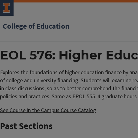
College of Education
EOL 576: Higher Educ
Explores the foundations of higher education finance by anal
of college and university financing. Students will examine re
in class discussions, so as to better comprehend the financia
policies and practices. Same as EPOL 555. 4 graduate hours.
See Course in the Campus Course Catalog
Past Sections