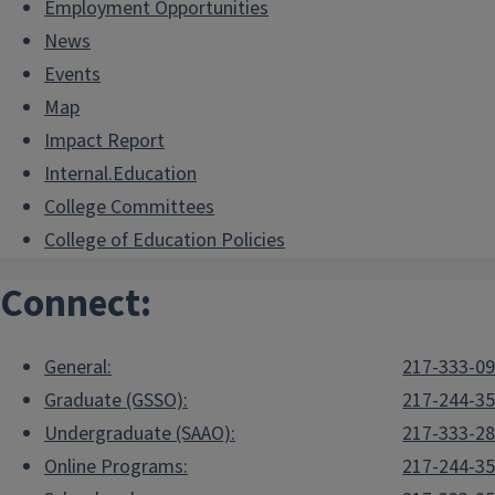
Employment Opportunities
News
Events
Map
Impact Report
Internal.Education
College Committees
College of Education Policies
Connect:
General:
217-333-0
Graduate (GSSO):
217-244-3
Undergraduate (SAAO):
217-333-2
Online Programs:
217-244-3