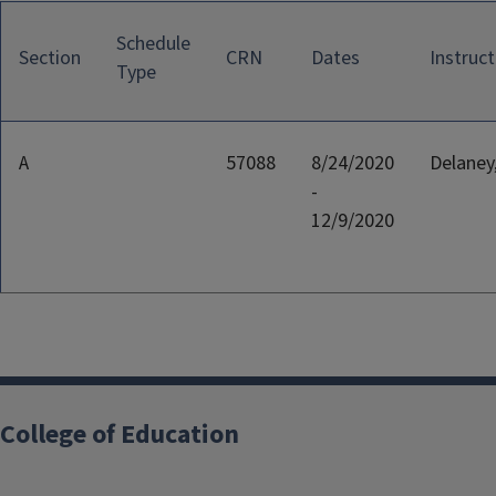
Schedule
Section
CRN
Dates
Instruct
Type
A
57088
8/24/2020
Delaney,
-
12/9/2020
College of Education