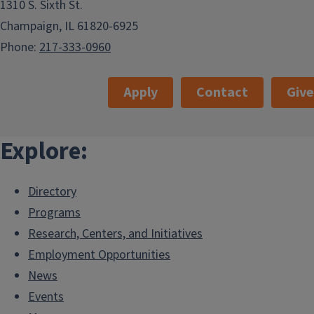
1310 S. Sixth St.
Champaign, IL 61820-6925
Phone:
217-333-0960
Apply
Contact
Giv
Explore:
Directory
Programs
Research, Centers, and Initiatives
Employment Opportunities
News
Events