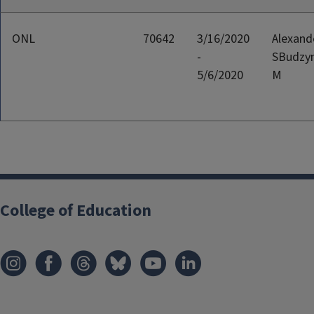
ONL
70642
3/16/2020
Alexand
-
SBudzyn
5/6/2020
M
College of Education