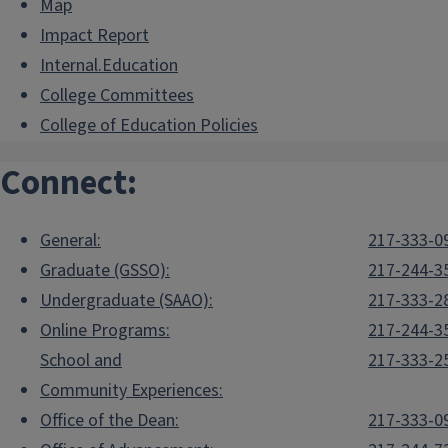
Map
Impact Report
Internal.Education
College Committees
College of Education Policies
Connect:
General:
217-333-0
Graduate (GSSO):
217-244-3
Undergraduate (SAAO):
217-333-2
Online Programs:
217-244-3
School and
217-333-2
Community Experiences:
Office of the Dean:
217-333-0