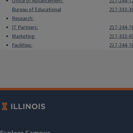
Office of Advancement:
217-244-7
Bureau of Educational
217-333-3
Research:
IT Partners:
217-244-7
Marketing:
217-333-0
Facilities:
217-244-7