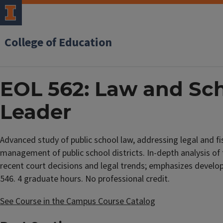
College of Education
EOL 562: Law and Sch
Leader
Advanced study of public school law, addressing legal and fis
management of public school districts. In-depth analysis of
recent court decisions and legal trends; emphasizes develop
546. 4 graduate hours. No professional credit.
See Course in the Campus Course Catalog