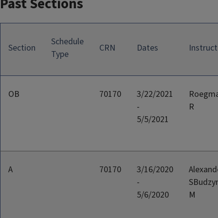
Past Sections
Schedule
Section
CRN
Dates
Instruct
Type
OB
70170
3/22/2021
Roegma
-
R
5/5/2021
A
70170
3/16/2020
Alexand
-
SBudzyn
5/6/2020
M