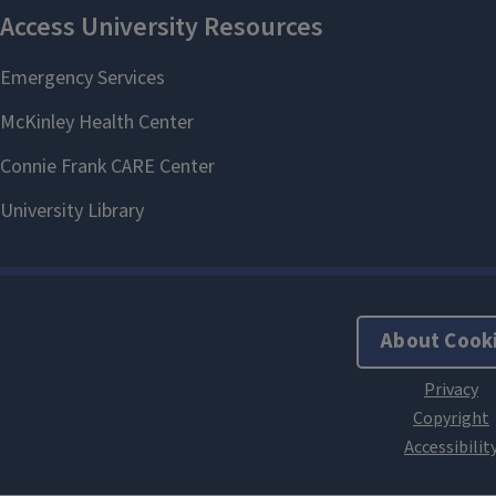
About Cook