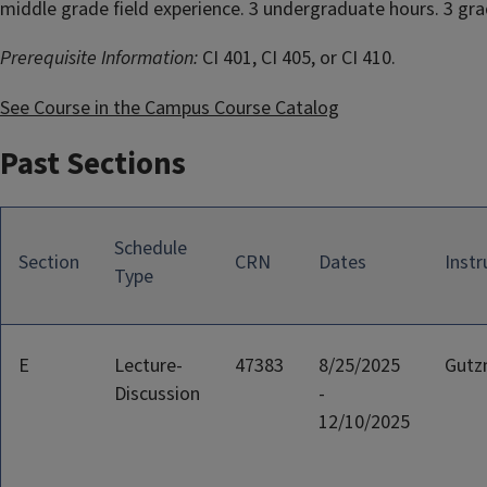
middle grade field experience. 3 undergraduate hours. 3 gra
Prerequisite Information:
CI 401, CI 405, or CI 410.
See Course in the Campus Course Catalog
Past Sections
Schedule
Section
CRN
Dates
Instr
Type
E
Lecture-
47383
8/25/2025
Gutz
Discussion
-
12/10/2025