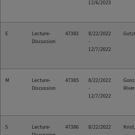
12/6/2023
E
Lecture-
47383
8/22/2022
Gutz
Discussion
-
12/7/2022
M
Lecture-
47385
8/22/2022
Gonz
Discussion
-
River
12/7/2022
S
Lecture-
47386
8/22/2022
Krist
Discussion
-