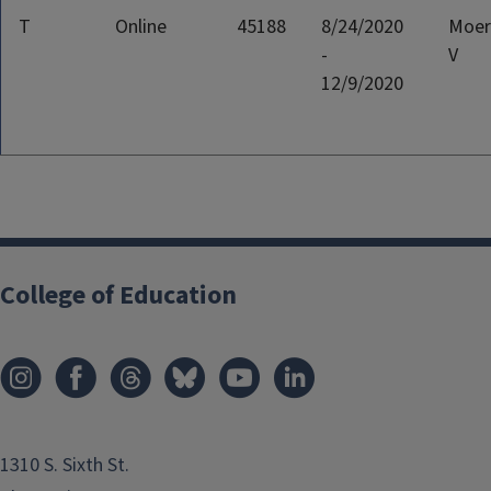
T
Online
45188
8/24/2020
Moer
-
V
12/9/2020
College of Education
1310 S. Sixth St.