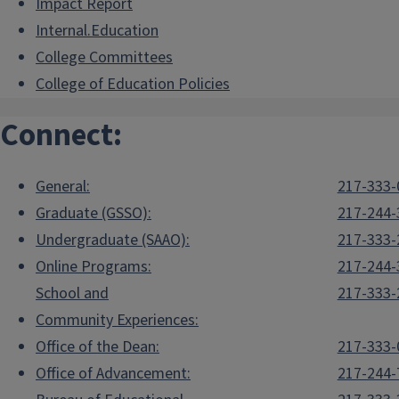
Impact Report
Internal.Education
College Committees
College of Education Policies
Connect:
General:
217-333-
Graduate (GSSO):
217-244-
Undergraduate (SAAO):
217-333-
Online Programs:
217-244-
School and
217-333-
Community Experiences:
Office of the Dean:
217-333-
Office of Advancement:
217-244-