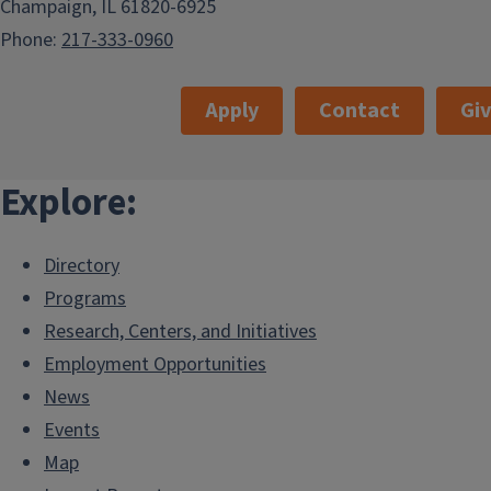
Champaign, IL 61820-6925
Phone:
217-333-0960
Apply
Contact
Gi
Explore:
Directory
Programs
Research, Centers, and Initiatives
Employment Opportunities
News
Events
Map