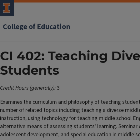
College of Education
CI 402: Teaching Div
Students
Credit Hours (generally):
3
Examines the curriculum and philosophy of teaching students
number of related topics including teaching a diverse middle
instruction, using technology for teaching middle school En
alternative means of assessing students' learning. Seminar 
adolescent development, and special education in middle sc