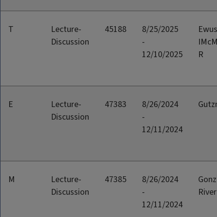
T
Lecture-
45188
8/25/2025
Ewus
Discussion
-
IMcMi
12/10/2025
R
E
Lecture-
47383
8/26/2024
Gutz
Discussion
-
12/11/2024
M
Lecture-
47385
8/26/2024
Gonz
Discussion
-
River
12/11/2024