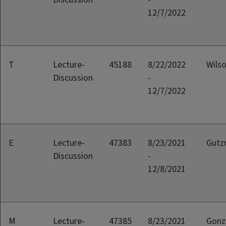
12/7/2022
T
Lecture-
45188
8/22/2022
Wilso
Discussion
-
12/7/2022
E
Lecture-
47383
8/23/2021
Gutz
Discussion
-
12/8/2021
M
Lecture-
47385
8/23/2021
Gonz