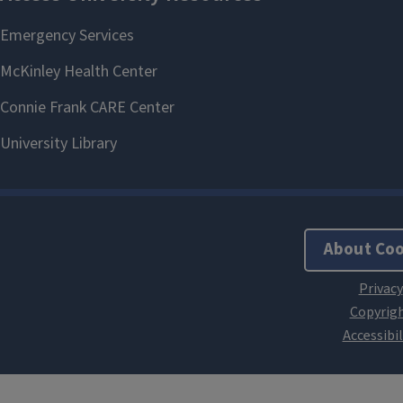
About Coo