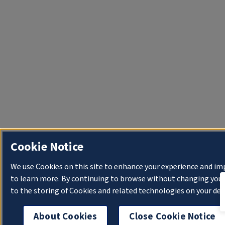
Cookie Notice
We use Cookies on this site to enhance your experience and im
to learn more. By continuing to browse without changing your 
to the storing of Cookies and related technologies on your dev
About Cookies
Close Cookie Notice