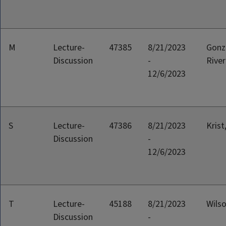
M
Lecture-
47385
8/21/2023
Gonz
Discussion
-
River
12/6/2023
S
Lecture-
47386
8/21/2023
Krist
Discussion
-
12/6/2023
T
Lecture-
45188
8/21/2023
Wilso
Discussion
-