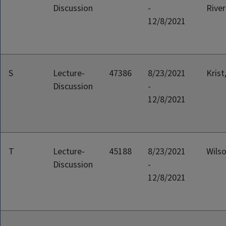
Discussion
-
River
12/8/2021
S
Lecture-
47386
8/23/2021
Krist
Discussion
-
12/8/2021
T
Lecture-
45188
8/23/2021
Wilso
Discussion
-
12/8/2021