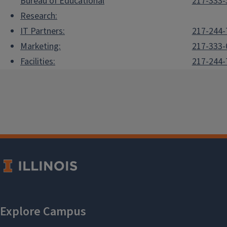
Bureau of Educational
217-333-
Research:
IT Partners:
217-244-
Marketing:
217-333-
Facilities:
217-244-