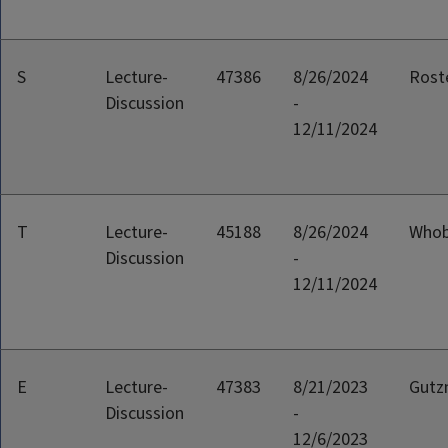
S
Lecture-
47386
8/26/2024
Rost
Discussion
-
12/11/2024
T
Lecture-
45188
8/26/2024
Whob
Discussion
-
12/11/2024
E
Lecture-
47383
8/21/2023
Gutz
Discussion
-
12/6/2023