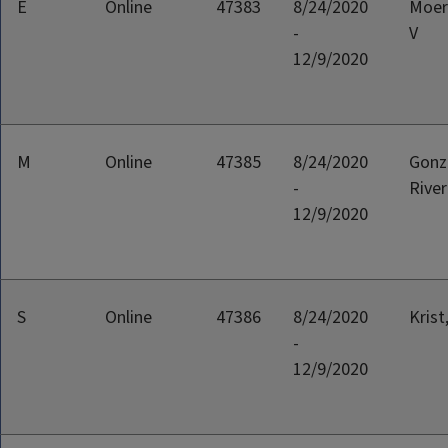
E
Online
47383
8/24/2020
Moer
-
V
12/9/2020
M
Online
47385
8/24/2020
Gonz
-
River
12/9/2020
S
Online
47386
8/24/2020
Krist
-
12/9/2020