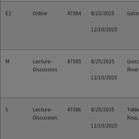
E2
Online
47384
8/25/2025
Gutz
-
12/10/2025
M
Lecture-
47385
8/25/2025
Gonz
Discussion
-
River
12/10/2025
S
Lecture-
47386
8/25/2025
Tekk
Discussion
-
Kisa,
12/10/2025