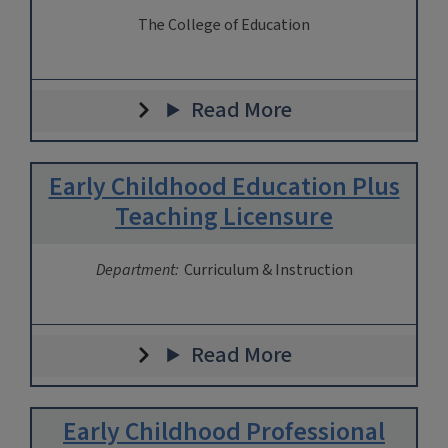
The College of Education
Read More
Early Childhood Education Plus
Teaching Licensure
Department:
Curriculum & Instruction
Read More
Early Childhood Professional