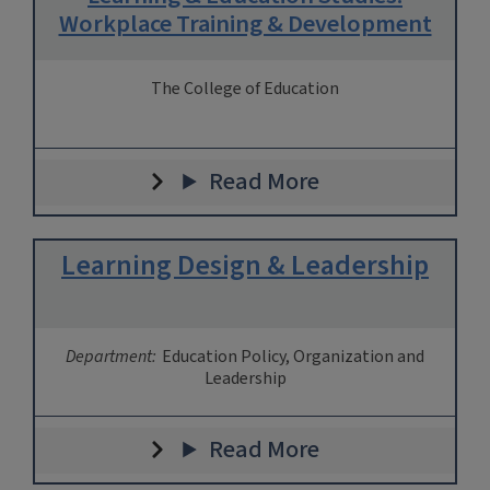
Workplace Training & Development
The College of Education
Read More
Learning Design & Leadership
Department:
Education Policy, Organization and
Leadership
Read More