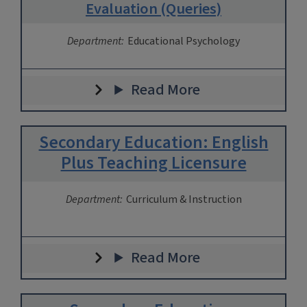
Evaluation (Queries)
Department:
Educational Psychology
Read More
Secondary Education: English
Plus Teaching Licensure
Department:
Curriculum & Instruction
Read More