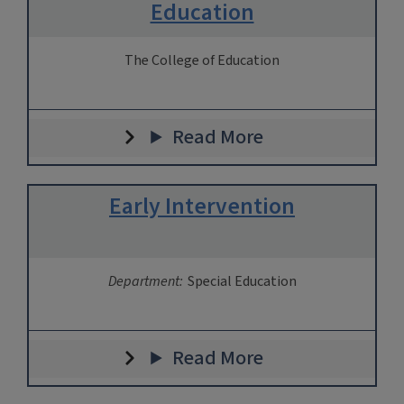
Education
The College of Education
Read More
Early Intervention
Department:
Special Education
Read More