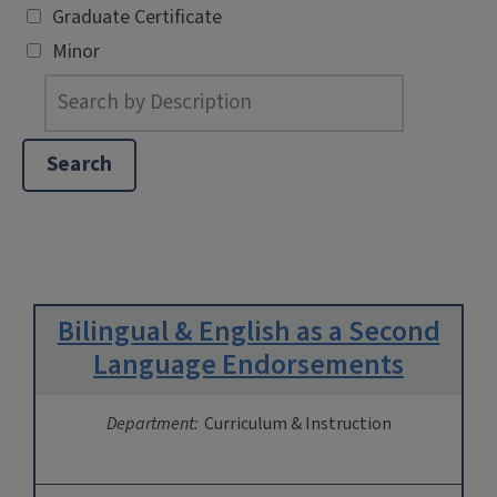
Graduate Certificate
Minor
Bilingual & English as a Second
Language Endorsements
Department:
Curriculum & Instruction