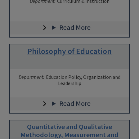
Department:
Curriculum & Instruction
Read More
Philosophy of Education
Department:
Education Policy, Organization and
Leadership
Read More
Quantitative and Qualitative
Methodology, Measurement and