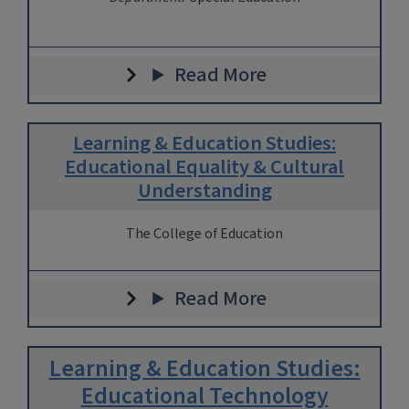
Read More
Learning & Education Studies:
Educational Equality & Cultural
Understanding
The College of Education
Read More
Learning & Education Studies:
Educational Technology