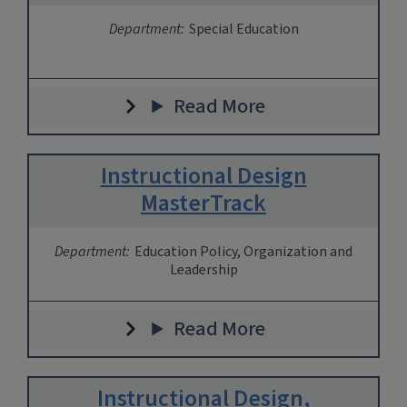
Department:
Special Education
Read More
Instructional Design
MasterTrack
Department:
Education Policy, Organization and
Leadership
Read More
Instructional Design,