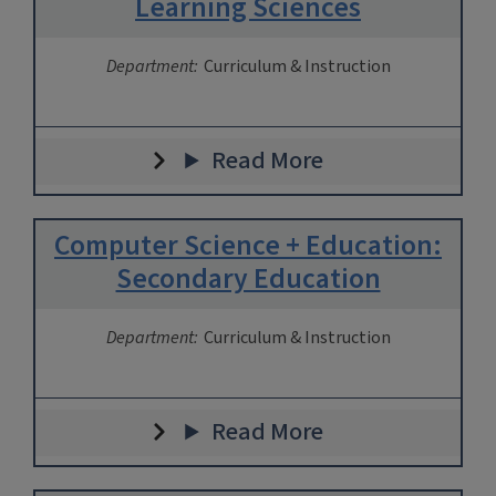
Learning Sciences
Department:
Curriculum & Instruction
Read More
Computer Science + Education:
Secondary Education
Department:
Curriculum & Instruction
Read More