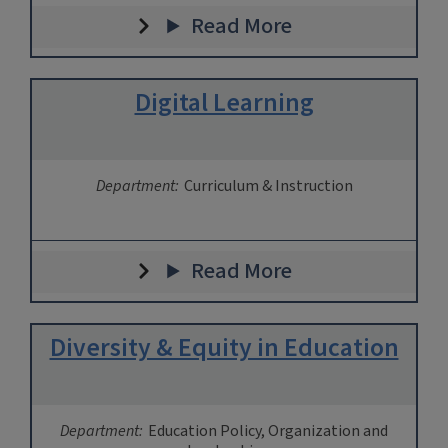
Read More
Digital Learning
Department:
Curriculum & Instruction
Read More
Diversity & Equity in Education
Department:
Education Policy, Organization and