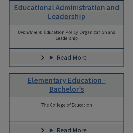
Educational Administration and
Leadership
Department:
Education Policy, Organization and
Leadership
Read More
Elementary Education -
Bachelor's
The College of Education
Read More