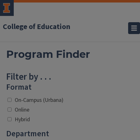
College of Education
Program Finder
Filter by . . .
Format
On-Campus (Urbana)
Online
Hybrid
Department