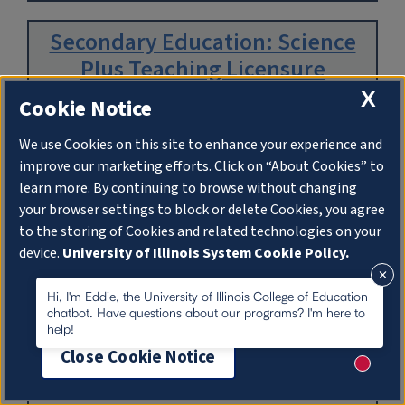
Secondary Education: Science
Plus Teaching Licensure
X
Cookie Notice
Department:
Curriculum & Instruction
We use Cookies on this site to enhance your experience and
improve our marketing efforts. Click on “About Cookies” to
learn more. By continuing to browse without changing
Read More
your browser settings to block or delete Cookies, you agree
to the storing of Cookies and related technologies on your
device.
University of Illinois System Cookie Policy.
Secondary Education: Social
Studies Plus Teaching Licensure
About Cookies
Hi, I'm Eddie, the University of Illinois College of Education
chatbot. Have questions about our programs? I'm here to
help!
Department:
Curriculum & Instruction
Close Cookie Notice
New me