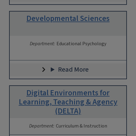
Developmental Sciences
Department:
Educational Psychology
Read More
Digital Environments for
Learning, Teaching & Agency
(DELTA)
Department:
Curriculum & Instruction