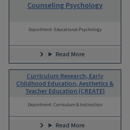
Counseling Psychology
Department:
Educational Psychology
Read More
Curriculum Research, Early
Childhood Education, Aesthetics &
Teacher Education (CREATE)
Department:
Curriculum & Instruction
Read More