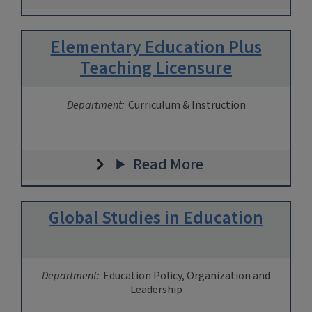
Elementary Education Plus
Teaching Licensure
Department:
Curriculum & Instruction
Read More
Global Studies in Education
Department:
Education Policy, Organization and
Leadership