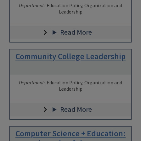
Department:
Education Policy, Organization and
Leadership
Read More
Community College Leadership
Department:
Education Policy, Organization and
Leadership
Read More
Computer Science + Education: