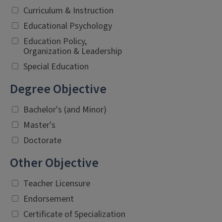
Curriculum & Instruction
Educational Psychology
Education Policy,
Organization & Leadership
Special Education
Degree Objective
Bachelor's (and Minor)
Master's
Doctorate
Other Objective
Teacher Licensure
Endorsement
Certificate of Specialization