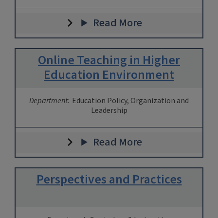
Read More
Online Teaching in Higher
Education Environment
Department:
Education Policy, Organization and
Leadership
Read More
Perspectives and Practices