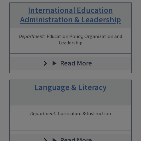
International Education
Administration & Leadership
Department:
Education Policy, Organization and
Leadership
Read More
Language & Literacy
Department:
Curriculum & Instruction
Read More