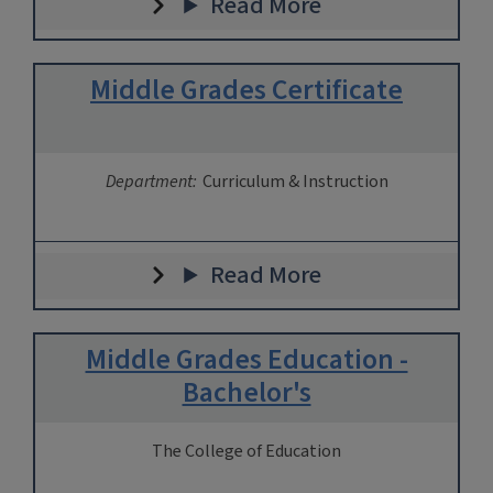
Read More
Middle Grades Certificate
Department:
Curriculum & Instruction
Read More
Middle Grades Education -
Bachelor's
The College of Education