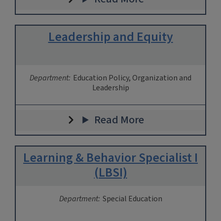
Leadership and Equity
Department:
Education Policy, Organization and
Leadership
Read More
Learning & Behavior Specialist I
(LBSI)
Department:
Special Education