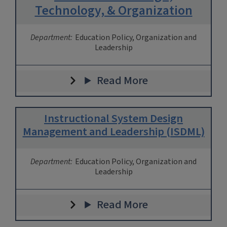
Technology, & Organization
Department:
Education Policy, Organization and
Leadership
Read More
Instructional System Design
Management and Leadership (ISDML)
Department:
Education Policy, Organization and
Leadership
Read More