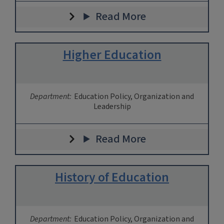
Read More
Higher Education
Department:
Education Policy, Organization and
Leadership
Read More
History of Education
Department:
Education Policy, Organization and