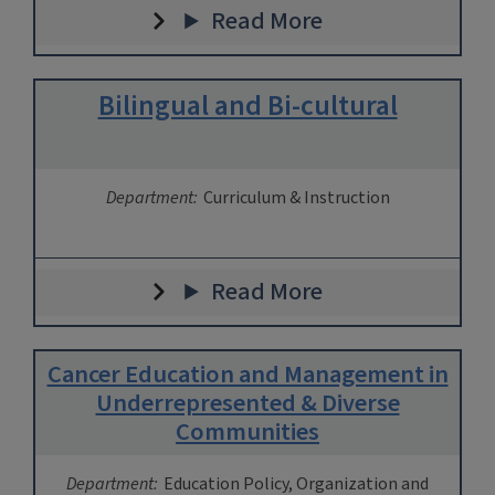
Read More
Bilingual and Bi-cultural
Department:
Curriculum & Instruction
Read More
Cancer Education and Management in
Underrepresented & Diverse
Communities
Department:
Education Policy, Organization and