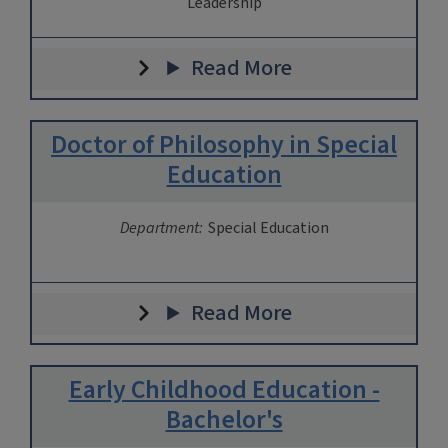
Leadership
Read More
Doctor of Philosophy in Special
Education
Department:
Special Education
Read More
Early Childhood Education -
Bachelor's