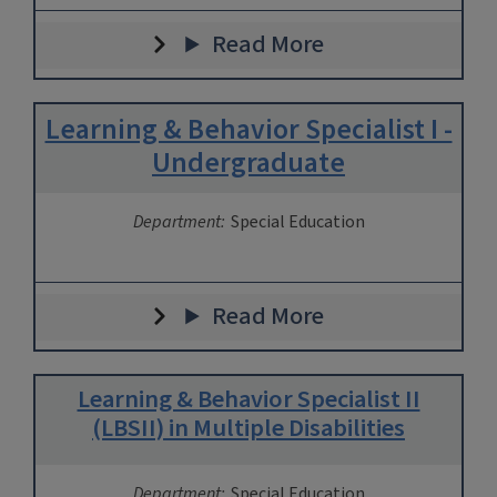
Read More
Learning & Behavior Specialist I -
Undergraduate
Department:
Special Education
Read More
Learning & Behavior Specialist II
(LBSII) in Multiple Disabilities
Department:
Special Education