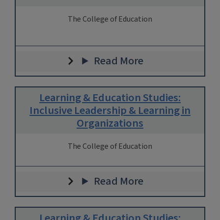
The College of Education
Read More
Learning & Education Studies:
Inclusive Leadership & Learning in
Organizations
The College of Education
Read More
Learning & Education Studies: