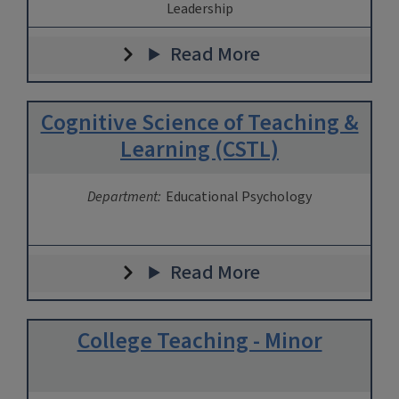
Leadership
Read More
Cognitive Science of Teaching &
Learning (CSTL)
Department:
Educational Psychology
Read More
College Teaching - Minor