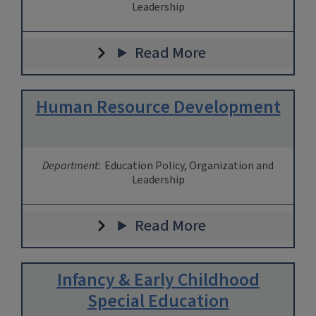
Leadership
Read More
Human Resource Development
Department:
Education Policy, Organization and
Leadership
Read More
Infancy & Early Childhood
Special Education