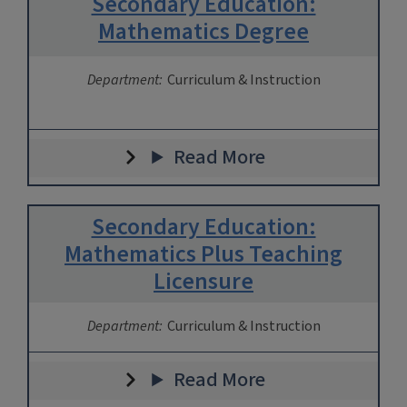
Secondary Education:
Mathematics Degree
Department:
Curriculum & Instruction
Read More
Secondary Education:
Mathematics Plus Teaching
Licensure
Department:
Curriculum & Instruction
Read More