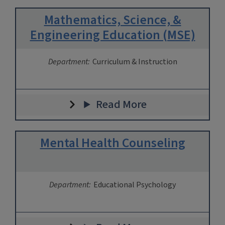
Mathematics, Science, &
Engineering Education (MSE)
Department:
Curriculum & Instruction
Read More
Mental Health Counseling
Department:
Educational Psychology