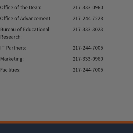
Office of the Dean:
217-333-0960
Office of Advancement:
217-244-7228
Bureau of Educational
217-333-3023
Research:
IT Partners:
217-244-7005
Marketing:
217-333-0960
Facilities:
217-244-7005