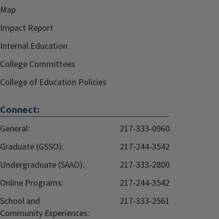
Map
Impact Report
Internal.Education
College Committees
College of Education Policies
Connect:
General:
217-333-0960
Graduate (GSSO):
217-244-3542
Undergraduate (SAAO):
217-333-2800
Online Programs:
217-244-3542
School and
217-333-2561
Community Experiences: