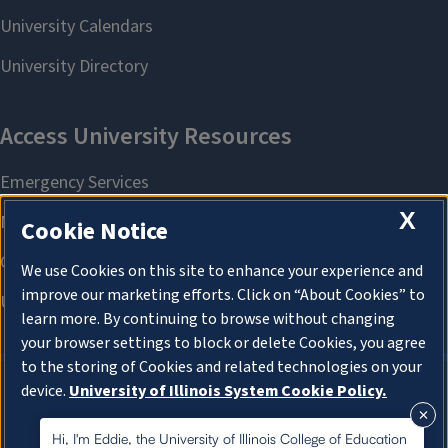
X
Cookie Notice
We use Cookies on this site to enhance your experience and
improve our marketing efforts. Click on “About Cookies” to
learn more. By continuing to browse without changing
your browser settings to block or delete Cookies, you agree
to the storing of Cookies and related technologies on your
device.
University of Illinois System Cookie Policy.
About Cookies
About Cookies
Hi, I'm Eddie, the University of Illinois College of Education