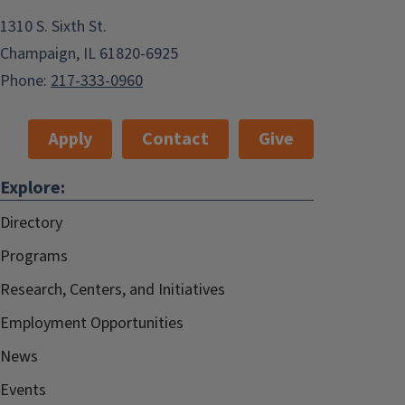
1310 S. Sixth St.
Champaign, IL 61820-6925
Phone:
217-333-0960
Apply
Contact
Give
Explore:
Directory
Programs
Research, Centers, and Initiatives
Employment Opportunities
News
Events