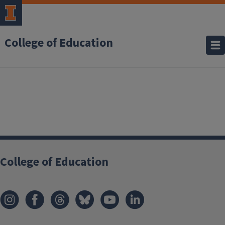
College of Education
College of Education